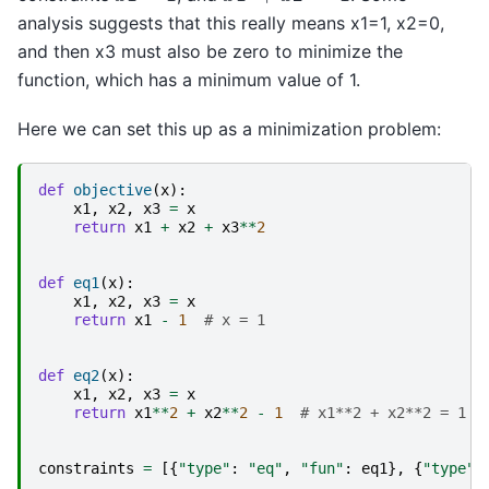
analysis suggests that this really means x1=1, x2=0,
and then x3 must also be zero to minimize the
function, which has a minimum value of 1.
Here we can set this up as a minimization problem:
def
objective
(
x
):
x1
,
x2
,
x3
=
x
return
x1
+
x2
+
x3
**
2
def
eq1
(
x
):
x1
,
x2
,
x3
=
x
return
x1
-
1
# x = 1
def
eq2
(
x
):
x1
,
x2
,
x3
=
x
return
x1
**
2
+
x2
**
2
-
1
# x1**2 + x2**2 = 1
constraints
=
[{
"type"
:
"eq"
,
"fun"
:
eq1
},
{
"type"
: