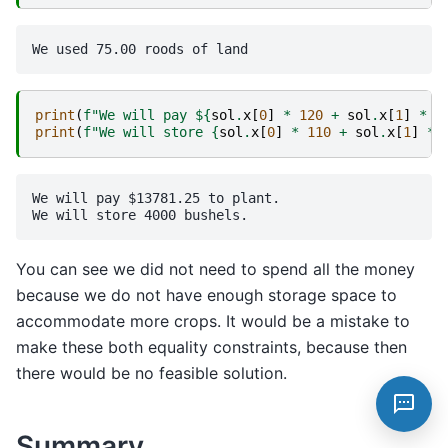
print
(
f
"We will pay $
{
sol
.
x
[
0
]
*
120
+
sol
.
x
[
1
]
*
2
print
(
f
"We will store 
{
sol
.
x
[
0
]
*
110
+
sol
.
x
[
1
]
*
We will pay $13781.25 to plant.

You can see we did not need to spend all the money
because we do not have enough storage space to
accommodate more crops. It would be a mistake to
make these both equality constraints, because then
there would be no feasible solution.
Summary