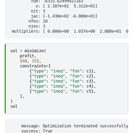
         fun: -6315.62499921163

           x: [ 2.187e+01  5.312e+01]

         nit: 3

         jac: [-1.430e+02 -6.000e+01]

        nfev: 10

        njev: 3

sol
=
minimize
(
profit
,
[
60
,
15
],
constraints
=
[
{
"type"
:
"ineq"
,
"fun"
:
c1
},
{
"type"
:
"ineq"
,
"fun"
:
c2
},
{
"type"
:
"ineq"
,
"fun"
:
c3
},
{
"type"
:
"ineq"
,
"fun"
:
c4
},
{
"type"
:
"ineq"
,
"fun"
:
c5
},
],
)
sol
     message: Optimization terminated successfully

     success: True
