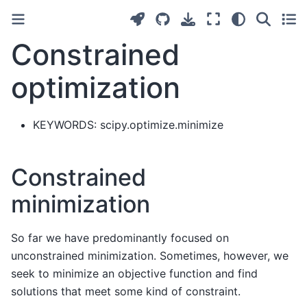
Constrained
optimization
KEYWORDS: scipy.optimize.minimize
Constrained
minimization
So far we have predominantly focused on
unconstrained minimization. Sometimes, however, we
seek to minimize an objective function and find
solutions that meet some kind of constraint.