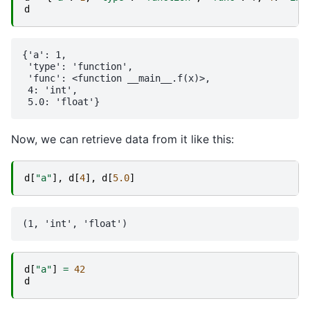
d
{'a': 1,

 'type': 'function',

 'func': <function __main__.f(x)>,

 4: 'int',

Now, we can retrieve data from it like this:
d
[
"a"
],
d
[
4
],
d
[
5.0
]
d
[
"a"
]
=
42
d