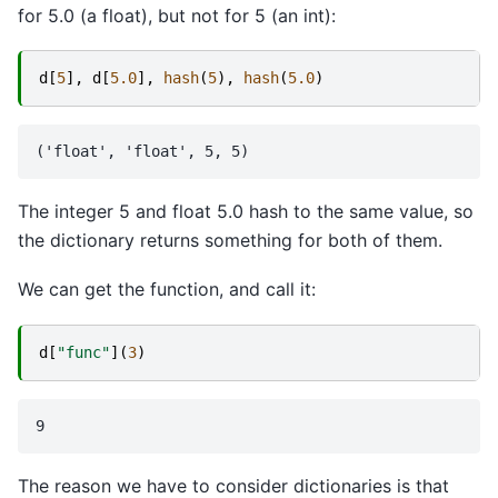
for 5.0 (a float), but not for 5 (an int):
d
[
5
],
d
[
5.0
],
hash
(
5
),
hash
(
5.0
)
The integer 5 and float 5.0 hash to the same value, so
the dictionary returns something for both of them.
We can get the function, and call it:
d
[
"func"
](
3
)
The reason we have to consider dictionaries is that