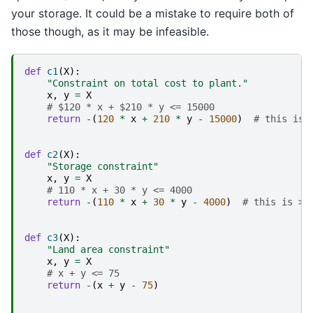
your storage. It could be a mistake to require both of
those though, as it may be infeasible.
def
c1
(
X
):
"Constraint on total cost to plant."
x
,
y
=
X
# $120 * x + $210 * y <= 15000
return
-
(
120
*
x
+
210
*
y
-
15000
)
# this is 
def
c2
(
X
):
"Storage constraint"
x
,
y
=
X
# 110 * x + 30 * y <= 4000
return
-
(
110
*
x
+
30
*
y
-
4000
)
# this is >=
def
c3
(
X
):
"Land area constraint"
x
,
y
=
X
# x + y <= 75
return
-
(
x
+
y
-
75
)