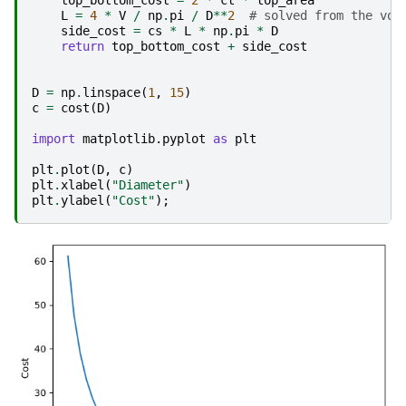
L
=
4
*
V
/
np
.
pi
/
D
**
2
# solved from the vol
side_cost
=
cs
*
L
*
np
.
pi
*
D
return
top_bottom_cost
+
side_cost
D
=
np
.
linspace
(
1
,
15
)
c
=
cost
(
D
)
import
matplotlib.pyplot
as
plt
plt
.
plot
(
D
,
c
)
plt
.
xlabel
(
"Diameter"
)
plt
.
ylabel
(
"Cost"
);