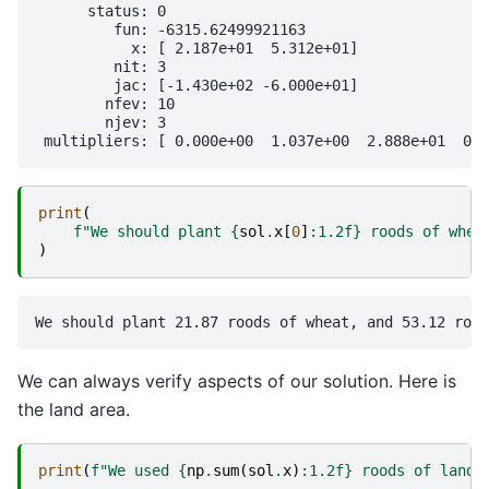
      status: 0

         fun: -6315.62499921163

           x: [ 2.187e+01  5.312e+01]

         nit: 3

         jac: [-1.430e+02 -6.000e+01]

        nfev: 10

        njev: 3

print
(
f
"We should plant 
{
sol
.
x
[
0
]
:
1.2f
}
 roods of whea
)
We can always verify aspects of our solution. Here is
the land area.
print
(
f
"We used 
{
np
.
sum
(
sol
.
x
)
:
1.2f
}
 roods of land"