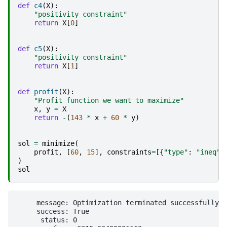
def
c4
(
X
):
"positivity constraint"
return
X
[
0
]
def
c5
(
X
):
"positivity constraint"
return
X
[
1
]
def
profit
(
X
):
"Profit function we want to maximize"
x
,
y
=
X
return
-
(
143
*
x
+
60
*
y
)
sol
=
minimize
(
profit
,
[
60
,
15
],
constraints
=
[{
"type"
:
"ineq"
,
)
sol
     message: Optimization terminated successfully

     success: True

      status: 0
