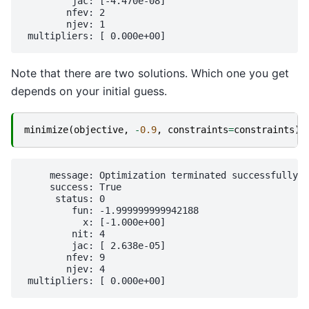
         jac: [-4.470e-08]

        nfev: 2

        njev: 1

Note that there are two solutions. Which one you get
depends on your initial guess.
minimize
(
objective
,
-
0.9
,
constraints
=
constraints
)
     message: Optimization terminated successfully

     success: True

      status: 0

         fun: -1.999999999942188

           x: [-1.000e+00]

         nit: 4

         jac: [ 2.638e-05]

        nfev: 9

        njev: 4
