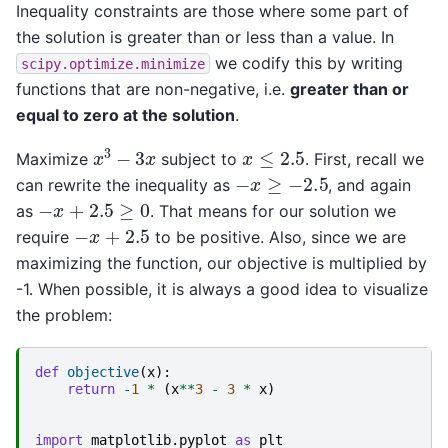
Inequality constraints are those where some part of
the solution is greater than or less than a value. In
we codify this by writing
scipy.optimize.minimize
functions that are non-negative, i.e.
greater than or
equal to zero at the solution
.
x
3
−
3
x
x
≤
2.5
Maximize
subject to
. First, recall we
−
x
≥
−
2.5
can rewrite the inequality as
, and again
−
x
+
2.5
≥
0
as
. That means for our solution we
−
x
+
2.5
require
to be positive. Also, since we are
maximizing the function, our objective is multiplied by
-1. When possible, it is always a good idea to visualize
the problem:
def
objective
(
x
):
return
-
1
*
(
x
**
3
-
3
*
x
)
import
matplotlib.pyplot
as
plt