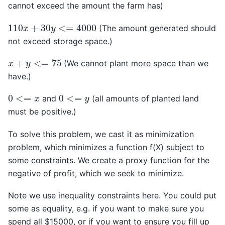
cannot exceed the amount the farm has)
110
x
+
30
y
<=
4000
(The amount generated should
not exceed storage space.)
x
+
y
<=
75
(We cannot plant more space than we
have.)
0
<=
x
0
<=
y
and
(all amounts of planted land
must be positive.)
To solve this problem, we cast it as minimization
problem, which minimizes a function f(X) subject to
some constraints. We create a proxy function for the
negative of profit, which we seek to minimize.
Note we use inequality constraints here. You could put
some as equality, e.g. if you want to make sure you
spend all $15000, or if you want to ensure you fill up