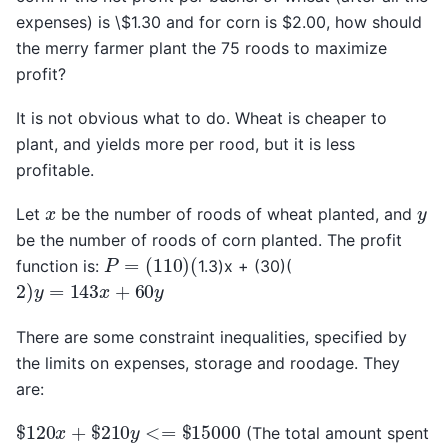
expenses) is \$1.30 and for corn is $2.00, how should
the merry farmer plant the 75 roods to maximize
profit?
It is not obvious what to do. Wheat is cheaper to
plant, and yields more per rood, but it is less
profitable.
x
y
Let
be the number of roods of wheat planted, and
be the number of roods of corn planted. The profit
P
=
(
110
)
(
function is:
1.3)x + (30)(
2
)
y
=
143
x
+
60
y
There are some constraint inequalities, specified by
the limits on expenses, storage and roodage. They
are:
$
120
x
+
$
210
y
<=
$
15000
(The total amount spent