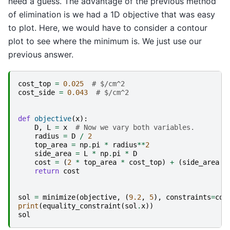
need a guess. The advantage of the previous method
of elimination is we had a 1D objective that was easy
to plot. Here, we would have to consider a contour
plot to see where the minimum is. We just use our
previous answer.
cost_top
=
0.025
# $/cm^2
cost_side
=
0.043
# $/cm^2
def
objective
(
x
):
D
,
L
=
x
# Now we vary both variables.
radius
=
D
/
2
top_area
=
np
.
pi
*
radius
**
2
side_area
=
L
*
np
.
pi
*
D
cost
=
(
2
*
top_area
*
cost_top
)
+
(
side_area
*
return
cost
sol
=
minimize
(
objective
,
(
9.2
,
5
),
constraints
=
con
print
(
equality_constraint
(
sol
.
x
))
sol