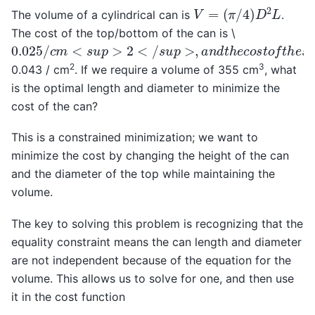
V
=
(
π
/
4
)
D
2
L
The volume of a cylindrical can is
.
The cost of the top/bottom of the can is \
0.025
/
c
m
<
s
u
p
>
2
<
/
s
u
p
>
,
a
n
d
t
h
e
c
o
s
t
o
f
t
h
e
s
i
d
e
2
3
0.043 / cm
. If we require a volume of 355 cm
, what
is the optimal length and diameter to minimize the
cost of the can?
This is a constrained minimization; we want to
minimize the cost by changing the height of the can
and the diameter of the top while maintaining the
volume.
The key to solving this problem is recognizing that the
equality constraint means the can length and diameter
are not independent because of the equation for the
volume. This allows us to solve for one, and then use
it in the cost function