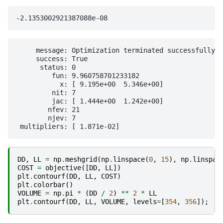
     message: Optimization terminated successfully

     success: True

      status: 0

         fun: 9.960758701233182

           x: [ 9.195e+00  5.346e+00]

         nit: 7

         jac: [ 1.444e+00  1.242e+00]

        nfev: 21

        njev: 7

DD
,
LL
=
np
.
meshgrid
(
np
.
linspace
(
0
,
15
),
np
.
linspac
COST
=
objective
([
DD
,
LL
])
plt
.
contourf
(
DD
,
LL
,
COST
)
plt
.
colorbar
()
VOLUME
=
np
.
pi
*
(
DD
/
2
)
**
2
*
LL
plt
.
contourf
(
DD
,
LL
,
VOLUME
,
levels
=
[
354
,
356
]);