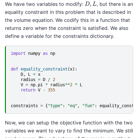
D
,
L
We have two variables to modify:
, but there is an
equality constraint in this problem that is described in
the volume equation. We codify this in a function that
returns zero when the constraint is satisfied. We also
define a variable for the constraints dictionary.
import
numpy
as
np
def
equality_constraint
(
x
):
D
,
L
=
x
radius
=
D
/
2
V
=
np
.
pi
*
radius
**
2
*
L
return
V
-
355
constraints
=
{
"type"
:
"eq"
,
"fun"
:
equality_constr
Now, we can setup the objective function with the two
variables we want to vary to find the minimum. We still