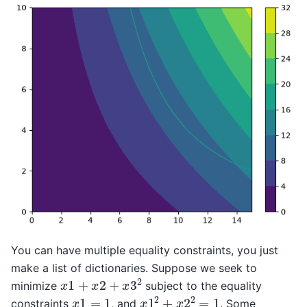
You can have multiple equality constraints, you just
make a list of dictionaries. Suppose we seek to
x
1
+
x
2
+
x
3
2
minimize
subject to the equality
x
1
2
+
x
2
2
=
1
x
1
=
1
constraints
, and
. Some