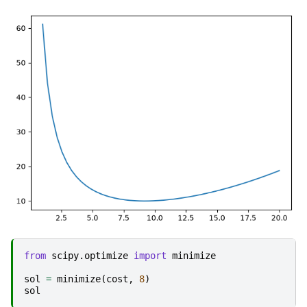
from
scipy.optimize
import
minimize
sol
=
minimize
(
cost
,
8
)
sol