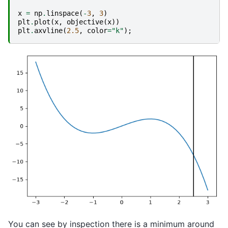
x
=
np
.
linspace
(
-
3
,
3
)
plt
.
plot
(
x
,
objective
(
x
))
plt
.
axvline
(
2.5
,
color
=
"k"
);
You can see by inspection there is a minimum around