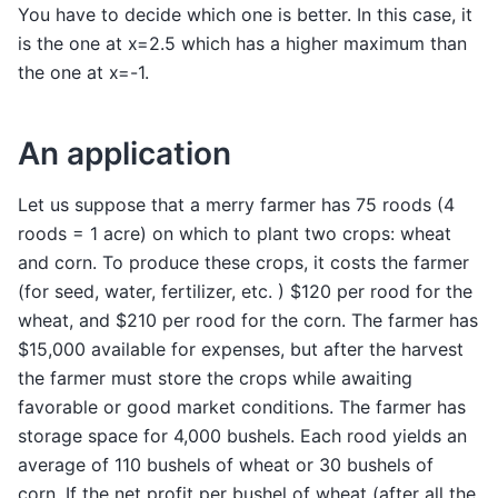
You have to decide which one is better. In this case, it
is the one at x=2.5 which has a higher maximum than
the one at x=-1.
An application
Let us suppose that a merry farmer has 75 roods (4
roods = 1 acre) on which to plant two crops: wheat
and corn. To produce these crops, it costs the farmer
(for seed, water, fertilizer, etc. ) $120 per rood for the
wheat, and $210 per rood for the corn. The farmer has
$15,000 available for expenses, but after the harvest
the farmer must store the crops while awaiting
favorable or good market conditions. The farmer has
storage space for 4,000 bushels. Each rood yields an
average of 110 bushels of wheat or 30 bushels of
corn. If the net profit per bushel of wheat (after all the