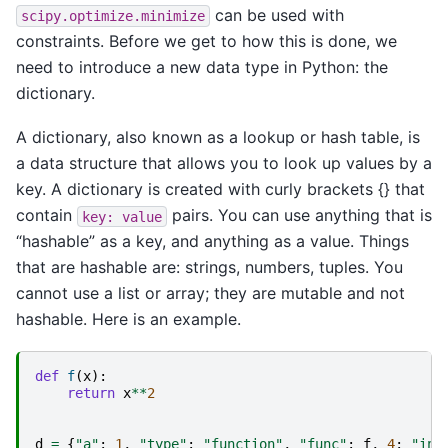
can be used with
scipy.optimize.minimize
constraints. Before we get to how this is done, we
need to introduce a new data type in Python: the
dictionary.
A dictionary, also known as a lookup or hash table, is
a data structure that allows you to look up values by a
key. A dictionary is created with curly brackets {} that
contain
pairs. You can use anything that is
key:
value
“hashable” as a key, and anything as a value. Things
that are hashable are: strings, numbers, tuples. You
cannot use a list or array; they are mutable and not
hashable. Here is an example.
def
f
(
x
):
return
x
**
2
d
=
{
"a"
:
1
,
"type"
:
"function"
,
"func"
:
f
,
4
:
"int