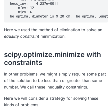
 hess_inv: [[ 4.237e+00]]

     nfev: 12

     njev: 6

Here we used the method of elimination to solve an
equality constraint
minimization.
scipy.optimize.minimize with
constraints
In other problems, we might simply require some part
of the solution to be less than or greater than some
number. We call these inequality constraints.
Here we will consider a strategy for solving these
kinds of problems.