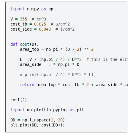
import
numpy
as
np
V
=
355
# cm^3
cost_tb
=
0.025
# $/cm^2
cost_side
=
0.043
# $/cm^2
def
cost
(
D
):
area_top
=
np
.
pi
*
(
D
/
2
)
**
2
L
=
V
/
(
np
.
pi
/
4
)
/
D
**
2
# this is the elimi
area_side
=
L
*
np
.
pi
*
D
# print((np.pi / 4) * D**2 * L)
return
area_top
*
cost_tb
*
2
+
area_side
*
cos
cost
(
2
)
import
matplotlib.pyplot
as
plt
DD
=
np
.
linspace
(
1
,
20
)
plt
.
plot
(
DD
,
cost
(
DD
));