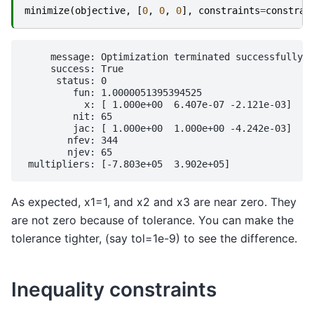
minimize
(
objective
,
[
0
,
0
,
0
],
constraints
=
constrai
     message: Optimization terminated successfully

     success: True

      status: 0

         fun: 1.0000051395394525

           x: [ 1.000e+00  6.407e-07 -2.121e-03]

         nit: 65

         jac: [ 1.000e+00  1.000e+00 -4.242e-03]

        nfev: 344

        njev: 65

As expected, x1=1, and x2 and x3 are near zero. They
are not zero because of tolerance. You can make the
tolerance tighter, (say tol=1e-9) to see the difference.
Inequality constraints