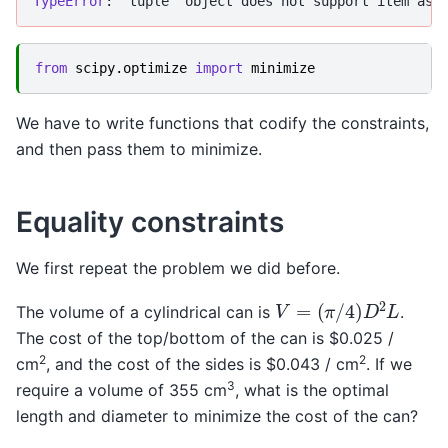
TypeError
from
scipy.optimize
import
minimize
We have to write functions that codify the constraints,
and then pass them to minimize.
Equality constraints
We first repeat the problem we did before.
V
=
(
π
/
4
)
D
2
L
The volume of a cylindrical can is
.
The cost of the top/bottom of the can is $0.025 /
2
2
cm
, and the cost of the sides is $0.043 / cm
. If we
3
require a volume of 355 cm
, what is the optimal
length and diameter to minimize the cost of the can?