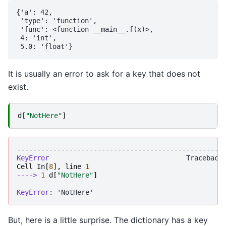
{'a': 42,

 'type': 'function',

 'func': <function __main__.f(x)>,

 4: 'int',

It is usually an error to ask for a key that does not
exist.
d
[
"NotHere"
]
---------------------------------------------------
KeyError
Cell
In
[
8
],
line
1
----> 
1
d
[
"NotHere"
]
KeyError
But, here is a little surprise. The dictionary has a key