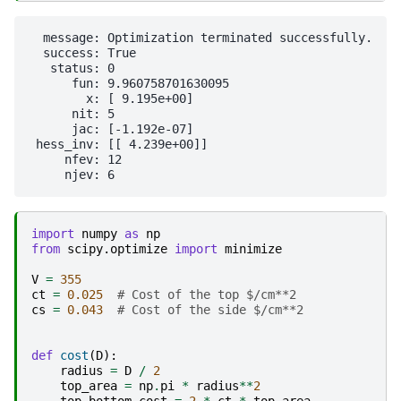
  message: Optimization terminated successfully.

  success: True

   status: 0

      fun: 9.960758701630095

        x: [ 9.195e+00]

      nit: 5

      jac: [-1.192e-07]

 hess_inv: [[ 4.239e+00]]

     nfev: 12

import
numpy
as
np
from
scipy.optimize
import
minimize
V
=
355
ct
=
0.025
# Cost of the top $/cm**2
cs
=
0.043
# Cost of the side $/cm**2
def
cost
(
D
):
radius
=
D
/
2
top_area
=
np
.
pi
*
radius
**
2
top_bottom_cost
=
2
*
ct
*
top_area