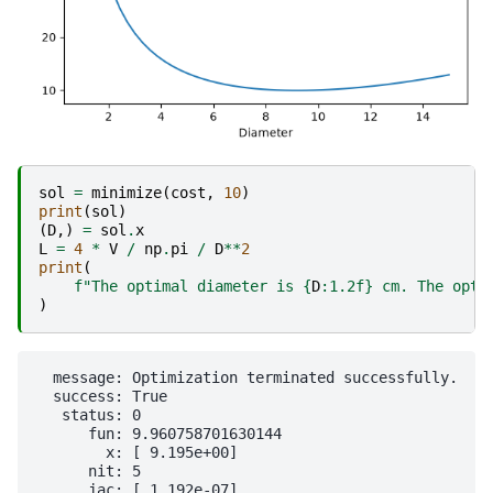
sol
=
minimize
(
cost
,
10
)
print
(
sol
)
(
D
,)
=
sol
.
x
L
=
4
*
V
/
np
.
pi
/
D
**
2
print
(
f
"The optimal diameter is 
{
D
:
1.2f
}
 cm. The opti
)
  message: Optimization terminated successfully.

  success: True

   status: 0

      fun: 9.960758701630144

        x: [ 9.195e+00]

      nit: 5

      jac: [ 1.192e-07]
