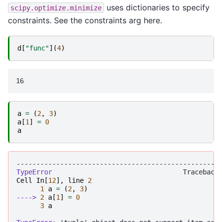
uses dictionaries to specify
scipy.optimize.minimize
constraints. See the constraints arg here.
d
[
"func"
](
4
)
a
=
(
2
,
3
)
a
[
1
]
=
0
a
---------------------------------------------------
TypeError
Cell
In
[
12
],
line
2
1
a
=
(
2
,
3
)
----> 
2
a
[
1
]
=
0
3
a