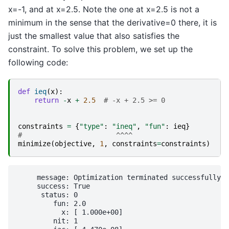
x=-1, and at x=2.5. Note the one at x=2.5 is not a
minimum in the sense that the derivative=0 there, it is
just the smallest value that also satisfies the
constraint. To solve this problem, we set up the
following code:
def
ieq
(
x
):
return
-
x
+
2.5
# -x + 2.5 >= 0
constraints
=
{
"type"
:
"ineq"
,
"fun"
:
ieq
}
#                       ^^^^
minimize
(
objective
,
1
,
constraints
=
constraints
)
     message: Optimization terminated successfully

     success: True

      status: 0

         fun: 2.0

           x: [ 1.000e+00]

         nit: 1
