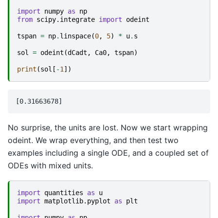
import
numpy
as
np
from
scipy.integrate
import
odeint
tspan
=
np
.
linspace
(
0
,
5
)
*
u
.
s
sol
=
odeint
(
dCadt
,
Ca0
,
tspan
)
print
(
sol
[
-
1
])
No surprise, the units are lost. Now we start wrapping
odeint. We wrap everything, and then test two
examples including a single ODE, and a coupled set of
ODEs with mixed units.
import
quantities
as
u
import
matplotlib.pyplot
as
plt
import
numpy
as
np