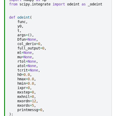
from
scipy.integrate
import
odeint
as
_odeint
def
odeint
(
func
,
y0
,
t
,
args
=
(),
Dfun
=
None
,
col_deriv
=
0
,
full_output
=
0
,
ml
=
None
,
mu
=
None
,
rtol
=
None
,
atol
=
None
,
tcrit
=
None
,
h0
=
0.0
,
hmax
=
0.0
,
hmin
=
0.0
,
ixpr
=
0
,
mxstep
=
0
,
mxhnil
=
0
,
mxordn
=
12
,
mxords
=
5
,
printmessg
=
0
,
):