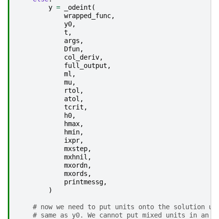
y
=
_odeint
(
wrapped_func
,
y0
,
t
,
args
,
Dfun
,
col_deriv
,
full_output
,
ml
,
mu
,
rtol
,
atol
,
tcrit
,
h0
,
hmax
,
hmin
,
ixpr
,
mxstep
,
mxhnil
,
mxordn
,
mxords
,
printmessg
,
)
# now we need to put units onto the solution un
# same as y0. We cannot put mixed units in an a