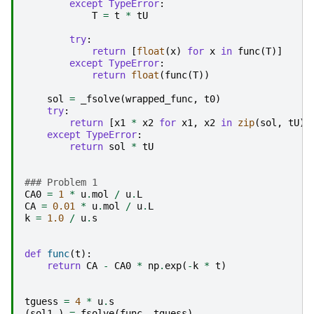
except
TypeError
:
T
=
t
*
tU
try
:
return
[
float
(
x
)
for
x
in
func
(
T
)]
except
TypeError
:
return
float
(
func
(
T
))
sol
=
_fsolve
(
wrapped_func
,
t0
)
try
:
return
[
x1
*
x2
for
x1
,
x2
in
zip
(
sol
,
tU
)]
except
TypeError
:
return
sol
*
tU
### Problem 1
CA0
=
1
*
u
.
mol
/
u
.
L
CA
=
0.01
*
u
.
mol
/
u
.
L
k
=
1.0
/
u
.
s
def
func
(
t
):
return
CA
-
CA0
*
np
.
exp
(
-
k
*
t
)
tguess
=
4
*
u
.
s
(
sol1
,)
=
fsolve
(
func
,
tguess
)