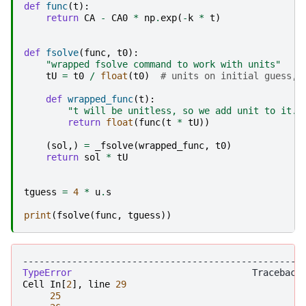
def
func
(
t
):
return
CA
-
CA0
*
np
.
exp
(
-
k
*
t
)
def
fsolve
(
func
,
t0
):
"wrapped fsolve command to work with units"
tU
=
t0
/
float
(
t0
)
# units on initial guess, 
def
wrapped_func
(
t
):
"t will be unitless, so we add unit to it. 
return
float
(
func
(
t
*
tU
))
(
sol
,)
=
_fsolve
(
wrapped_func
,
t0
)
return
sol
*
tU
tguess
=
4
*
u
.
s
print
(
fsolve
(
func
,
tguess
))
---------------------------------------------------
TypeError
Cell
In
[
2
],
line
29
25