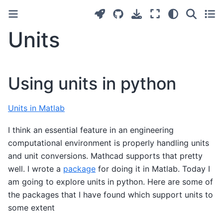
Units
Using units in python
Units in Matlab
I think an essential feature in an engineering
computational environment is properly handling units
and unit conversions. Mathcad supports that pretty
well. I wrote a
package
for doing it in Matlab. Today I
am going to explore units in python. Here are some of
the packages that I have found which support units to
some extent