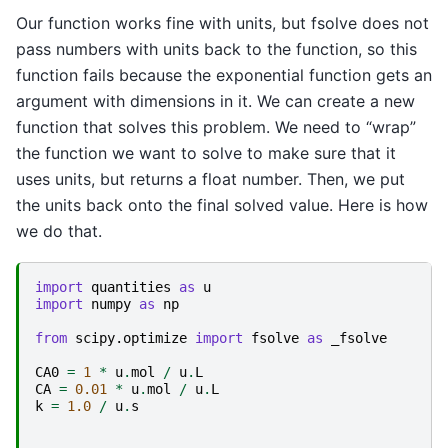
Our function works fine with units, but fsolve does not
pass numbers with units back to the function, so this
function fails because the exponential function gets an
argument with dimensions in it. We can create a new
function that solves this problem. We need to “wrap”
the function we want to solve to make sure that it
uses units, but returns a float number. Then, we put
the units back onto the final solved value. Here is how
we do that.
import
quantities
as
u
import
numpy
as
np
from
scipy.optimize
import
fsolve
as
_fsolve
CA0
=
1
*
u
.
mol
/
u
.
L
CA
=
0.01
*
u
.
mol
/
u
.
L
k
=
1.0
/
u
.
s