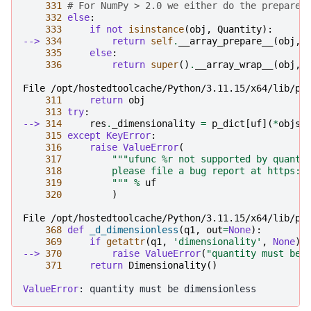
331
# For NumPy > 2.0 we either do the prepare 
332
else
:
333
if
not
isinstance
(
obj
,
Quantity
):
--> 
334
return
self
.
__array_prepare__
(
obj
,
335
else
:
336
return
super
()
.
__array_wrap__
(
obj
,
File /opt/hostedtoolcache/Python/3.11.15/x64/lib/py
311
return
obj
313
try
:
--> 
314
res
.
_dimensionality
=
p_dict
[
uf
](
*
objs
)
315
except
KeyError
:
316
raise
ValueError
(
317
"""ufunc %r not supported by quanti
318
         please file a bug report at https:/
319
         """
%
uf
320
)
File /opt/hostedtoolcache/Python/3.11.15/x64/lib/py
368
def
_d_dimensionless
(
q1
,
out
=
None
):
369
if
getattr
(
q1
,
'dimensionality'
,
None
):
--> 
370
raise
ValueError
(
"quantity must be 
371
return
Dimensionality
()
ValueError