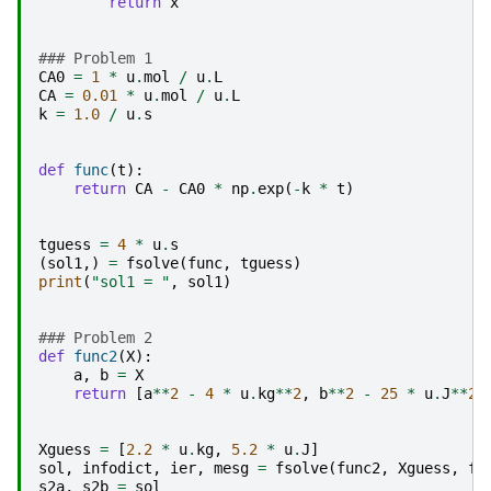
return
x
### Problem 1
CA0
=
1
*
u
.
mol
/
u
.
L
CA
=
0.01
*
u
.
mol
/
u
.
L
k
=
1.0
/
u
.
s
def
func
(
t
):
return
CA
-
CA0
*
np
.
exp
(
-
k
*
t
)
tguess
=
4
*
u
.
s
(
sol1
,)
=
fsolve
(
func
,
tguess
)
print
(
"sol1 = "
,
sol1
)
### Problem 2
def
func2
(
X
):
a
,
b
=
X
return
[
a
**
2
-
4
*
u
.
kg
**
2
,
b
**
2
-
25
*
u
.
J
**
2
]
Xguess
=
[
2.2
*
u
.
kg
,
5.2
*
u
.
J
]
sol
,
infodict
,
ier
,
mesg
=
fsolve
(
func2
,
Xguess
,
fu
s2a
,
s2b
=
sol