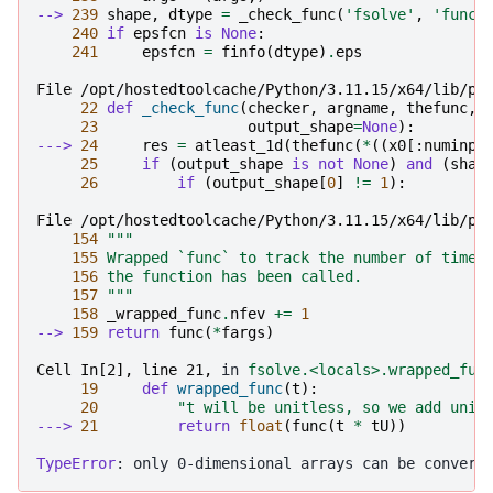
--> 
239
shape
,
dtype
=
_check_func
(
'fsolve'
,
'func'
240
if
epsfcn
is
None
:
241
epsfcn
=
finfo
(
dtype
)
.
eps
File /opt/hostedtoolcache/Python/3.11.15/x64/lib/py
22
def
_check_func
(
checker
,
argname
,
thefunc
,
23
output_shape
=
None
):
---> 
24
res
=
atleast_1d
(
thefunc
(
*
((
x0
[:
numinpu
25
if
(
output_shape
is
not
None
)
and
(
shap
26
if
(
output_shape
[
0
]
!=
1
):
File /opt/hostedtoolcache/Python/3.11.15/x64/lib/py
154
"""
155
 Wrapped `func` to track the number of times
156
 the function has been called.
157
 """
158
_wrapped_func
.
nfev
+=
1
--> 
159
return
func
(
*
fargs
)
Cell In[2], line 21,
 in 
fsolve.<locals>.wrapped_fun
19
def
wrapped_func
(
t
):
20
"t will be unitless, so we add unit
---> 
21
return
float
(
func
(
t
*
tU
))
TypeError