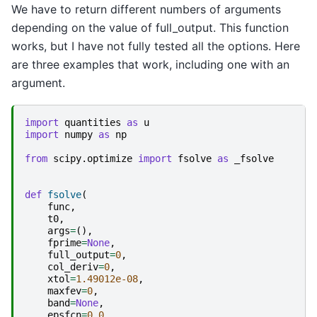
We have to return different numbers of arguments
depending on the value of full_output. This function
works, but I have not fully tested all the options. Here
are three examples that work, including one with an
argument.
import
quantities
as
u
import
numpy
as
np
from
scipy.optimize
import
fsolve
as
_fsolve
def
fsolve
(
func
,
t0
,
args
=
(),
fprime
=
None
,
full_output
=
0
,
col_deriv
=
0
,
xtol
=
1.49012e-08
,
maxfev
=
0
,
band
=
None
,
epsfcn
=
0.0
,