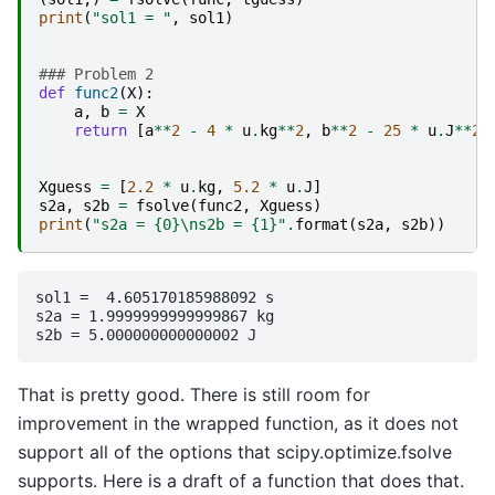
print
(
"sol1 = "
,
sol1
)
### Problem 2
def
func2
(
X
):
a
,
b
=
X
return
[
a
**
2
-
4
*
u
.
kg
**
2
,
b
**
2
-
25
*
u
.
J
**
2
]
Xguess
=
[
2.2
*
u
.
kg
,
5.2
*
u
.
J
]
s2a
,
s2b
=
fsolve
(
func2
,
Xguess
)
print
(
"s2a = 
{0}
\n
s2b = 
{1}
"
.
format
(
s2a
,
s2b
))
sol1 =  4.605170185988092 s

s2a = 1.9999999999999867 kg

That is pretty good. There is still room for
improvement in the wrapped function, as it does not
support all of the options that scipy.optimize.fsolve
supports. Here is a draft of a function that does that.