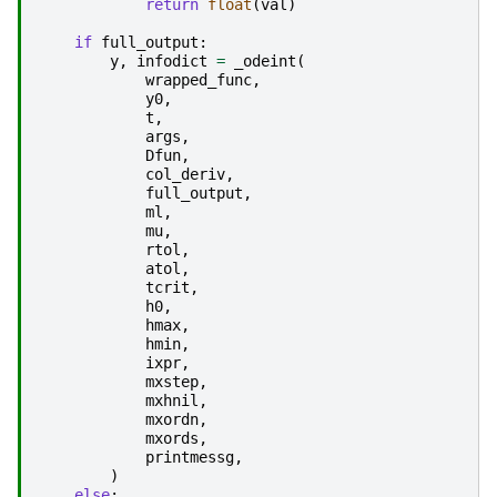
return
float
(
val
)
if
full_output
:
y
,
infodict
=
_odeint
(
wrapped_func
,
y0
,
t
,
args
,
Dfun
,
col_deriv
,
full_output
,
ml
,
mu
,
rtol
,
atol
,
tcrit
,
h0
,
hmax
,
hmin
,
ixpr
,
mxstep
,
mxhnil
,
mxordn
,
mxords
,
printmessg
,
)
else
: