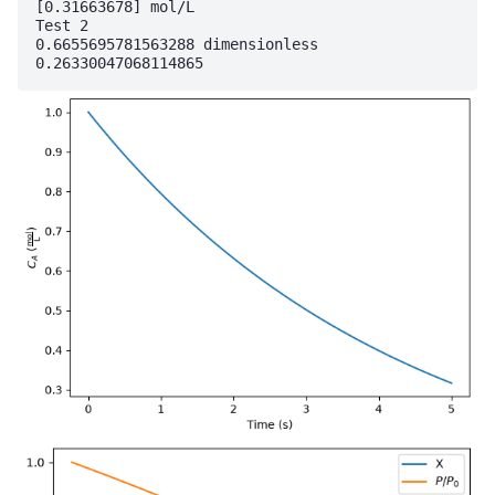
[0.31663678] mol/L

Test 2

0.6655695781563288 dimensionless
