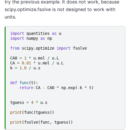
try the previous example. It does not work, because
scipy.optimize.fsolve is not designed to work with
units.
import
quantities
as
u
import
numpy
as
np
from
scipy.optimize
import
fsolve
CA0
=
1
*
u
.
mol
/
u
.
L
CA
=
0.01
*
u
.
mol
/
u
.
L
k
=
1.0
/
u
.
s
def
func
(
t
):
return
CA
-
CA0
*
np
.
exp
(
-
k
*
t
)
tguess
=
4
*
u
.
s
print
(
func
(
tguess
))
print
(
fsolve
(
func
,
tguess
))