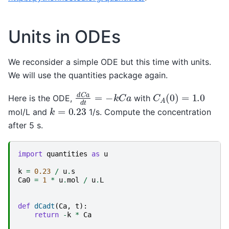
Units in ODEs
We reconsider a simple ODE but this time with units.
We will use the quantities package again.
d
C
a
d
t
=
−
k
C
a
C
A
(
0
)
=
1.0
Here is the ODE,
with
k
=
0.23
mol/L and
1/s. Compute the concentration
after 5 s.
import
quantities
as
u
k
=
0.23
/
u
.
s
Ca0
=
1
*
u
.
mol
/
u
.
L
def
dCadt
(
Ca
,
t
):
return
-
k
*
Ca