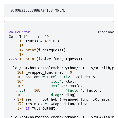
---------------------------------------------------
ValueError
Cell
In
[
1
],
line
19
15
tguess
=
4
*
u
.
s
16
17
print
(
func
(
tguess
))
18
---> 
19
print
(
fsolve
(
func
,
tguess
))
File /opt/hostedtoolcache/Python/3.11.15/x64/lib/py
161
_wrapped_func
.
nfev
=
0
163
options
=
{
'col_deriv'
:
col_deriv
,
164
'xtol'
:
xtol
,
165
'maxfev'
:
maxfev
,
(
...
)
168
'factor'
:
factor
,
169
'diag'
:
diag
}
--> 
171
res
=
_root_hybr
(
_wrapped_func
,
x0
,
args
,
j
172
res
.
nfev
=
_wrapped_func
.
nfev
174
if
full_output
:
File /opt/hostedtoolcache/Python/3.11.15/x64/lib/py