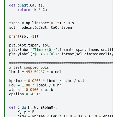
def
dCadt
(
Ca
,
t
):
return
-
k
*
Ca
tspan
=
np
.
linspace
(
0
,
5
)
*
u
.
s
sol
=
odeint
(
dCadt
,
Ca0
,
tspan
)
print
(
sol
[
-
1
])
plt
.
plot
(
tspan
,
sol
)
plt
.
xlabel
(
"Time (
{0}
)"
.
format
(
tspan
.
dimensionality
plt
.
ylabel
(
"$C_A$ (
{0}
)"
.
format
(
sol
.
dimensionality
.
###################################################
# test coupled ODEs
lbmol
=
453.59237
*
u
.
mol
kprime
=
0.0266
*
lbmol
/
u
.
hr
/
u
.
lb
Fa0
=
1.08
*
lbmol
/
u
.
hr
alpha
=
0.0166
/
u
.
lb
epsilon
=
-
0.15
def
dFdW
(
F
,
W
,
alpha0
):
X
,
y
=
F
dXdW
=
kprime
/
Fa0
*
(
1.0
-
X
)
/
(
1.0
+
epsilo