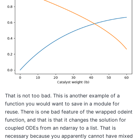
That is not too bad. This is another example of a
function you would want to save in a module for
reuse. There is one bad feature of the wrapped odeint
function, and that is that it changes the solution for
coupled ODEs from an ndarray to a list. That is
necessary because you apparently cannot have mixed