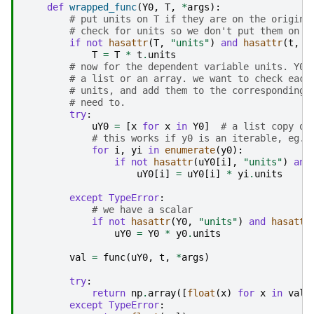
def
wrapped_func
(
Y0
,
T
,
*
args
):
# put units on T if they are on the origina
# check for units so we don't put them on t
if
not
hasattr
(
T
,
"units"
)
and
hasattr
(
t
,
"
T
=
T
*
t
.
units
# now for the dependent variable units. Y0 
# a list or an array. we want to check each
# units, and add them to the corresponding 
# need to.
try
:
uY0
=
[
x
for
x
in
Y0
]
# a list copy of
# this works if y0 is an iterable, eg. 
for
i
,
yi
in
enumerate
(
y0
):
if
not
hasattr
(
uY0
[
i
],
"units"
)
and
uY0
[
i
]
=
uY0
[
i
]
*
yi
.
units
except
TypeError
:
# we have a scalar
if
not
hasattr
(
Y0
,
"units"
)
and
hasattr
uY0
=
Y0
*
y0
.
units
val
=
func
(
uY0
,
t
,
*
args
)
try
:
return
np
.
array
([
float
(
x
)
for
x
in
val
]
except
TypeError
: