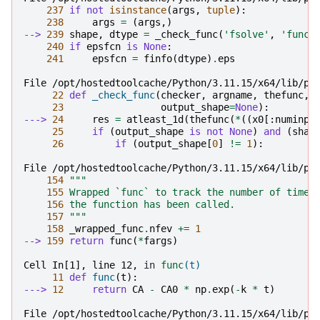
237
if
not
isinstance
(
args
,
tuple
):
238
args
=
(
args
,)
--> 
239
shape
,
dtype
=
_check_func
(
'fsolve'
,
'func'
240
if
epsfcn
is
None
:
241
epsfcn
=
finfo
(
dtype
)
.
eps
File /opt/hostedtoolcache/Python/3.11.15/x64/lib/py
22
def
_check_func
(
checker
,
argname
,
thefunc
,
23
output_shape
=
None
):
---> 
24
res
=
atleast_1d
(
thefunc
(
*
((
x0
[:
numinpu
25
if
(
output_shape
is
not
None
)
and
(
shap
26
if
(
output_shape
[
0
]
!=
1
):
File /opt/hostedtoolcache/Python/3.11.15/x64/lib/py
154
"""
155
 Wrapped `func` to track the number of times
156
 the function has been called.
157
 """
158
_wrapped_func
.
nfev
+=
1
--> 
159
return
func
(
*
fargs
)
Cell In[1], line 12,
 in 
func
(t)
11
def
func
(
t
):
---> 
12
return
CA
-
CA0
*
np
.
exp
(
-
k
*
t
)
File /opt/hostedtoolcache/Python/3.11.15/x64/lib/py