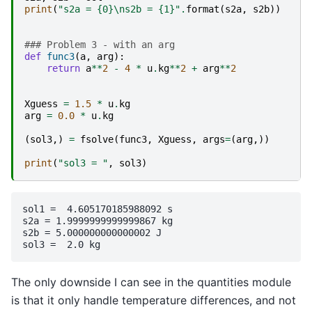
print
(
"s2a = 
{0}
\n
s2b = 
{1}
"
.
format
(
s2a
,
s2b
))
### Problem 3 - with an arg
def
func3
(
a
,
arg
):
return
a
**
2
-
4
*
u
.
kg
**
2
+
arg
**
2
Xguess
=
1.5
*
u
.
kg
arg
=
0.0
*
u
.
kg
(
sol3
,)
=
fsolve
(
func3
,
Xguess
,
args
=
(
arg
,))
print
(
"sol3 = "
,
sol3
)
sol1 =  4.605170185988092 s

s2a = 1.9999999999999867 kg

s2b = 5.000000000000002 J

The only downside I can see in the quantities module
is that it only handle temperature differences, and not