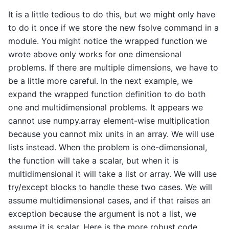
It is a little tedious to do this, but we might only have
to do it once if we store the new fsolve command in a
module. You might notice the wrapped function we
wrote above only works for one dimensional
problems. If there are multiple dimensions, we have to
be a little more careful. In the next example, we
expand the wrapped function definition to do both
one and multidimensional problems. It appears we
cannot use numpy.array element-wise multiplication
because you cannot mix units in an array. We will use
lists instead. When the problem is one-dimensional,
the function will take a scalar, but when it is
multidimensional it will take a list or array. We will use
try/except blocks to handle these two cases. We will
assume multidimensional cases, and if that raises an
exception because the argument is not a list, we
assume it is scalar. Here is the more robust code