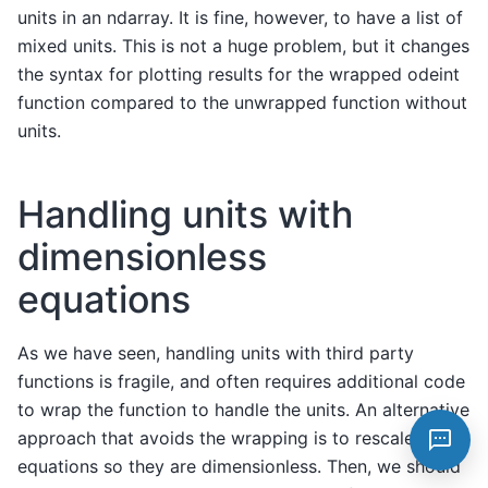
units in an ndarray. It is fine, however, to have a list of
mixed units. This is not a huge problem, but it changes
the syntax for plotting results for the wrapped odeint
function compared to the unwrapped function without
units.
Handling units with
dimensionless
equations
As we have seen, handling units with third party
functions is fragile, and often requires additional code
to wrap the function to handle the units. An alternative
approach that avoids the wrapping is to rescale the
equations so they are dimensionless. Then, we should