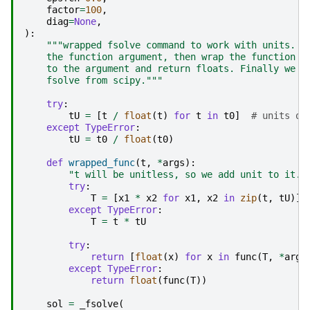
factor
=
100
,
diag
=
None
,
):
"""wrapped fsolve command to work with units. W
    the function argument, then wrap the function s
    to the argument and return floats. Finally we c
    fsolve from scipy."""
try
:
tU
=
[
t
/
float
(
t
)
for
t
in
t0
]
# units on
except
TypeError
:
tU
=
t0
/
float
(
t0
)
def
wrapped_func
(
t
,
*
args
):
"t will be unitless, so we add unit to it. 
try
:
T
=
[
x1
*
x2
for
x1
,
x2
in
zip
(
t
,
tU
)]
except
TypeError
:
T
=
t
*
tU
try
:
return
[
float
(
x
)
for
x
in
func
(
T
,
*
args
except
TypeError
:
return
float
(
func
(
T
))
sol
=
_fsolve
(