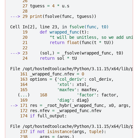
26
27
tguess
=
4
*
u
.
s
28
---> 
29
print
(
fsolve
(
func
,
tguess
))
Cell In[2], line 23,
 in 
fsolve
(func, t0)
19
def
wrapped_func
(
t
):
20
"t will be unitless, so we add unit
21
return
float
(
func
(
t
*
tU
))
22
---> 
23
(
sol
,)
=
_fsolve
(
wrapped_func
,
t0
)
24
return
sol
*
tU
File /opt/hostedtoolcache/Python/3.11.15/x64/lib/py
161
_wrapped_func
.
nfev
=
0
163
options
=
{
'col_deriv'
:
col_deriv
,
164
'xtol'
:
xtol
,
165
'maxfev'
:
maxfev
,
(
...
)
168
'factor'
:
factor
,
169
'diag'
:
diag
}
--> 
171
res
=
_root_hybr
(
_wrapped_func
,
x0
,
args
,
j
172
res
.
nfev
=
_wrapped_func
.
nfev
174
if
full_output
:
File /opt/hostedtoolcache/Python/3.11.15/x64/lib/py
237
if
not
isinstance
(
args
,
tuple
):
238
args
=
(
args
,)