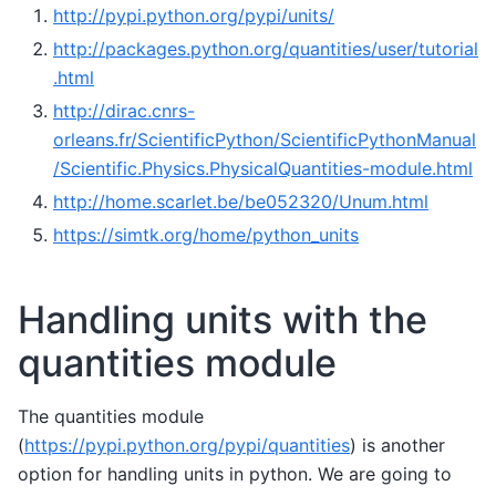
http://pypi.python.org/pypi/units/
http://packages.python.org/quantities/user/tutorial
.html
http://dirac.cnrs-
orleans.fr/ScientificPython/ScientificPythonManual
/Scientific.Physics.PhysicalQuantities-module.html
http://home.scarlet.be/be052320/Unum.html
https://simtk.org/home/python_units
Handling units with the
quantities module
The quantities module
(
https://pypi.python.org/pypi/quantities
) is another
option for handling units in python. We are going to