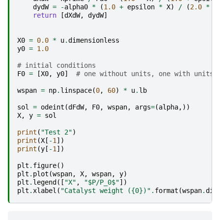
dydW
=
-
alpha0
*
(
1.0
+
epsilon
*
X
)
/
(
2.0
*
y
return
[
dXdW
,
dydW
]
X0
=
0.0
*
u
.
dimensionless
y0
=
1.0
# initial conditions
F0
=
[
X0
,
y0
]
# one without units, one with units,
wspan
=
np
.
linspace
(
0
,
60
)
*
u
.
lb
sol
=
odeint
(
dFdW
,
F0
,
wspan
,
args
=
(
alpha
,))
X
,
y
=
sol
print
(
"Test 2"
)
print
(
X
[
-
1
])
print
(
y
[
-
1
])
plt
.
figure
()
plt
.
plot
(
wspan
,
X
,
wspan
,
y
)
plt
.
legend
([
"X"
,
"$P/P_0$"
])
plt
.
xlabel
(
"Catalyst weight (
{0}
)"
.
format
(
wspan
.
dim