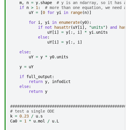
m
,
n
=
y
.
shape
# y is an ndarray, so it has a 
if
n
>
1
:
# more than one equation, we need a 
uY
=
[
0
for
yi
in
range
(
n
)]
for
i
,
yi
in
enumerate
(
y0
):
if
not
hasattr
(
uY
[
i
],
"units"
)
and
hasa
uY
[
i
]
=
y
[:,
i
]
*
yi
.
units
else
:
uY
[
i
]
=
y
[:,
i
]
else
:
uY
=
y
*
y0
.
units
y
=
uY
if
full_output
:
return
y
,
infodict
else
:
return
y
###################################################
# test a single ODE
k
=
0.23
/
u
.
s
Ca0
=
1
*
u
.
mol
/
u
.
L