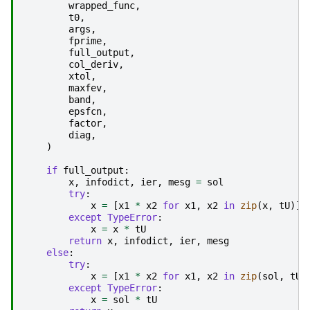
wrapped_func
,
t0
,
args
,
fprime
,
full_output
,
col_deriv
,
xtol
,
maxfev
,
band
,
epsfcn
,
factor
,
diag
,
)
if
full_output
:
x
,
infodict
,
ier
,
mesg
=
sol
try
:
x
=
[
x1
*
x2
for
x1
,
x2
in
zip
(
x
,
tU
)]
except
TypeError
:
x
=
x
*
tU
return
x
,
infodict
,
ier
,
mesg
else
:
try
:
x
=
[
x1
*
x2
for
x1
,
x2
in
zip
(
sol
,
tU
)
except
TypeError
:
x
=
sol
*
tU