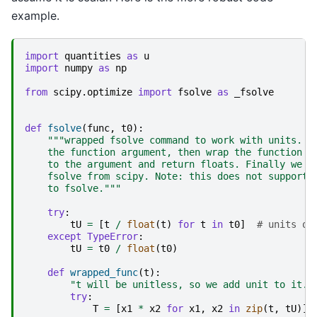
example.
import
quantities
as
u
import
numpy
as
np
from
scipy.optimize
import
fsolve
as
_fsolve
def
fsolve
(
func
,
t0
):
"""wrapped fsolve command to work with units. W
    the function argument, then wrap the function s
    to the argument and return floats. Finally we c
    fsolve from scipy. Note: this does not support 
    to fsolve."""
try
:
tU
=
[
t
/
float
(
t
)
for
t
in
t0
]
# units on
except
TypeError
:
tU
=
t0
/
float
(
t0
)
def
wrapped_func
(
t
):
"t will be unitless, so we add unit to it. 
try
:
T
=
[
x1
*
x2
for
x1
,
x2
in
zip
(
t
,
tU
)]