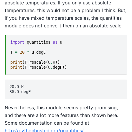
absolute temperatures. If you only use absolute
temperatures, this would not be a problem I think. But,
if you have mixed temperature scales, the quantities
module does not convert them on an absolute scale.
import
quantities
as
u
T
=
20
*
u
.
degC
print
(
T
.
rescale
(
u
.
K
))
print
(
T
.
rescale
(
u
.
degF
))
20.0 K

Nevertheless, this module seems pretty promising,
and there are a lot more features than shown here.
Some documentation can be found at
http://pythonhosted.org/quantities/
.