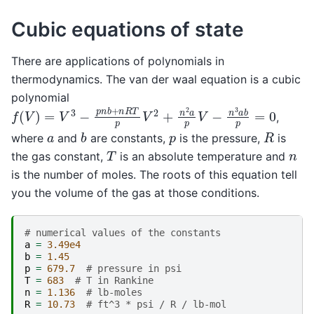
Cubic equations of state
There are applications of polynomials in
thermodynamics. The van der waal equation is a cubic
polynomial
f
(
V
)
=
V
3
−
p
n
b
+
n
R
T
p
V
2
+
n
2
a
p
V
−
n
3
a
b
p
=
0
,
b
R
p
a
where
and
are constants,
is the pressure,
is
T
n
the gas constant,
is an absolute temperature and
is the number of moles. The roots of this equation tell
you the volume of the gas at those conditions.
# numerical values of the constants
a
=
3.49e4
b
=
1.45
p
=
679.7
# pressure in psi
T
=
683
# T in Rankine
n
=
1.136
# lb-moles
R
=
10.73
# ft^3 * psi / R / lb-mol