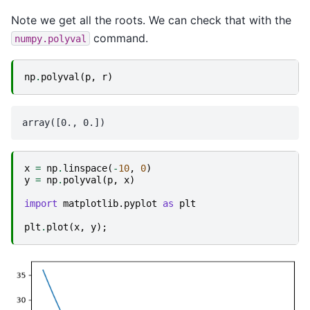
Note we get all the roots. We can check that with the
command.
numpy.polyval
np
.
polyval
(
p
,
r
)
x
=
np
.
linspace
(
-
10
,
0
)
y
=
np
.
polyval
(
p
,
x
)
import
matplotlib.pyplot
as
plt
plt
.
plot
(
x
,
y
);