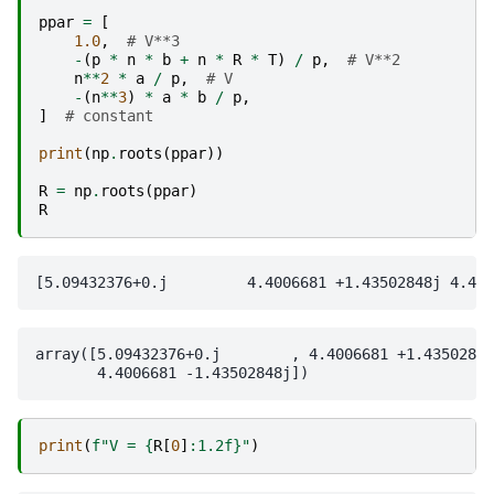
ppar
=
[
1.0
,
# V**3
-
(
p
*
n
*
b
+
n
*
R
*
T
)
/
p
,
# V**2
n
**
2
*
a
/
p
,
# V
-
(
n
**
3
)
*
a
*
b
/
p
,
]
# constant
print
(
np
.
roots
(
ppar
))
R
=
np
.
roots
(
ppar
)
R
array([5.09432376+0.j        , 4.4006681 +1.43502848
print
(
f
"V = 
{
R
[
0
]
:
1.2f
}
"
)