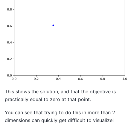
This shows the solution, and that the objective is
practically equal to zero at that point.
You can see that trying to do this in more than 2
dimensions can quickly get difficult to visualize!