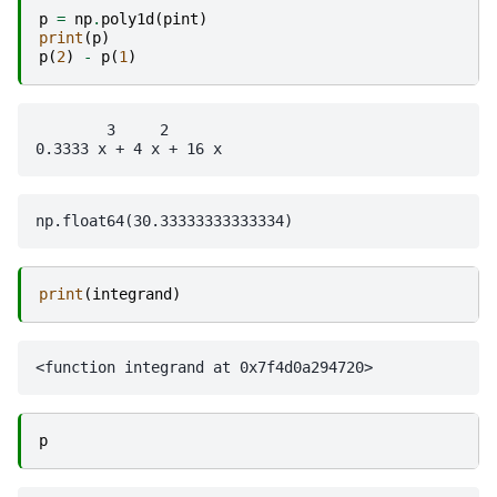
p
=
np
.
poly1d
(
pint
)
print
(
p
)
p
(
2
)
-
p
(
1
)
        3     2

print
(
integrand
)
p