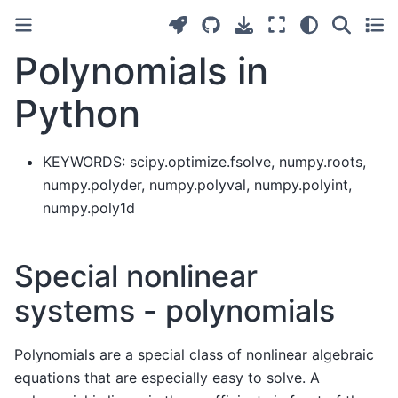
Polynomials in
Python
KEYWORDS: scipy.optimize.fsolve, numpy.roots,
numpy.polyder, numpy.polyval, numpy.polyint,
numpy.poly1d
Special nonlinear
systems - polynomials
Polynomials are a special class of nonlinear algebraic
equations that are especially easy to solve. A