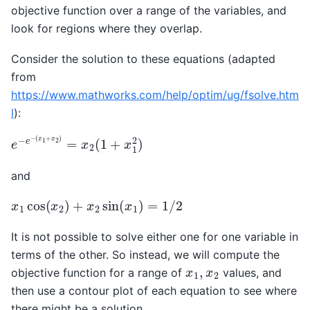
objective function over a range of the variables, and
look for regions where they overlap.
Consider the solution to these equations (adapted
from
https://www.mathworks.com/help/optim/ug/fsolve.htm
l
):
e
(
x
−
1
e
+
−
x
2
)
=
x
2
(
1
+
x
1
2
)
and
x
1
cos
(
x
2
)
+
x
2
sin
(
x
1
)
=
1
/
2
It is not possible to solve either one for one variable in
terms of the other. So instead, we will compute the
x
1
,
x
2
objective function for a range of
values, and
then use a contour plot of each equation to see where
there might be a solution.