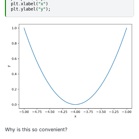
plt
.
xlabel
(
"x"
)
plt
.
ylabel
(
"y"
);
Why is this so convenient?