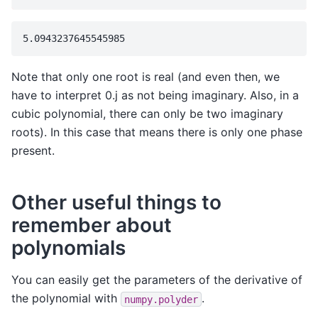
Note that only one root is real (and even then, we
have to interpret 0.j as not being imaginary. Also, in a
cubic polynomial, there can only be two imaginary
roots). In this case that means there is only one phase
present.
Other useful things to
remember about
polynomials
You can easily get the parameters of the derivative of
the polynomial with
.
numpy.polyder