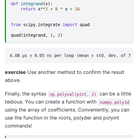
def
integrand
(
x
):
return
x
**
2
+
8
*
x
+
16
from
scipy.integrate
import
quad
quad
(
integrand
,
1
,
2
)
exercise
Use another method to confirm the result
above.
Finally, the syntax
can be a little
np.polyval(pint,
2)
tedious. You can create a function with
numpy.poly1d
using the array of coefficients. Conveniently, you can
use the function in the roots, polyder and polyint
commands!