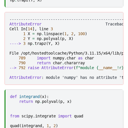
---------------------------------------------------
AttributeError
Cell
In
[
14
],
line
3
1
X
=
np
.
linspace
(
1
,
2
,
100
)
2
Y
=
np
.
polyval
(
p
,
X
)
----> 
3
np
.
trapz
(
Y
,
X
)
File /opt/hostedtoolcache/Python/3.11.15/x64/lib/py
789
import
numpy.char
as
char
790
return
char
.
chararray
--> 
792
raise
AttributeError
(
f
"module 
{
__name__
!r}
 
AttributeError
def
integrand
(
x
):
return
np
.
polyval
(
p
,
x
)
from
scipy.integrate
import
quad
quad
(
integrand
,
1
,
2
)