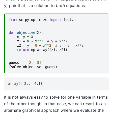
y) pair that is a solution to
both
equations.
from
scipy.optimize
import
fsolve
def
objective
(
X
):
x
,
y
=
X
z1
=
y
-
x
**
2
# y = x**2
z2
=
y
-
8
+
x
**
2
# y = 8 - x**2
return
np
.
array
([
z1
,
z2
])
guess
=
[
-
2
,
-
5
]
fsolve
(
objective
,
guess
)
It is not always easy to solve for one variable in terms
of the other though. In that case, we can resort to an
alternate graphical approach where we evaluate the