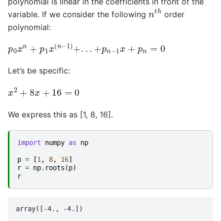
polynomial is linear in the coefficients in front of the
n
t
h
variable. If we consider the following
order
polynomial:
p
0
x
n
+
p
1
x
(
n
−
1
)
+
.
.
.
+
p
n
−
1
x
+
p
n
=
0
Let’s be specific:
x
2
+
8
x
+
16
=
0
We express this as [1, 8, 16].
import
numpy
as
np
p
=
[
1
,
8
,
16
]
r
=
np
.
roots
(
p
)
r