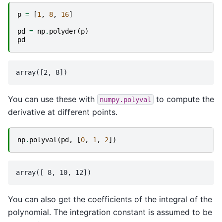
p
=
[
1
,
8
,
16
]
pd
=
np
.
polyder
(
p
)
pd
You can use these with
to compute the
numpy.polyval
derivative at different points.
np
.
polyval
(
pd
,
[
0
,
1
,
2
])
You can also get the coefficients of the integral of the
polynomial. The integration constant is assumed to be