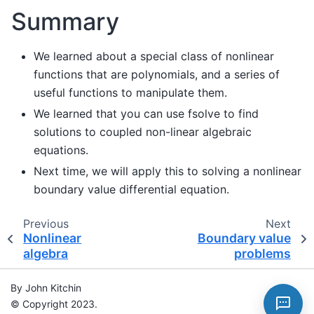
Summary
We learned about a special class of nonlinear
functions that are polynomials, and a series of
useful functions to manipulate them.
We learned that you can use fsolve to find
solutions to coupled non-linear algebraic
equations.
Next time, we will apply this to solving a nonlinear
boundary value differential equation.
Previous
Next
Nonlinear
Boundary value
algebra
problems
By John Kitchin
© Copyright 2023.