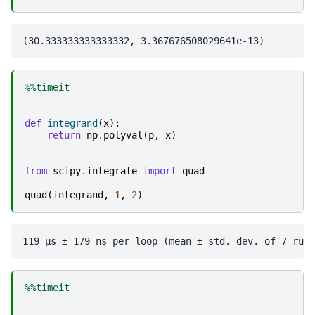
%%timeit
def
integrand
(
x
):
return
np
.
polyval
(
p
,
x
)
from
scipy.integrate
import
quad
quad
(
integrand
,
1
,
2
)
%%timeit