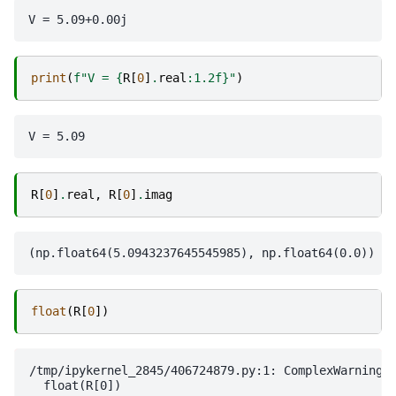
print
(
f
"V = 
{
R
[
0
]
.
real
:
1.2f
}
"
)
R
[
0
]
.
real
,
R
[
0
]
.
imag
float
(
R
[
0
])
/tmp/ipykernel_2845/406724879.py:1: ComplexWarning: 