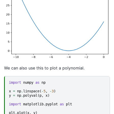
We can also use this to plot a polynomial.
import
numpy
as
np
x
=
np
.
linspace
(
-
5
,
-
3
)
y
=
np
.
polyval
(
p
,
x
)
import
matplotlib.pyplot
as
plt
plt
.
plot
(
x
,
y
)