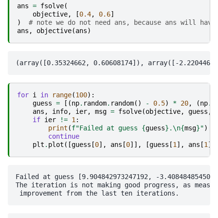
ans
=
fsolve
(
objective
,
[
0.4
,
0.6
]
)
# note we do not need ans, because ans will have
ans
,
objective
(
ans
)
for
i
in
range
(
100
):
guess
=
[(
np
.
random
.
random
()
-
0.5
)
*
20
,
(
np
.
r
ans
,
info
,
ier
,
msg
=
fsolve
(
objective
,
guess
,
if
ier
!=
1
:
print
(
f
"Failed at guess 
{
guess
}
.
\n
{
msg
}
"
)
continue
plt
.
plot
([
guess
[
0
],
ans
[
0
]],
[
guess
[
1
],
ans
[
1
]]
Failed at guess [9.904842973247192, -3.4084848545008
The iteration is not making good progress, as measur