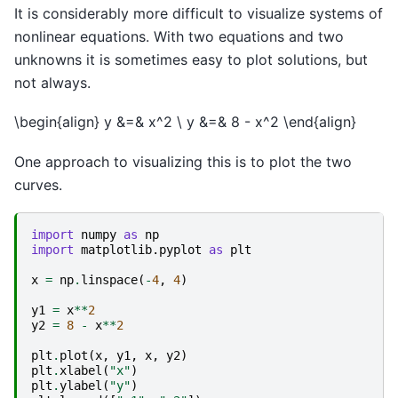
It is considerably more difficult to visualize systems of
nonlinear equations. With two equations and two
unknowns it is sometimes easy to plot solutions, but
not always.
\begin{align} y &=& x^2 \ y &=& 8 - x^2 \end{align}
One approach to visualizing this is to plot the two
curves.
import
numpy
as
np
import
matplotlib.pyplot
as
plt
x
=
np
.
linspace
(
-
4
,
4
)
y1
=
x
**
2
y2
=
8
-
x
**
2
plt
.
plot
(
x
,
y1
,
x
,
y2
)
plt
.
xlabel
(
"x"
)
plt
.
ylabel
(
"y"
)