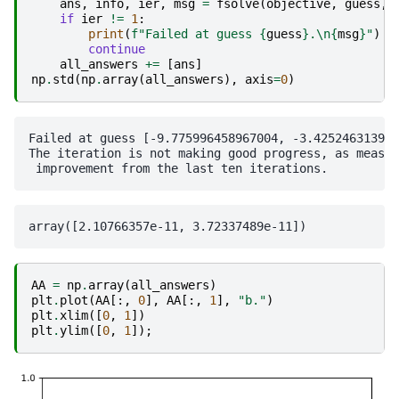
ans
,
info
,
ier
,
msg
=
fsolve
(
objective
,
guess
,
if
ier
!=
1
:
print
(
f
"Failed at guess 
{
guess
}
.
\n
{
msg
}
"
)
continue
all_answers
+=
[
ans
]
np
.
std
(
np
.
array
(
all_answers
),
axis
=
0
)
Failed at guess [-9.775996458967004, -3.425246313906
The iteration is not making good progress, as measur
AA
=
np
.
array
(
all_answers
)
plt
.
plot
(
AA
[:,
0
],
AA
[:,
1
],
"b."
)
plt
.
xlim
([
0
,
1
])
plt
.
ylim
([
0
,
1
]);