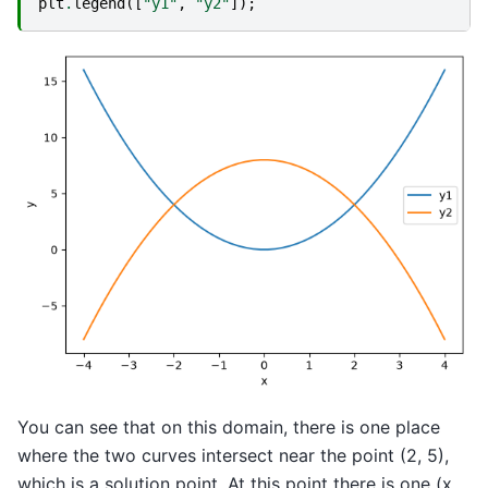
plt
.
legend
([
"y1"
,
"y2"
]);
You can see that on this domain, there is one place
where the two curves intersect near the point (2, 5),
which is a solution point. At this point there is one (x,