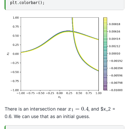
plt
.
colorbar
();
x
1
=
0.4
There is an intersection near
, and $x_2 =
0.6. We can use that as an initial guess.