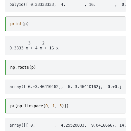
print
(
p
)
        3     2

np
.
roots
(
p
)
p
([
np
.
linspace
(
0
,
1
,
5
)])