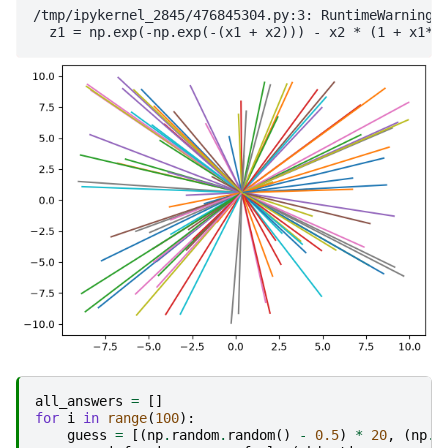
/tmp/ipykernel_2845/476845304.py:3: RuntimeWarning: 
all_answers
=
[]
for
i
in
range
(
100
):
guess
=
[(
np
.
random
.
random
()
-
0.5
)
*
20
,
(
np
.
r