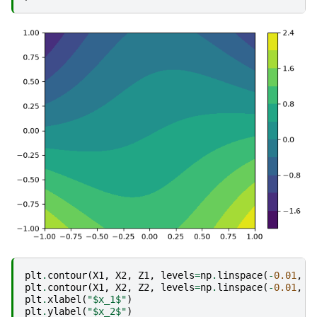
plt
.
contour
(
X1
,
X2
,
Z1
,
levels
=
np
.
linspace
(
-
0.01
,
0
plt
.
contour
(
X1
,
X2
,
Z2
,
levels
=
np
.
linspace
(
-
0.01
,
0
plt
.
xlabel
(
"$x_1$"
)
plt
.
ylabel
(
"$x_2$"
)