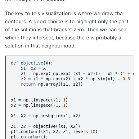
The key to this visualization is where we draw the
contours. A good choice is to highlight only the part
of the solutions that bracket zero. Then we can see
where they intersect, because there is probably a
solution in that neighborhood.
def
objective
(
X
):
x1
,
x2
=
X
z1
=
np
.
exp
(
-
np
.
exp
(
-
(
x1
+
x2
)))
-
x2
*
(
1
+
x1
z2
=
x1
*
np
.
cos
(
x2
)
+
x2
*
np
.
sin
(
x1
)
-
0.5
return
np
.
array
([
z1
,
z2
])
x1
=
np
.
linspace
(
-
1
,
1
)
x2
=
np
.
linspace
(
-
1
,
1
)
X1
,
X2
=
np
.
meshgrid
(
x1
,
x2
)
Z1
,
Z2
=
objective
([
X1
,
X2
])
plt
.
contourf
(
X1
,
X2
,
Z1
,
levels
=
10
)
plt
.
colorbar
();