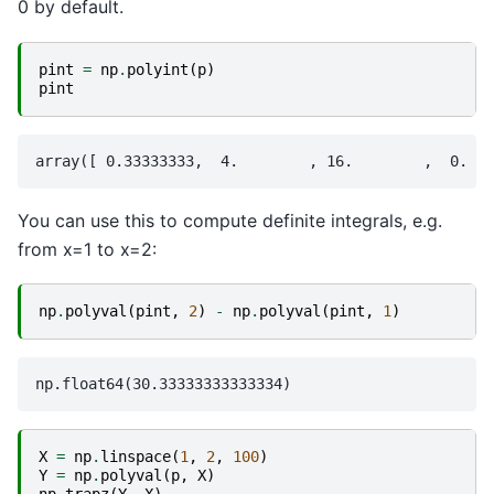
0 by default.
pint
=
np
.
polyint
(
p
)
pint
You can use this to compute definite integrals, e.g.
from x=1 to x=2:
np
.
polyval
(
pint
,
2
)
-
np
.
polyval
(
pint
,
1
)
X
=
np
.
linspace
(
1
,
2
,
100
)
Y
=
np
.
polyval
(
p
,
X
)
np
.
trapz
(
Y
,
X
)