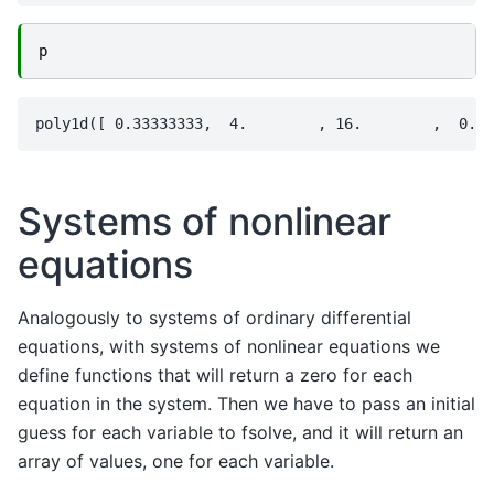
p
Systems of nonlinear
equations
Analogously to systems of ordinary differential
equations, with systems of nonlinear equations we
define functions that will return a zero for each
equation in the system. Then we have to pass an initial
guess for each variable to fsolve, and it will return an
array of values, one for each variable.