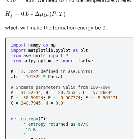
atm. We need to find the temperature where:
H
f
=
0.5
∗
Δ
μ
O
2
(
P
,
T
)
which will make the formation energy be 0.
import
numpy
as
np
import
matplotlib.pyplot
as
plt
from
ase.units
import
*
from
scipy.optimize
import
fsolve
K
=
1.
#not defined in ase.units!
atm
=
101325
*
Pascal
# Shomate parameters valid from 100-700K
A
=
31.32234
;
B
=
-
20.23531
;
C
=
57.86644
D
=
-
36.50624
;
E
=
-
0.007374
;
F
=
-
8.903471
G
=
246.7945
;
H
=
0.0
def
entropy
(
T
):
'''entropy returned as eV/K
    T in K
    '''