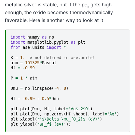
metallic silver is stable, but if the p
gets high
O
2
enough, the oxide becomes thermodynamically
favorable. Here is another way to look at it.
import
numpy
as
np
import
matplotlib.pyplot
as
plt
from
ase.units
import
*
K
=
1.
# not defined in ase.units!
atm
=
101325
*
Pascal
Hf
=
-
0.99
P
=
1
*
atm
Dmu
=
np
.
linspace
(
-
4
,
0
)
Hf
=
-
0.99
-
0.5
*
Dmu
plt
.
plot
(
Dmu
,
Hf
,
label
=
'Ag$_2$O'
)
plt
.
plot
(
Dmu
,
np
.
zeros
(
Hf
.
shape
),
label
=
'Ag'
)
plt
.
xlabel
(
r
'$\Delta \mu_
{O_2}
$ (eV)'
)
plt
.
ylabel
(
'$H_f$ (eV)'
);