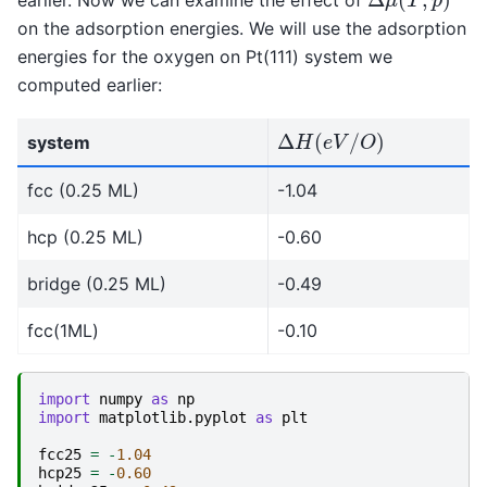
on the adsorption energies. We will use the adsorption
energies for the oxygen on Pt(111) system we
computed earlier:
Δ
H
(
e
V
/
O
)
system
fcc (0.25 ML)
-1.04
hcp (0.25 ML)
-0.60
bridge (0.25 ML)
-0.49
fcc(1ML)
-0.10
import
numpy
as
np
import
matplotlib.pyplot
as
plt
fcc25
=
-
1.04
hcp25
=
-
0.60