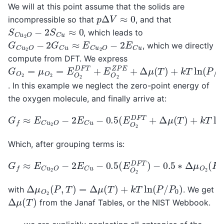
We will at this point assume that the solids are
p
Δ
V
≈
0
incompressible so that
, and that
S
C
u
2
O
−
2
S
C
u
≈
0
, which leads to
G
C
u
2
O
−
2
G
C
u
≈
E
C
u
2
O
−
2
E
C
u
, which we directly
compute from DFT. We express
G
O
2
=
μ
O
2
=
E
O
2
D
F
T
+
E
O
2
Z
P
E
+
Δ
μ
(
T
)
+
k
T
ln
(
P
/
P
. In this example we neglect the zero-point energy of
the oxygen molecule, and finally arrive at:
G
f
≈
E
C
u
2
O
−
2
E
C
u
−
0.5
(
E
O
2
D
F
T
+
Δ
μ
(
T
)
+
k
T
ln
(
P
/
Which, after grouping terms is:
G
f
≈
E
C
u
2
O
−
2
E
C
u
−
0.5
(
E
O
2
D
F
T
)
−
0.5
∗
Δ
μ
O
2
(
P
,
Δ
μ
O
2
(
P
,
T
)
=
Δ
μ
(
T
)
+
k
T
ln
(
P
/
P
0
)
with
. We get
Δ
μ
(
T
)
from the Janaf Tables, or the NIST Webbook.