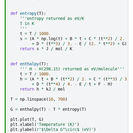
def
entropy
(
T
):
'''entropy returned as eV/K
    T in K
    '''
t
=
T
/
1000.
s
=
(
A
*
np
.
log
(
t
)
+
B
*
t
+
C
*
(
t
**
2
)
/
2.
+
D
*
(
t
**
3
)
/
3.
-
E
/
(
2.
*
t
**
2
)
+
G
)
return
s
*
J
/
mol
/
K
def
enthalpy
(
T
):
''' H - H(298.15) returned as eV/molecule'''
t
=
T
/
1000.
h
=
(
A
*
t
+
B
*
(
t
**
2
)
/
2.
+
C
*
(
t
**
3
)
/
3.
+
D
*
(
t
**
4
)
/
4.
-
E
/
t
+
F
-
H
)
return
h
*
kJ
/
mol
T
=
np
.
linspace
(
10
,
700
)
G
=
enthalpy
(
T
)
-
T
*
entropy
(
T
)
plt
.
plot
(
T
,
G
)
plt
.
xlabel
(
'Temperature (K)'
)
plt
.
ylabel
(
r
'$\Delta G^\circ$ (eV)'
)