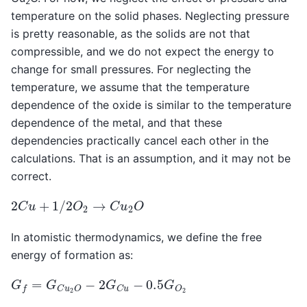
2
temperature on the solid phases. Neglecting pressure
is pretty reasonable, as the solids are not that
compressible, and we do not expect the energy to
change for small pressures. For neglecting the
temperature, we assume that the temperature
dependence of the oxide is similar to the temperature
dependence of the metal, and that these
dependencies practically cancel each other in the
calculations. That is an assumption, and it may not be
correct.
2
C
u
+
1
/
2
O
2
→
C
u
2
O
In atomistic thermodynamics, we define the free
energy of formation as:
G
f
=
G
C
u
2
O
−
2
G
C
u
−
0.5
G
O
2