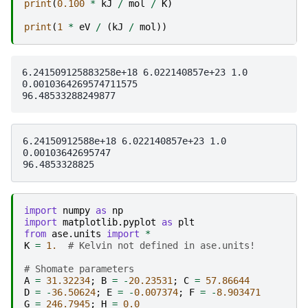
print
(
0.100
*
kJ
/
mol
/
K
)
print
(
1
*
eV
/
(
kJ
/
mol
))
6.241509125883258e+18 6.022140857e+23 1.0

0.0010364269574711575

6.24150912588e+18 6.022140857e+23 1.0

0.00103642695747

import
numpy
as
np
import
matplotlib.pyplot
as
plt
from
ase.units
import
*
K
=
1.
# Kelvin not defined in ase.units!
# Shomate parameters
A
=
31.32234
;
B
=
-
20.23531
;
C
=
57.86644
D
=
-
36.50624
;
E
=
-
0.007374
;
F
=
-
8.903471
G
=
246.7945
;
H
=
0.0