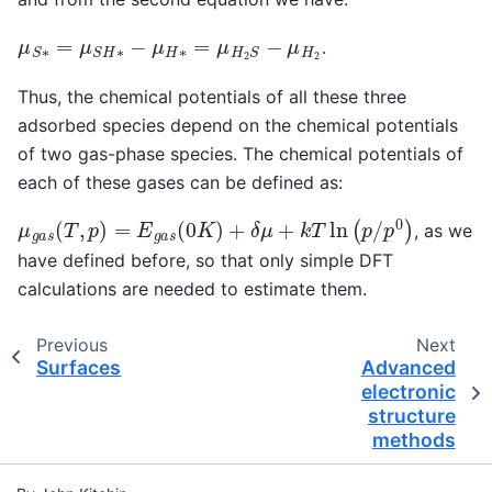
μ
S
∗
=
μ
S
H
∗
−
μ
H
∗
=
μ
H
2
S
−
μ
H
2
.
Thus, the chemical potentials of all these three
adsorbed species depend on the chemical potentials
of two gas-phase species. The chemical potentials of
each of these gases can be defined as:
μ
g
a
s
(
T
,
p
)
=
E
g
a
s
(
0
K
)
+
δ
μ
+
k
T
ln
(
p
/
p
0
)
, as we
have defined before, so that only simple DFT
calculations are needed to estimate them.
Previous
Next
Surfaces
Advanced
electronic
structure
methods