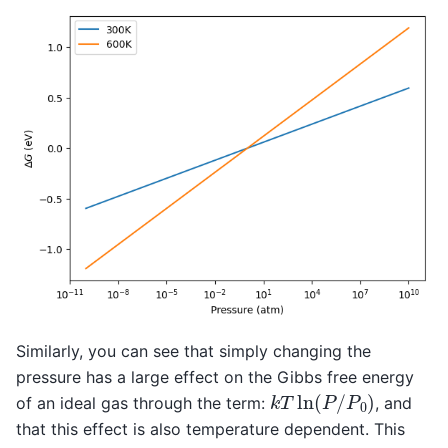
Similarly, you can see that simply changing the
pressure has a large effect on the Gibbs free energy
k
T
ln
(
P
/
P
0
)
of an ideal gas through the term:
, and
that this effect is also temperature dependent. This