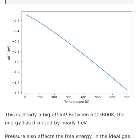
This is clearly a big effect! Between 500-600K, the
energy has dropped by nearly 1 eV.
Pressure also affects the free energy. In the ideal gas