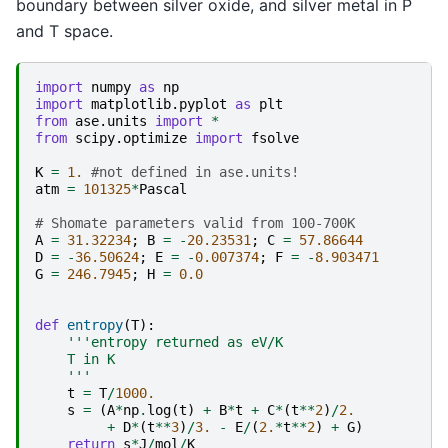
boundary between silver oxide, and silver metal in P
and T space.
import
numpy
as
np
import
matplotlib.pyplot
as
plt
from
ase.units
import
*
from
scipy.optimize
import
fsolve
K
=
1.
#not defined in ase.units!
atm
=
101325
*
Pascal
# Shomate parameters valid from 100-700K
A
=
31.32234
;
B
=
-
20.23531
;
C
=
57.86644
D
=
-
36.50624
;
E
=
-
0.007374
;
F
=
-
8.903471
G
=
246.7945
;
H
=
0.0
def
entropy
(
T
):
'''entropy returned as eV/K
    T in K
    '''
t
=
T
/
1000.
s
=
(
A
*
np
.
log
(
t
)
+
B
*
t
+
C
*
(
t
**
2
)
/
2.
+
D
*
(
t
**
3
)
/
3.
-
E
/
(
2.
*
t
**
2
)
+
G
)
return
s
*
J
/
mol
/
K