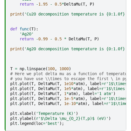
return
-
1.95
-
0.5
*
DeltaMu
(
T
,
P
)
print
(
'Cu2O decomposition temperature is 
{0:1.0f}
 K
def
func
(
T
):
'Ag2O'
return
-
0.99
-
0.5
*
DeltaMu
(
T
,
P
)
print
(
'Ag2O decomposition temperature is 
{0:1.0f}
 K
T
=
np
.
linspace
(
100
,
1000
)
# Here we plot delta mu as a function of temperatur
# you have use \\times to escape the first \ in pyp
plt
.
plot
(
T
,
DeltaMu
(
T
,
1e10
*
atm
),
label
=
r
'1$\times 
plt
.
plot
(
T
,
DeltaMu
(
T
,
1e5
*
atm
),
label
=
r
'1$\times 1
plt
.
plot
(
T
,
DeltaMu
(
T
,
1
*
atm
),
label
=
'1 atm'
)
plt
.
plot
(
T
,
DeltaMu
(
T
,
1e-5
*
atm
),
label
=
r
'1$\times 
plt
.
plot
(
T
,
DeltaMu
(
T
,
1e-10
*
atm
),
label
=
r
'1$\times
plt
.
xlabel
(
'Temperature (K)'
)
plt
.
ylabel
(
r
'$\Delta \mu_
{O_2}
(T,p)$ (eV)'
)
plt
.
legend
(
loc
=
'best'
);