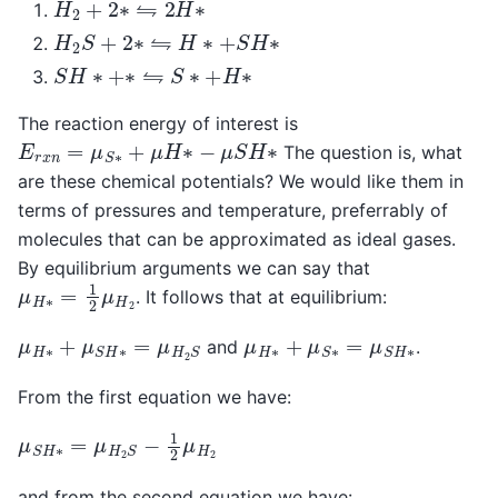
H
2
+
2
∗
⇋
2
H
∗
H
2
S
+
2
∗
⇋
H
∗
+
S
H
∗
S
H
∗
+
∗
⇋
S
∗
+
H
∗
The reaction energy of interest is
E
r
x
n
=
μ
S
∗
+
μ
H
∗
−
μ
S
H
∗
The question is, what
are these chemical potentials? We would like them in
terms of pressures and temperature, preferrably of
molecules that can be approximated as ideal gases.
By equilibrium arguments we can say that
μ
H
∗
=
1
2
μ
H
2
. It follows that at equilibrium:
μ
H
∗
+
μ
S
H
∗
=
μ
H
2
S
μ
H
∗
+
μ
S
∗
=
μ
S
H
∗
and
.
From the first equation we have:
μ
S
H
∗
=
μ
H
2
S
−
1
2
μ
H
2
and from the second equation we have: