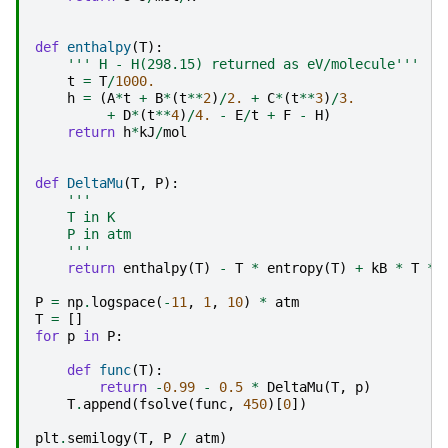
def
enthalpy
(
T
):
''' H - H(298.15) returned as eV/molecule'''
t
=
T
/
1000.
h
=
(
A
*
t
+
B
*
(
t
**
2
)
/
2.
+
C
*
(
t
**
3
)
/
3.
+
D
*
(
t
**
4
)
/
4.
-
E
/
t
+
F
-
H
)
return
h
*
kJ
/
mol
def
DeltaMu
(
T
,
P
):
'''
    T in K
    P in atm
    '''
return
enthalpy
(
T
)
-
T
*
entropy
(
T
)
+
kB
*
T
*
P
=
np
.
logspace
(
-
11
,
1
,
10
)
*
atm
T
=
[]
for
p
in
P
:
def
func
(
T
):
return
-
0.99
-
0.5
*
DeltaMu
(
T
,
p
)
T
.
append
(
fsolve
(
func
,
450
)[
0
])
plt
.
semilogy
(
T
,
P
/
atm
)