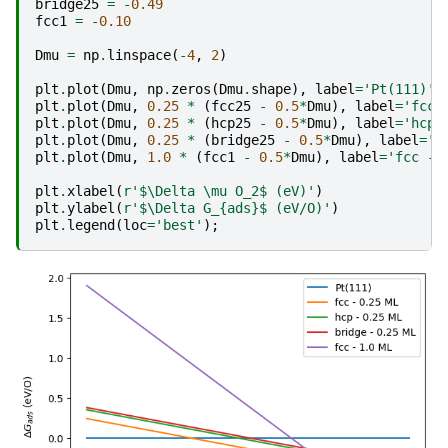
bridge25
=
-
0.49
fcc1
=
-
0.10
Dmu
=
np
.
linspace
(
-
4
,
2
)
plt
.
plot
(
Dmu
,
np
.
zeros
(
Dmu
.
shape
),
label
=
'Pt(111)'
)
plt
.
plot
(
Dmu
,
0.25
*
(
fcc25
-
0.5
*
Dmu
),
label
=
'fcc 
plt
.
plot
(
Dmu
,
0.25
*
(
hcp25
-
0.5
*
Dmu
),
label
=
'hcp 
plt
.
plot
(
Dmu
,
0.25
*
(
bridge25
-
0.5
*
Dmu
),
label
=
'b
plt
.
plot
(
Dmu
,
1.0
*
(
fcc1
-
0.5
*
Dmu
),
label
=
'fcc - 
plt
.
xlabel
(
r
'$\Delta \mu O_2$ (eV)'
)
plt
.
ylabel
(
r
'$\Delta G_
{ads}
$ (eV/O)'
)
plt
.
legend
(
loc
=
'best'
);