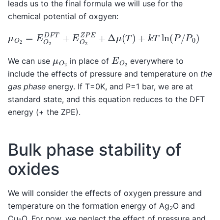
leads us to the final formula we will use for the
chemical potential of oxgyen:
μ
O
2
=
E
O
2
D
F
T
+
E
O
2
Z
P
E
+
Δ
μ
(
T
)
+
k
T
ln
(
P
/
P
0
)
E
O
2
μ
O
2
We can use
in place of
everywhere to
include the effects of pressure and temperature on
the
gas phase
energy. If T=0K, and P=1 bar, we are at
standard state, and this equation reduces to the DFT
energy (+ the ZPE).
Bulk phase stability of
oxides
We will consider the effects of oxygen pressure and
temperature on the formation energy of Ag
O and
2
Cu
O. For now, we neglect the effect of pressure and