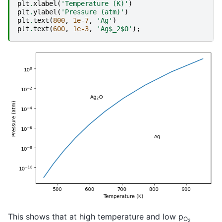
plt
.
xlabel
(
'Temperature (K)'
)
plt
.
ylabel
(
'Pressure (atm)'
)
plt
.
text
(
800
,
1e-7
,
'Ag'
)
plt
.
text
(
600
,
1e-3
,
'Ag$_2$O'
);
This shows that at high temperature and low p
O
2