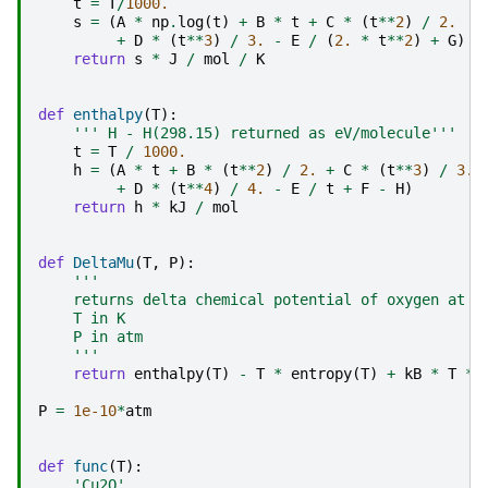
t
=
T
/
1000.
s
=
(
A
*
np
.
log
(
t
)
+
B
*
t
+
C
*
(
t
**
2
)
/
2.
+
D
*
(
t
**
3
)
/
3.
-
E
/
(
2.
*
t
**
2
)
+
G
)
return
s
*
J
/
mol
/
K
def
enthalpy
(
T
):
''' H - H(298.15) returned as eV/molecule'''
t
=
T
/
1000.
h
=
(
A
*
t
+
B
*
(
t
**
2
)
/
2.
+
C
*
(
t
**
3
)
/
3.
+
D
*
(
t
**
4
)
/
4.
-
E
/
t
+
F
-
H
)
return
h
*
kJ
/
mol
def
DeltaMu
(
T
,
P
):
'''
    returns delta chemical potential of oxygen at T
    T in K
    P in atm
    '''
return
enthalpy
(
T
)
-
T
*
entropy
(
T
)
+
kB
*
T
*
P
=
1e-10
*
atm
def
func
(
T
):
'Cu2O'