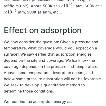
×
10
−
10
ref:fig:mu-o2): About 500K at 1
atm, 600K at 1
×
10
−
5
atm, 900K at 1atm, etc…
Effect on adsorption
We now consider the question: Given a pressure and
temperature, what coverage would you expect on a
surface? We saw earlier that adsorption energies
depend on the site and coverage. We lso know the
coverage depends on the pressure and temperature.
Above some temperature, desorption occurs, and
below some pressure adsorption will not be favorable.
We seek to develop a quantitative method to
determine those conditions.
We redefine the adsorption energy as: