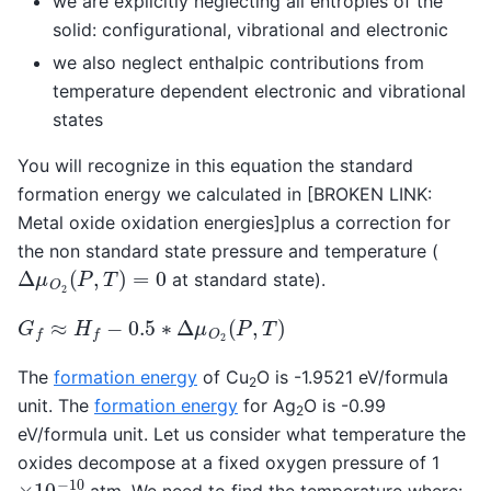
we are explicitly neglecting all entropies of the
solid: configurational, vibrational and electronic
we also neglect enthalpic contributions from
temperature dependent electronic and vibrational
states
You will recognize in this equation the standard
formation energy we calculated in [BROKEN LINK:
Metal oxide oxidation energies]plus a correction for
the non standard state pressure and temperature (
Δ
μ
O
2
(
P
,
T
)
=
0
at standard state).
G
f
≈
H
f
−
0.5
∗
Δ
μ
O
2
(
P
,
T
)
The
formation energy
of Cu
O is -1.9521 eV/formula
2
unit. The
formation energy
for Ag
O is -0.99
2
eV/formula unit. Let us consider what temperature the
oxides decompose at a fixed oxygen pressure of 1
×
10
−
10