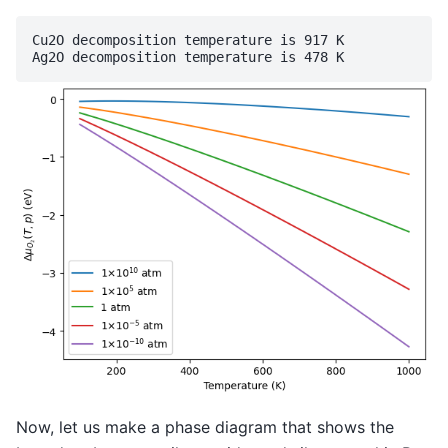
Cu2O decomposition temperature is 917 K

Now, let us make a phase diagram that shows the