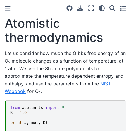
Atomistic
thermodynamics
Let us consider how much the Gibbs free energy of an
O
molecule changes as a function of temperature, at
2
1 atm. We use the Shomate polynomials to
approximate the temperature dependent entropy and
enthalpy, and use the parameters from the
NIST
Webbook
for O
.
2
from
ase.units
import
*
K
=
1.0
print
(
J
,
mol
,
K
)