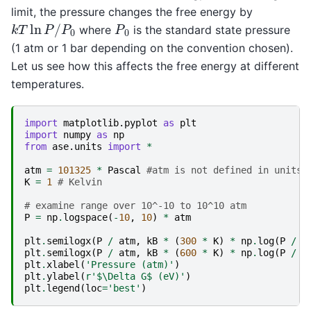
limit, the pressure changes the free energy by
k
T
ln
P
/
P
0
P
0
where
is the standard state pressure
(1 atm or 1 bar depending on the convention chosen).
Let us see how this affects the free energy at different
temperatures.
import
matplotlib.pyplot
as
plt
import
numpy
as
np
from
ase.units
import
*
atm
=
101325
*
Pascal
#atm is not defined in units
K
=
1
# Kelvin
# examine range over 10^-10 to 10^10 atm
P
=
np
.
logspace
(
-
10
,
10
)
*
atm
plt
.
semilogx
(
P
/
atm
,
kB
*
(
300
*
K
)
*
np
.
log
(
P
/
(
plt
.
semilogx
(
P
/
atm
,
kB
*
(
600
*
K
)
*
np
.
log
(
P
/
(
plt
.
xlabel
(
'Pressure (atm)'
)
plt
.
ylabel
(
r
'$\Delta G$ (eV)'
)
plt
.
legend
(
loc
=
'best'
)