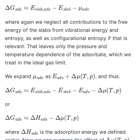
Δ
G
a
d
s
≈
E
s
l
a
b
,
a
d
s
−
E
s
l
a
b
−
μ
a
d
s
where again we neglect all contributions to the free
energy of the slabs from vibrational energy and
entropy, as well as configurational entropy if that is
relevant. That leaves only the pressure and
temperature dependence of the adsorbate, which we
treat in the ideal gas limit.
E
a
d
s
+
Δ
μ
(
T
,
p
)
μ
a
d
s
We expand
as
, and thus:
Δ
G
a
d
s
≈
E
s
l
a
b
,
a
d
s
−
E
s
l
a
b
−
E
a
d
s
−
Δ
μ
(
T
,
p
)
or
Δ
G
a
d
s
≈
Δ
H
a
d
s
−
Δ
μ
(
T
,
p
)
Δ
H
a
d
s
where
is the adsorption energy we defined
Δ
μ
(
T
,
p
)
earlier. Now we can examine the effect of