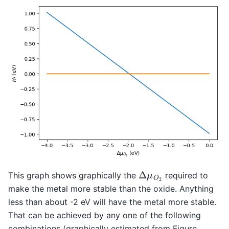
Δ
μ
O
2
This graph shows graphically the
required to
make the metal more stable than the oxide. Anything
less than about -2 eV will have the metal more stable.
That can be achieved by any one of the following
combinations (graphically estimated from Figure