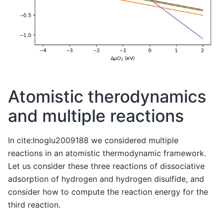
Atomistic therodynamics
and multiple reactions
In cite:Inoglu2009188 we considered multiple
reactions in an atomistic thermodynamic framework.
Let us consider these three reactions of dissociative
adsorption of hydrogen and hydrogen disulfide, and
consider how to compute the reaction energy for the
third reaction.