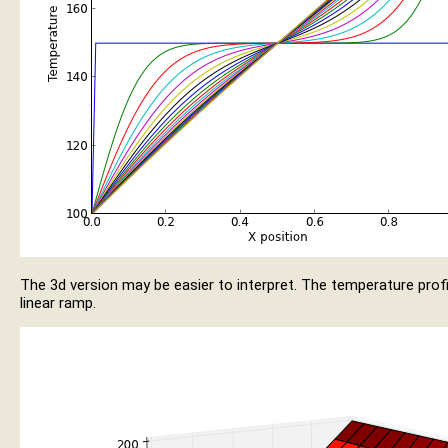
The 3d version may be easier to interpret. The temperature profil
linear ramp.