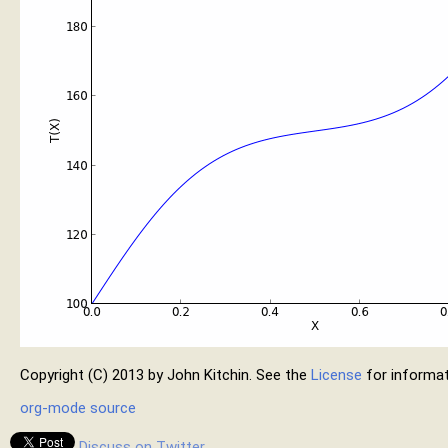
Copyright (C) 2013 by John Kitchin. See the
License
for informat
org-mode source
Discuss on Twitter