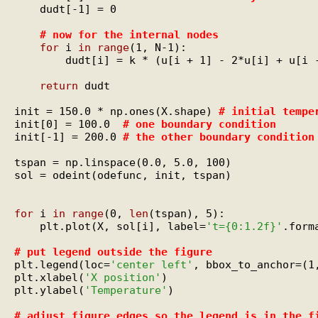
    dudt[-1] = 0

# 
now for the internal nodes
for
 i 
in
range
(1, N-1):

        dudt[i] = k * (u[i + 1] - 2*u[i] + u[i -
return
 dudt

init = 150.0 * np.ones(X.shape) 
# 
initial tempe
init[0] = 100.0  
# 
one boundary condition
init[-1] = 200.0 
# 
the other boundary condition
tspan = np.linspace(0.0, 5.0, 100)

sol = odeint(odefunc, init, tspan)

for
 i 
in
range
(0, 
len
(tspan), 5):

    plt.plot(X, sol[i], label=
't={0:1.2f}'
.form
# 
put legend outside the figure
plt.legend(loc=
'center left'
, bbox_to_anchor=(1,
plt.xlabel(
'X position'
)

plt.ylabel(
'Temperature'
)

# 
adjust figure edges so the legend is in the f