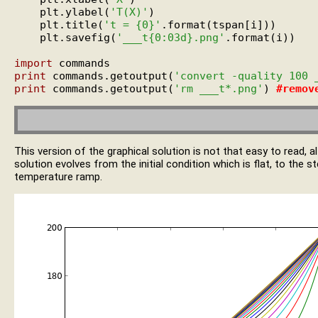
    plt.ylabel(
'T(X)'
)

    plt.title(
't = {0}'
.format(tspan[i]))

    plt.savefig(
'___t{0:03d}.png'
.format(i))

import
print
 commands.getoutput(
'convert -quality 100 
print
 commands.getoutput(
'rm ___t*.png'
) 
#
remov
This version of the graphical solution is not that easy to read,
solution evolves from the initial condition which is flat, to the s
temperature ramp.