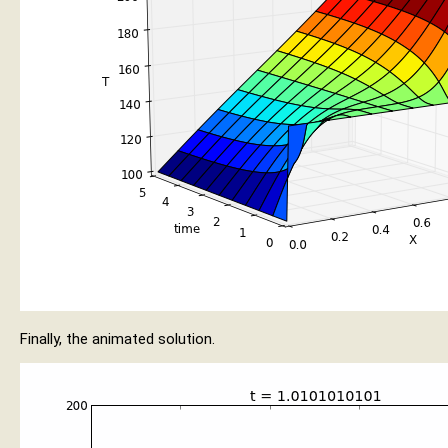
Finally, the animated solution.