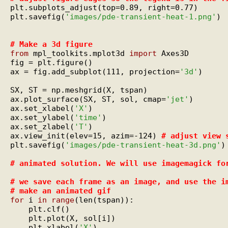
plt.subplots_adjust(top=0.89, right=0.77)

plt.savefig(
'images/pde-transient-heat-1.png'
)

# 
Make a 3d figure
from
 mpl_toolkits.mplot3d 
import
 Axes3D

fig = plt.figure()

ax = fig.add_subplot(111, projection=
'3d'
)

SX, ST = np.meshgrid(X, tspan)

ax.plot_surface(SX, ST, sol, cmap=
'jet'
)

ax.set_xlabel(
'X'
)

ax.set_ylabel(
'time'
)

ax.set_zlabel(
'T'
)

ax.view_init(elev=15, azim=-124) 
# 
adjust view 
plt.savefig(
'images/pde-transient-heat-3d.png'
)

# 
animated solution. We will use imagemagick fo
# 
we save each frame as an image, and use the i
# 
make an animated gif
for
 i 
in
range
(len(tspan)):

    plt.clf()

    plt.plot(X, sol[i])

    plt.xlabel(
'X'
)
