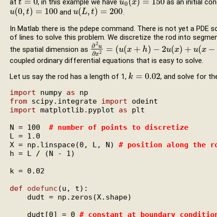
=
0
(
)
=
150
at
, in this example we have
as an initial co
t
t
=
0
u
u
0
(
x
x
)
=
150
0
(
0
,
)
=
100
(
,
)
=
200
and
.
u
u
(
0
,
t
)
t
=
100
u
u
(
L
L
,
t
)
=
t
200
In Matlab there is the pdepe command. There is not yet a PDE solv
of lines to solve this problem. We discretize the rod into segme
2
∂
u
=
(
(
+
)
−
2
(
)
+
(
−
the spatial dimension as
∂
2
u
∂
x
2
=
(
u
u
(
x
x
+
h
)
−
h
2
u
(
x
)
+
u
u
(
x
x
−
h
)
)
/
h
u
2
x
∂
2
x
coupled ordinary differential equations that is easy to solve.
=
0.02
Let us say the rod has a length of 1,
, and solve for t
k
k
=
0.02
import
 numpy 
as
from
 scipy.integrate 
import
import
 matplotlib.pyplot 
as
 plt

N = 100  
# 
number of points to discretize
L = 1.0

X = np.linspace(0, L, N) 
# 
position along the r
h = L / (N - 1)

k = 0.02

def
odefunc
(u, t):

    dudt = np.zeros(X.shape)

    dudt[0] = 0 
# 
constant at boundary conditio