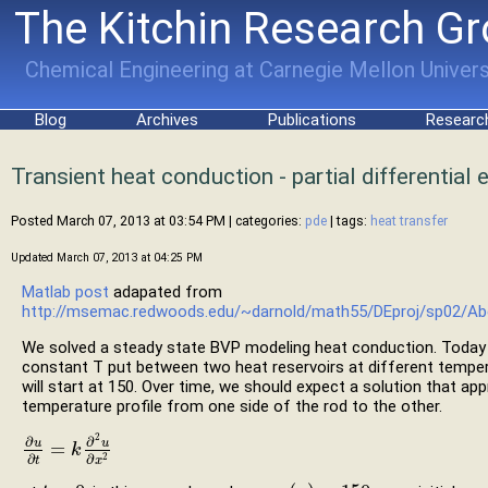
The Kitchin Research G
Chemical Engineering at Carnegie Mellon Univers
Blog
Archives
Publications
Researc
Transient heat conduction - partial differential
Posted March 07, 2013 at 03:54 PM
| categories:
pde
| tags:
heat transfer
Updated March 07, 2013 at 04:25 PM
Matlab post
adapated from
http://msemac.redwoods.edu/~darnold/math55/DEproj/sp02/Abe
We solved a steady state BVP modeling heat conduction. Today 
constant T put between two heat reservoirs at different temper
will start at 150. Over time, we should expect a solution that ap
temperature profile from one side of the rod to the other.
2
∂
∂
u
u
=
∂
u
∂
t
=
k
k
∂
2
u
∂
x
2
∂
∂
2
t
x