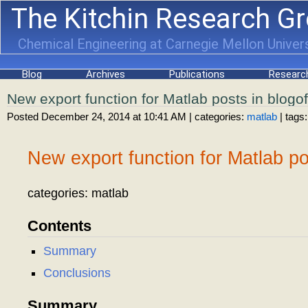
The Kitchin Research G
Chemical Engineering at Carnegie Mellon Univers
Blog
Archives
Publications
Researc
New export function for Matlab posts in blogof
Posted December 24, 2014 at 10:41 AM
| categories:
matlab
| tags:
New export function for Matlab pos
categories: matlab
Contents
Summary
Conclusions
Summary