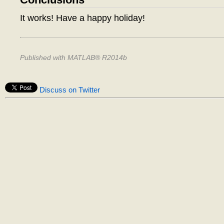
It works! Have a happy holiday!
Published with MATLAB® R2014b
Discuss on Twitter