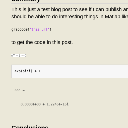
This is just a test blog post to see if I can publish a
should be able to do interesting things in Matlab lik
grabcode(
'this url'
to get the code in this post.
ans =

   0.0000e+00 + 1.2246e-16i

Conclusions