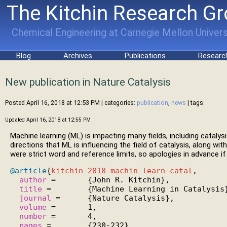
The Kitchin Research G
Chemical Engineering at Carnegie Mellon Univers
Blog
Archives
Publications
Researc
New publication in Nature Catalysis
Posted April 16, 2018 at 12:53 PM
| categories:
publication
,
news
| tags:
Updated April 16, 2018 at 12:55 PM
Machine learning (ML) is impacting many fields, including catalysi
directions that ML is influencing the field of catalysis, along w
were strict word and reference limits, so apologies in advance if 
@article
{
kitchin-2018-machin-learn-catal
,

author
 =       {John R. Kitchin},

title
 =        {Machine Learning in Catalysis}
journal
 =      {Nature Catalysis},

volume
 =       1,

number
 =       4,

pages
 =        {230-232},
