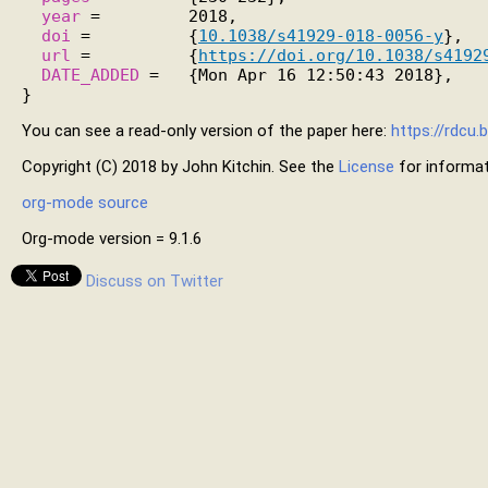
year
 =         2018,

doi
 =          {
10.1038/s41929-018-0056-y
},

url
 =          {
https://doi.org/10.1038/s4192
DATE_ADDED
 =   {Mon Apr 16 12:50:43 2018},

You can see a read-only version of the paper here:
https://rdcu
Copyright (C) 2018 by John Kitchin. See the
License
for informat
org-mode source
Org-mode version = 9.1.6
Discuss on Twitter