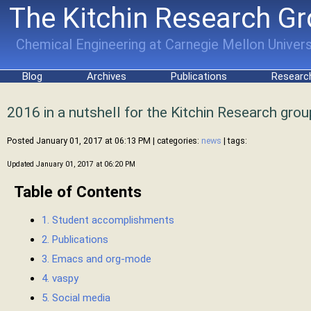
The Kitchin Research G
Chemical Engineering at Carnegie Mellon Univers
Blog
Archives
Publications
Researc
2016 in a nutshell for the Kitchin Research grou
Posted January 01, 2017 at 06:13 PM
| categories:
news
| tags:
Updated January 01, 2017 at 06:20 PM
Table of Contents
1. Student accomplishments
2. Publications
3. Emacs and org-mode
4. vaspy
5. Social media