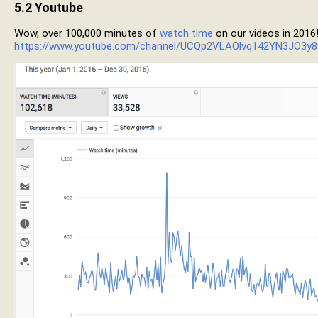
5.2
Youtube
Wow, over 100,000 minutes of
watch time
on our videos in 2016
https://www.youtube.com/channel/UCQp2VLAOlvq142YN3JO3y