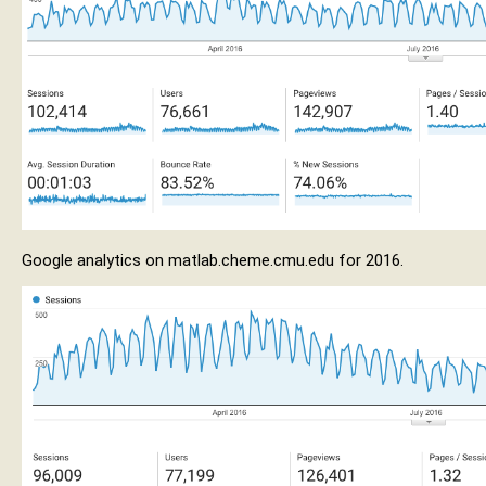
Google analytics on matlab.cheme.cmu.edu for 2016.