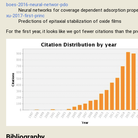
boes-2016-neural-networ-pdo
Neural networks for coverage dependent adsorption prope
xu-2017-first-princ
Predictions of epitaxial stabilization of oxide films
For the first year, it looks like we got fewer citations than the 
Bibliography