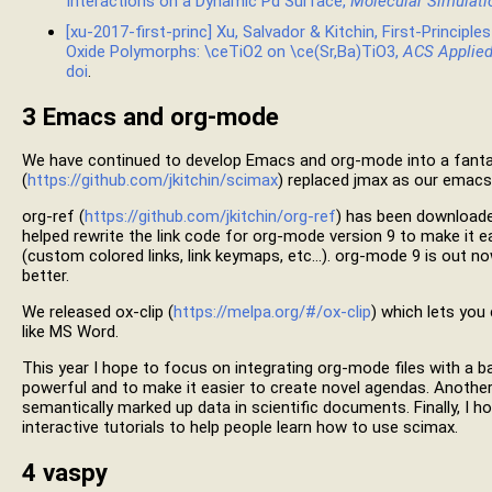
Interactions on a Dynamic Pd Surface,
Molecular Simulati
[xu-2017-first-princ] Xu, Salvador & Kitchin, First-Principles
Oxide Polymorphs: \ceTiO2 on \ce(Sr,Ba)TiO3,
ACS Applied
doi
.
3
Emacs and org-mode
We have continued to develop Emacs and org-mode into a fantast
(
https://github.com/jkitchin/scimax
) replaced jmax as our emacs 
org-ref (
https://github.com/jkitchin/org-ref
) has been download
helped rewrite the link code for org-mode version 9 to make it e
(custom colored links, link keymaps, etc…). org-mode 9 is out no
better.
We released ox-clip (
https://melpa.org/#/ox-clip
) which lets you
like MS Word.
This year I hope to focus on integrating org-mode files with a
powerful and to make it easier to create novel agendas. Another
semantically marked up data in scientific documents. Finally, I
interactive tutorials to help people learn how to use scimax.
4
vaspy