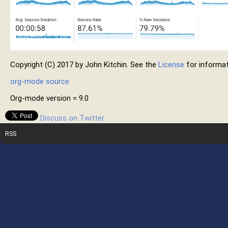
Copyright (C) 2017 by John Kitchin. See the
License
for informat
org-mode source
Org-mode version = 9.0
Discuss on Twitter
RSS