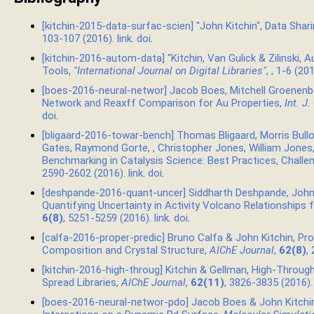
[kitchin-2015-data-surfac-scien] "John Kitchin", Data Shar
103-107 (2016).
link
.
doi
.
[kitchin-2016-autom-data] "Kitchin, Van Gulick & Zilinski
Tools,
"International Journal on Digital Libraries"
,
, 1-6 (20
[boes-2016-neural-networ] Jacob Boes, Mitchell Groenenbo
Network and Reaxff Comparison for Au Properties,
Int. J
doi
.
[bligaard-2016-towar-bench] Thomas Bligaard, Morris Bullo
Gates, Raymond Gorte, , Christopher Jones, William Jones
Benchmarking in Catalysis Science: Best Practices, Challe
2590-2602 (2016).
link
.
doi
.
[deshpande-2016-quant-uncer] Siddharth Deshpande, John
Quantifying Uncertainty in Activity Volcano Relationships
6(8)
, 5251-5259 (2016).
link
.
doi
.
[calfa-2016-proper-predic] Bruno Calfa & John Kitchin, Pro
Composition and Crystal Structure,
AIChE Journal
,
62(8)
,
[kitchin-2016-high-throug] Kitchin & Gellman, High-Thro
Spread Libraries,
AIChE Journal
,
62(11)
, 3826-3835 (2016)
[boes-2016-neural-networ-pdo] Jacob Boes & John Kitchin