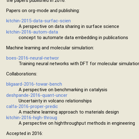
the papers published in 2016.
Papers on org-mode and publishing:
kitchin-2015-data-surfac-scien
A perspective on data sharing in surface science
kitchin-2016-autom-data
concept to automate data embedding in publications
Machine learning and molecular simulation:
boes-2016-neural-networ
Training neural networks with DFT for molecular simulatio
Collaborations:
bligaard-2016-towar-bench
A perspective on benchmarking in catalysis
deshpande-2016-quant-uncer
Uncertainty in volcano relationships
calfa-2016-proper-predic
A machine learning approach to materials design
kitchin-2016-high-throug
A perspective on highthroughput methods in engineering
Accepted in 2016: