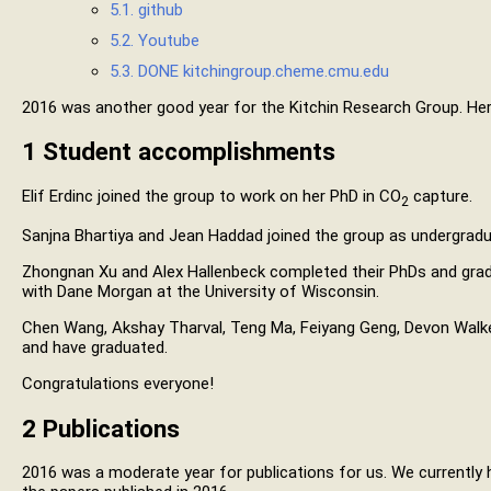
5.1. github
5.2. Youtube
5.3.
DONE
kitchingroup.cheme.cmu.edu
2016 was another good year for the Kitchin Research Group. Here
1
Student accomplishments
Elif Erdinc joined the group to work on her PhD in CO
capture.
2
Sanjna Bhartiya and Jean Haddad joined the group as undergradu
Zhongnan Xu and Alex Hallenbeck completed their PhDs and gra
with Dane Morgan at the University of Wisconsin.
Chen Wang, Akshay Tharval, Teng Ma, Feiyang Geng, Devon Walk
and have graduated.
Congratulations everyone!
2
Publications
2016 was a moderate year for publications for us. We currently 