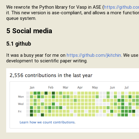
We rewrote the Python library for Vasp in ASE (
https://github.co
it. This new version is ase-compliant, and allows a more functiona
queue system.
5
Social media
5.1
github
It was a busy year for me on
https://github.com/jkitchin
. We use
development to scientific paper writing.