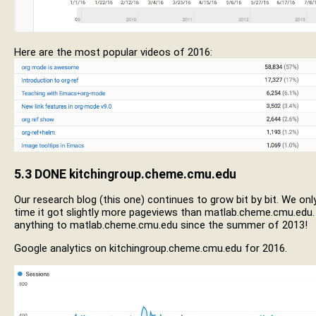
Here are the most popular videos of 2016:
5.3
DONE
kitchingroup.cheme.cmu.edu
Our research blog (this one) continues to grow bit by bit. We onl
time it got slightly more pageviews than matlab.cheme.cmu.edu.
anything to matlab.cheme.cmu.edu since the summer of 2013!
Google analytics on kitchingroup.cheme.cmu.edu for 2016.