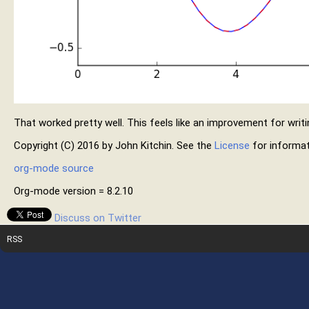
That worked pretty well. This feels like an improvement for writi
Copyright (C) 2016 by John Kitchin. See the
License
for informat
org-mode source
Org-mode version = 8.2.10
Discuss on Twitter
RSS