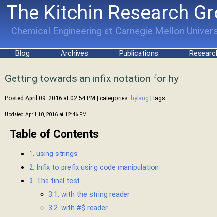
The Kitchin Research G
Chemical Engineering at Carnegie Mellon Univers
Blog
Archives
Publications
Researc
Getting towards an infix notation for hy
Posted April 09, 2016 at 02:54 PM
| categories:
hylang
| tags:
Updated April 10, 2016 at 12:46 PM
Table of Contents
1. using strings
2. Infix to prefix using code manipulation
3. The final test
3.1. with the string reader
3.2. with #$ reader