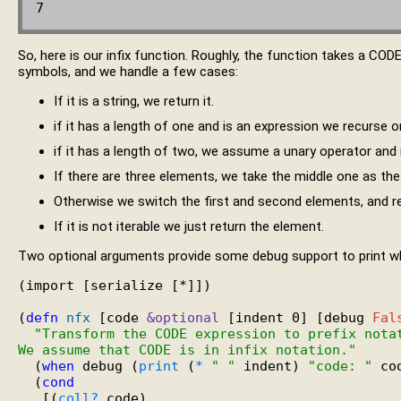
So, here is our infix function. Roughly, the function takes a CODE 
symbols, and we handle a few cases:
If it is a string, we return it.
if it has a length of one and is an expression we recurse o
if it has a length of two, we assume a unary operator and
If there are three elements, we take the middle one as the 
Otherwise we switch the first and second elements, and rec
If it is not iterable we just return the element.
Two optional arguments provide some debug support to print wh
(import [serialize [*]])

(
defn
nfx
 [code 
&optional
 [indent 0] [debug 
Fal
"Transform the CODE expression to prefix nota
We assume that CODE is in infix notation."
  (
when
 debug (
print
 (
*
" "
 indent) 
"code: "
 co
  (
cond
   [(
coll?
 code)
