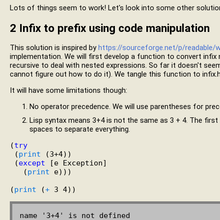
Lots of things seem to work! Let's look into some other solutions
2
Infix to prefix using code manipulation
This solution is inspired by
https://sourceforge.net/p/readable/w
implementation. We will first develop a function to convert infix 
recursive to deal with nested expressions. So far it doesn't seem
cannot figure out how to do it). We tangle this function to infix.h
It will have some limitations though:
No operator precedence. We will use parentheses for pre
Lisp syntax means 3+4 is not the same as 3 + 4. The first 
spaces to separate everything.
(
try
 (
print
 (3+4))

 (
except
 [e Exception]

   (
print
 e)))

(
print
 (
+
name '3+4' is not defined
