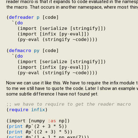
reader macro is that it expands to code evaluated in the namesp
the macro. That occurs in another namespace, where most things 
(
defreader
p
 [code]

  `(
do
    (import [serialize [stringify]])

    (import [infix [py-eval]])

    (py-eval (stringify ~code))))

(
defmacro
py
 [code]

  `(
do
    (import [serialize [stringify]])

    (import [infix [py-eval]])

Now we can use it like this. We have to require the infix module
to me we still have to quote the code. Later I show an example 
some subtle difference I have not found yet.
;; 
we have to require to get the reader macro
(
require
infix
)

(import [numpy 
:as
 np])

(
print
 #p`(2 + 3 * 5))

(
print
 #p`((2 + 3) * 5))

(
print
 #p`(1 + 1 * np.exp(7)))
