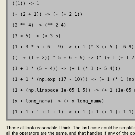
((1)) -> 1

(- (2 + 1)) -> (- (+ 2 1))

(2 ** 4) -> (** 2 4)

(3 < 5) -> (< 3 5)

(1 + 3 * 5 + 6 - 9) -> (+ 1 (* 3 (+ 5 (- 6 9))
((1 + (1 + 2)) * 5 + 6 - 9) -> (* (+ 1 (+ 1 2)
(1 + 1 * (5 - 4)) -> (+ 1 (* 1 (- 5 4)))

(1 + 1 * (np.exp (17 - 10))) -> (+ 1 (* 1 (np.
(1 + (np.linspace 1e-05 1 5)) -> (+ 1 (1e-05 n
(x + long_name) -> (+ x long_name)

Those all look reasonable I think. The last case could be simplif
all the operators are the same, and that handles if any of the o