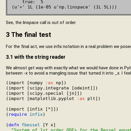
    true:  5

See, the linspace call is out of order.
3
The final test
For the final act, we use infix notation in a real problem we pose
3.1
with the string reader
We almost get way with exactly what we would have done in Pyt
between -x to avoid a mangling issue that turned it into _x. I feel
(import [numpy 
:as
 np])

(import [scipy.integrate [odeint]])

(import [scipy.special [jn]])

(import [matplotlib.pyplot 
:as
 plt])

(import [infix [*]])

(
require
infix
)

(
defn
fbessel
 [Y x]

"System of 1st order ODEs for the Bessel equa