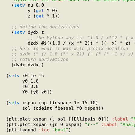
  (
setv
 nu 0.0

        y (
get
 Y 0)

        z (
get
 Y 1))

;; 
define the derivatives
  (
setv
 dydx z

;; 
the Python way is: "1.0 / x**2 * (-x
        dzdx #$((1.0 / (x ** 2)) * ((
-
 x) * z) 
;; 
Here is what it was with prefix notation
;; 
dzdx (* (/ 1.0 (** x 2)) (- (* (* -1 x) z)
;; 
return derivatives
  [dydx dzdx])

(
setv
 x0 1e-15

      y0 1.0

      z0 0.0

      Y0 [y0 z0])

(
setv
 xspan (np.linspace 1e-15 10)

      sol (odeint fbessel Y0 xspan))

(plt.plot xspan (. sol [[Ellipsis 0]]) 
:label
"
(plt.plot xspan (jn 0 xspan) 
"r--"
:label
"Anal
(plt.legend 
:loc
"best"
)
