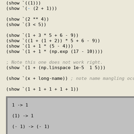
(show `((1)))

(show `(
-
 (2 + 1)))

(show `(2 ** 4))

(show `(3 < 5))

(show `(1 + 3 * 5 + 6 - 9))

(show `((1 + (1 + 2)) * 5 + 6 - 9))

(show `(1 + 1 * (5 - 4)))

(show `(1 + 1 * (np.exp (17 - 10))))

; 
Note this one does not work right.
(show `(1 + (np.linspace 1e-5  1 5)))

(show `(x + long-name)) 
; note name mangling oc
1 -> 1

(1) -> 1

(- 1) -> (- 1)
