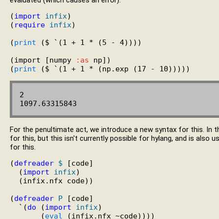
evaluated (which causes an error).
(
import
infix
)

(
require
infix
)

(
print
 ($ `(1 + 1 * (5 - 4))))

(import [numpy 
:as
 np])

(
print
2

For the penultimate act, we introduce a new syntax for this. In 
for this, but this isn't currently possible for hylang, and is also
for this.
(
defreader
$
 [code]

  (
import
infix
)

  (infix.nfx code))

(
defreader
P
 [code]

  `(
do
 (
import
infix
)

       (
eval