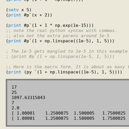
(
setv
 x 5)

(
print
 #p`(x + 2))

(
print
;; 
note the real python syntax with commas.
;; 
also not the extra parens around 1e-5
(
print
 #p`(1 + np.linspace((1e-5), 1, 5)))

; 
The 1e-5 gets mangled to 1e-5 in this example
; 
(print #p`(1 + np.linspace(1e-5, 1, 5)))
;; 
Here is the macro form. It is about as easy 
(
print
17

25

1097.63315843

7

2.0

[ 1.00001    1.2500075  1.500005   1.7500025  