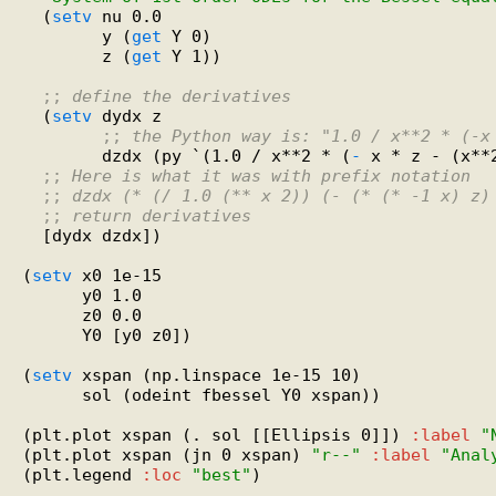
  (
setv
 nu 0.0

        y (
get
 Y 0)

        z (
get
 Y 1))

;; 
define the derivatives
  (
setv
 dydx z

;; 
the Python way is: "1.0 / x**2 * (-x
        dzdx (py `(1.0 / x**2 * (
-
 x * z - (x**
;; 
Here is what it was with prefix notation
;; 
dzdx (* (/ 1.0 (** x 2)) (- (* (* -1 x) z)
;; 
return derivatives
  [dydx dzdx])

(
setv
 x0 1e-15

      y0 1.0

      z0 0.0

      Y0 [y0 z0])

(
setv
 xspan (np.linspace 1e-15 10)

      sol (odeint fbessel Y0 xspan))

(plt.plot xspan (. sol [[Ellipsis 0]]) 
:label
"
(plt.plot xspan (jn 0 xspan) 
"r--"
:label
"Anal
(plt.legend 
:loc
"best"
)
