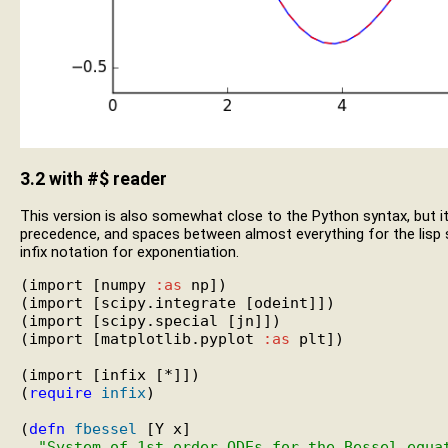
3.2
with #$ reader
This version is also somewhat close to the Python syntax, but i
precedence, and spaces between almost everything for the lisp syn
infix notation for exponentiation.
(import [numpy 
:as
 np])

(import [scipy.integrate [odeint]])

(import [scipy.special [jn]])

(import [matplotlib.pyplot 
:as
 plt])

(import [infix [*]])

(
require
infix
)

(
defn
fbessel
 [Y x]

"System of 1st order ODEs for the Bessel equa