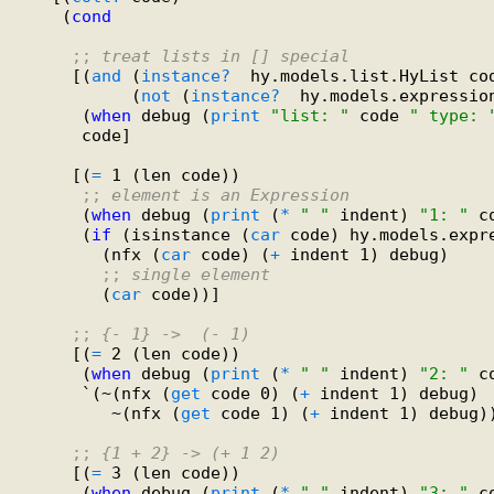
    (
cond
;; 
treat lists in [] special
     [(
and
 (
instance?
  hy.models.list.HyList cod
           (
not
 (
instance?
  hy.models.expression
      (
when
 debug (
print
"list: "
 code 
" type: 
      code]

     [(
=
 1 (len code))

;; 
element is an Expression
      (
when
 debug (
print
 (
*
" "
 indent) 
"1: "
 c
      (
if
 (isinstance (
car
 code) hy.models.expre
        (nfx (
car
 code) (
+
 indent 1) debug)

;; 
single element
        (
car
 code))]

;; 
{- 1} ->  (- 1)
     [(
=
 2 (len code))

      (
when
 debug (
print
 (
*
" "
 indent) 
"2: "
 c
      `(~(nfx (
get
 code 0) (
+
 indent 1) debug)

         ~(nfx (
get
 code 1) (
+
 indent 1) debug))
;; 
{1 + 2} -> (+ 1 2)
     [(
=
 3 (len code))

      (
when
 debug (
print
 (
*
" "
 indent) 
"3: "
 c