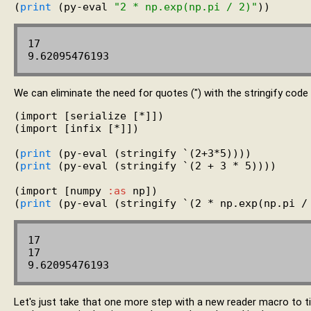
(
print
 (py-eval 
"2 * np.exp(np.pi / 2)"
17

We can eliminate the need for quotes (") with the stringify code
(import [serialize [*]])

(import [infix [*]])

(
print
 (py-eval (stringify `(2+3*5))))

(
print
 (py-eval (stringify `(2 + 3 * 5))))

(import [numpy 
:as
 np])

(
print
17

17

Let's just take that one more step with a new reader macro to tig