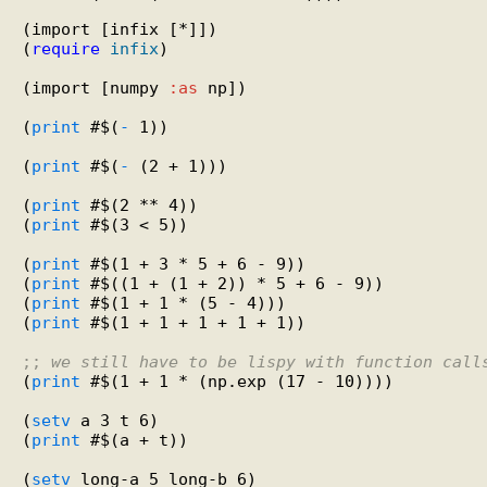
(import [infix [*]])

(
require
infix
)

(import [numpy 
:as
 np])

(
print
 #$(
-
 1))

(
print
 #$(
-
 (2 + 1)))

(
print
 #$(2 ** 4))

(
print
 #$(3 < 5))

(
print
 #$(1 + 3 * 5 + 6 - 9))

(
print
 #$((1 + (1 + 2)) * 5 + 6 - 9))

(
print
 #$(1 + 1 * (5 - 4)))

(
print
 #$(1 + 1 + 1 + 1 + 1))

;; 
we still have to be lispy with function call
(
print
 #$(1 + 1 * (np.exp (17 - 10))))

(
setv
 a 3 t 6)

(
print
 #$(a + t))

(
setv
 long-a 5 long-b 6)
