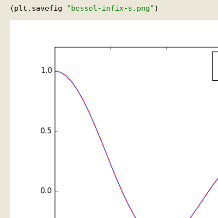
(plt.savefig 
"bessel-infix-s.png"