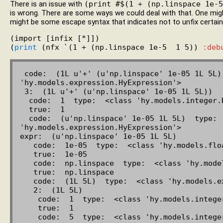
There is an issue with
(print #$(1 + (np.linspace 1e-5
is wrong. There are some ways we could deal with that. One mig
might be some escape syntax that indicates not to unfix certain 
(import [infix [*]])

(
print
 (nfx `(1 + (np.linspace 1e-5  1 5)) 
:deb
 code:  (1L u'+' (u'np.linspace' 1e-05 1L 5L))  type:  <class 
'hy.models.expression.HyExpression'>

 3:  (1L u'+' (u'np.linspace' 1e-05 1L 5L))

  code:  1  type:  <class 'hy.models.integer.HyInteger'>

  true:  1

  code:  (u'np.linspace' 1e-05 1L 5L)  type:  <class 
'hy.models.expression.HyExpression'>

expr:  (u'np.linspace' 1e-05 1L 5L)

   code:  1e-05  type:  <class 'hy.models.float.HyFloat'>

   true:  1e-05

   code:  np.linspace  type:  <class 'hy.models.symbol.HySymbol'>

   true:  np.linspace

   code:  (1L 5L)  type:  <class 'hy.models.expression.HyExpression'>

   2:  (1L 5L)

    code:  1  type:  <class 'hy.models.integer.HyInteger'>

    true:  1

    code:  5  type:  <class 'hy.models.integer.HyInteger'>
