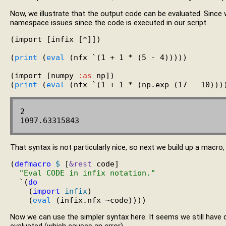
Now, we illustrate that the output code can be evaluated. Sinc
namespace issues since the code is executed in our script.
(import [infix [*]])

(
print
 (
eval
 (nfx `(1 + 1 * (5 - 4)))))

(import [numpy 
:as
 np])

(
print
 (
eval
2

That syntax is not particularly nice, so next we build up a macro,
(
defmacro
$
 [
&rest
 code]

"Eval CODE in infix notation."
  `(
do
    (
import
infix
)

    (
eval
Now we can use the simpler syntax here. It seems we still have 