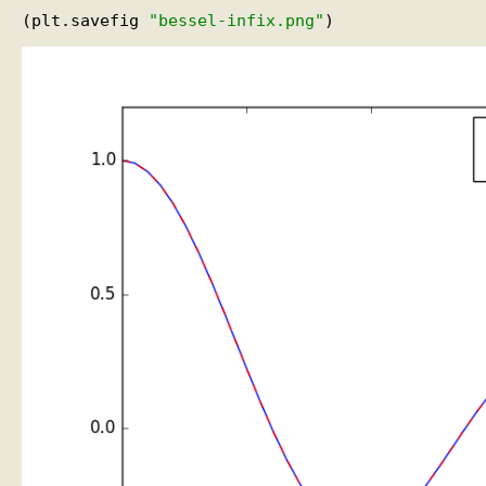
(plt.savefig 
"bessel-infix.png"