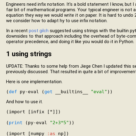
Engineers need infix notation. It's a bold statement I know, but I
fair bit of mathematical programs. Your typical engineer is not 
equation they way we would write it on paper. It is hard to undo
we consider how to adapt hy to use infix notation.
In a recent
post
gilch
suggested using strings with the builtin py
downsides to that approach including the overhead of byte-compil
operator precedence, and doing it like you would do it in Python.
1
using strings
UPDATE: Thanks to some help from Jiege Chen I updated this s
previously discussed. That resulted in quite a bit of improvemen
Here is one implementation.
(
def
 py-eval (
get
 __builtins__ 
"eval"
And how to use it.
(import [infix [*]])

(
print
 (py-eval 
"2+3*5"
))

(import [numpy 
:as
 np])
