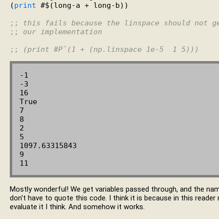
(
print
 #$(long-a + long-b))

;; 
this fails because the linspace should not g
;; 
our implementation
;; 
(print #P`(1 + (np.linspace 1e-5  1 5)))
-1

-3

16

True

7

8

2

5

1097.63315843

9

Mostly wonderful! We get variables passed through, and the na
don't have to quote this code. I think it is because in this reade
evaluate it I think. And somehow it works.