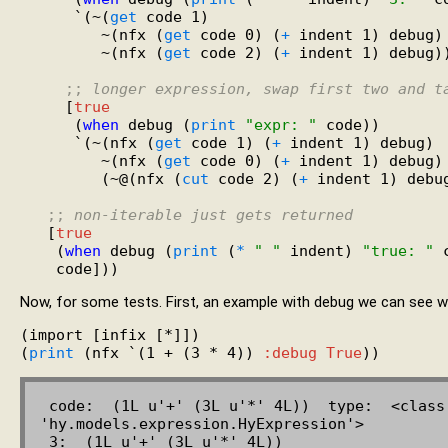
      `(~(
get
 code 1)

         ~(nfx (
get
 code 0) (
+
 indent 1) debug)

         ~(nfx (
get
 code 2) (
+
 indent 1) debug))
;; 
longer expression, swap first two and t
     [
true
      (
when
 debug (
print
"expr: "
 code))

      `(~(nfx (
get
 code 1) (
+
 indent 1) debug)

         ~(nfx (
get
 code 0) (
+
 indent 1) debug)

         (~@(nfx (
cut
 code 2) (
+
 indent 1) debug
;; 
non-iterable just gets returned
   [
true
    (
when
 debug (
print
 (
*
" "
 indent) 
"true: "
 
Now, for some tests. First, an example with debug we can see 
(import [infix [*]])

(
print
 (nfx `(1 + (3 * 4)) 
:debug
True
 code:  (1L u'+' (3L u'*' 4L))  type:  <class 
'hy.models.expression.HyExpression'>

 3:  (1L u'+' (3L u'*' 4L))
