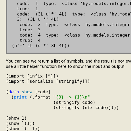
  code:  1  type:  <class 'hy.models.integer.HyInteger'>

  true:  1

  code:  (3L u'*' 4L)  type:  <class 'hy.models.expression.HyExpression'>

  3:  (3L u'*' 4L)

   code:  3  type:  <class 'hy.models.integer.HyInteger'>

   true:  3

   code:  4  type:  <class 'hy.models.integer.HyInteger'>

   true:  4

You can see we return a list of symbols, and the result is not 
use a little helper function here to show the input and output.
(import [infix [*]])

(import [serialize [stringify]])

(
defn
show
 [code]

  (
print
 (.format 
"{0} -> {1}\n"
                  (stringify code)

                  (stringify (nfx code)))))

(show 1)

(show `(1))

(show `(
-
 1))
