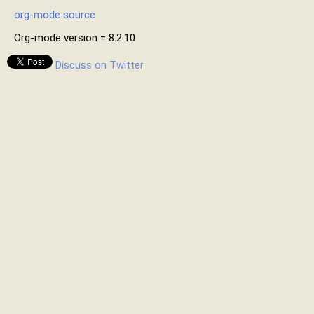
org-mode source
Org-mode version = 8.2.10
Discuss on Twitter