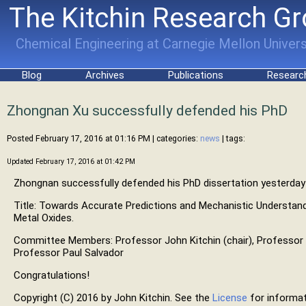
The Kitchin Research G
Chemical Engineering at Carnegie Mellon Univers
Blog
Archives
Publications
Researc
Zhongnan Xu successfully defended his PhD
Posted February 17, 2016 at 01:16 PM
| categories:
news
| tags:
Updated February 17, 2016 at 01:42 PM
Zhongnan successfully defended his PhD dissertation yesterday
Title: Towards Accurate Predictions and Mechanistic Understandi
Metal Oxides.
Committee Members: Professor John Kitchin (chair), Professor 
Professor Paul Salvador
Congratulations!
Copyright (C) 2016 by John Kitchin. See the
License
for informat