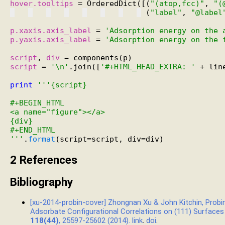
hover.tooltips
 = OrderedDict([(
"(atop,fcc)"
, 
"(
 (
"label"
, 
"@label
p.xaxis.axis_label
 = 
'Adsorption energy on the 
p.yaxis.axis_label
 = 
'Adsorption energy on the 
script
, 
div
script
 = 
'\n'
.join([
'#+HTML_HEAD_EXTRA: '
 + lin
print
'''{script}
#+BEGIN_HTML
<a name="figure"></a>
{div}
#+END_HTML
'''
.
format
2
References
Bibliography
[xu-2014-probin-cover] Zhongnan Xu & John Kitchin, Prob
Adsorbate Configurational Correlations on (111) Surfaces
118(44)
, 25597-25602 (2014).
link
.
doi
.