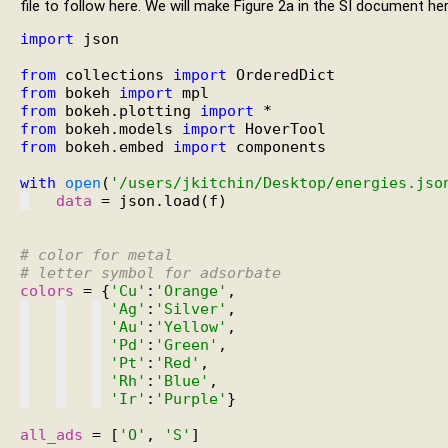
file to follow here. We will make Figure 2a in the SI document her
import
 json

from
 collections 
import
from
 bokeh 
import
from
 bokeh.plotting 
import
from
 bokeh.models 
import
from
 bokeh.embed 
import
 components

with
open
(
'/users/jkitchin/Desktop/energies.jso
data
 = json.load(f)

# 
color for metal
# 
letter symbol for adsorbate
colors
 = {
'Cu'
:
'Orange'
'Ag'
:
'Silver'
'Au'
:
'Yellow'
'Pd'
:
'Green'
'Pt'
:
'Red'
'Rh'
:
'Blue'
'Ir'
:
'Purple'
}

all_ads
 = [
'O'
, 
'S'
]
