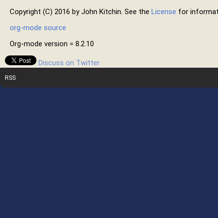
Copyright (C) 2016 by John Kitchin. See the
License
for informat
org-mode source
Org-mode version = 8.2.10
Discuss on Twitter
RSS