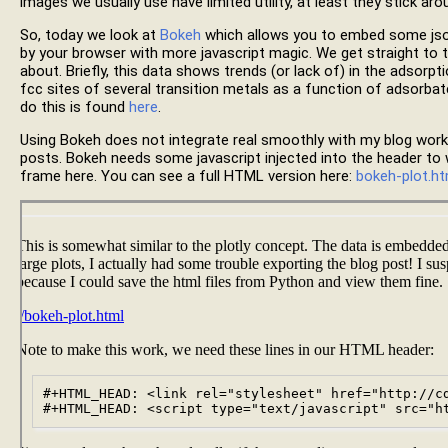
images we usually use have limited utility, at least they stick aro
So, today we look at
Bokeh
which allows you to embed some json
by your browser with more javascript magic. We get straight to t
about. Briefly, this data shows trends (or lack of) in the adsor
fcc sites of several transition metals as a function of adsorb
do this is found
here
.
Using Bokeh does not integrate real smoothly with my blog wor
posts. Bokeh needs some javascript injected into the header to w
frame here. You can see a full HTML version here:
bokeh-plot.ht