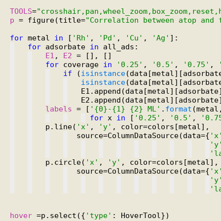
TOOLS
=
"crosshair,pan,wheel_zoom,box_zoom,reset,
p
 = figure(title=
"Correlation between atop and 
for
 metal 
in
 [
'Rh'
, 
'Pd'
, 
'Cu'
, 
'Ag'
for
 adsorbate 
in
E1
, 
E2
for
 coverage 
in
'0.25'
, 
'0.5'
, 
'0.75'
, 
if
 (
isinstance
(data[metal][adsorbat
isinstance
(data[metal][adsorbat
   E1.append(data[metal][adsorbate
   E2.append(data[metal][adsorbate
labels
 = [
'{0}-{1} {2} ML'
.
format
for
 x 
in
 [
'0.25'
, 
'0.5'
, 
'0.7
   p.line(
'x'
, 
'y'
  source=ColumnDataSource(data={
'x
'y
'l
   p.circle(
'x'
, 
'y'
  source=ColumnDataSource(data={
'x
'y
'l
hover
 =p.select({
'type'