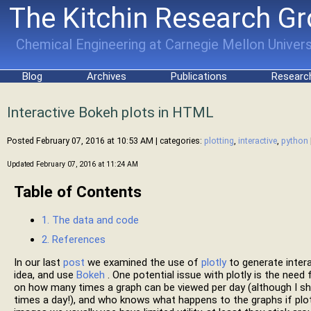
The Kitchin Research G
Chemical Engineering at Carnegie Mellon Univers
Blog
Archives
Publications
Researc
Interactive Bokeh plots in HTML
Posted February 07, 2016 at 10:53 AM
| categories:
plotting
,
interactive
,
python
Updated February 07, 2016 at 11:24 AM
Table of Contents
1. The data and code
2. References
In our last
post
we examined the use of
plotly
to generate inter
idea, and use
Bokeh
. One potential issue with plotly is the need
on how many times a graph can be viewed per day (although I s
times a day!), and who knows what happens to the graphs if plot