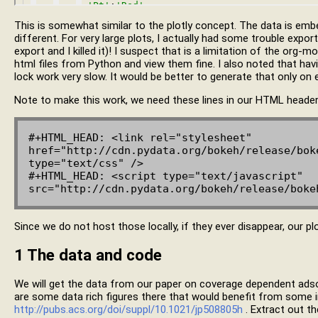
This is somewhat similar to the plotly concept. The data is embe
different. For very large plots, I actually had some trouble expor
export and I killed it)! I suspect that is a limitation of the org
html files from Python and view them fine. I also noted that havin
lock work very slow. It would be better to generate that only on 
Note to make this work, we need these lines in our HTML header
#+HTML_HEAD: <link rel="stylesheet" 
href="http://cdn.pydata.org/bokeh/release/boke
type="text/css" />

#+HTML_HEAD: <script type="text/javascript" 
Since we do not host those locally, if they ever disappear, our plo
1
The data and code
We will get the data from our paper on coverage dependent ads
are some data rich figures there that would benefit from some in
http://pubs.acs.org/doi/suppl/10.1021/jp508805h
. Extract out t