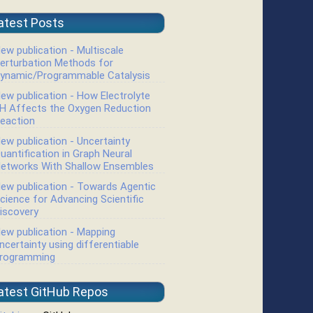
atest Posts
ew publication - Multiscale
erturbation Methods for
ynamic/Programmable Catalysis
ew publication - How Electrolyte
H Affects the Oxygen Reduction
eaction
ew publication - Uncertainty
uantification in Graph Neural
etworks With Shallow Ensembles
ew publication - Towards Agentic
cience for Advancing Scientific
iscovery
ew publication - Mapping
ncertainty using differentiable
rogramming
atest GitHub Repos