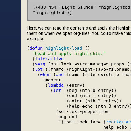
((438 454 "Light Salmon" "highlighted
Here, we can read the contents and apply the highlight
them on when we open org-files. You could make this mo
example.
(
defun
highlight-load
 ()

"Load and apply highlights."
  (
interactive
)

  (
setq
 font-lock-extra-managed-props (
  (
let
 ((fname (highlight-save-filename)
    (
when
 (
and
 fname (file-exists-p fnam
      (mapcar

       (
lambda
 (entry)

         (
let
 ((beg (nth 0 entry))

               (end (nth 1 entry))

               (color (nth 2 entry))

               (help-echo (nth 3 entry))
           (set-text-properties

            beg end

            `(font-lock-face (
:backgrou
                             help-echo ,