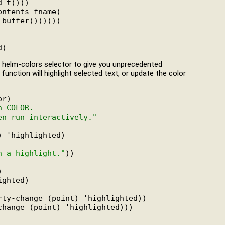
 t))))

ntents fname)

buffer)))))))

d a helm-colors selector to give you unprecedented
 function will highlight selected text, or update the color
r)

h COLOR.
en run interactively."
 'highlighted)

n a highlight."
))



ghted)

ty-change (point) 'highlighted))

hange (point) 'highlighted)))
