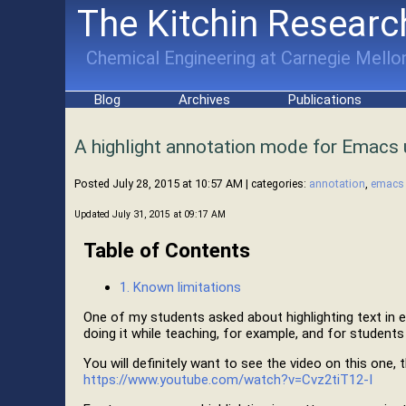
The Kitchin Researc
Chemical Engineering at Carnegie Mellon
Blog
Archives
Publications
A highlight annotation mode for Emacs 
Posted July 28, 2015 at 10:57 AM
| categories:
annotation
,
emacs
Updated July 31, 2015 at 09:17 AM
Table of Contents
1. Known limitations
One of my students asked about highlighting text in
doing it while teaching, for example, and for students
You will definitely want to see the video on this one, 
https://www.youtube.com/watch?v=Cvz2tiT12-I