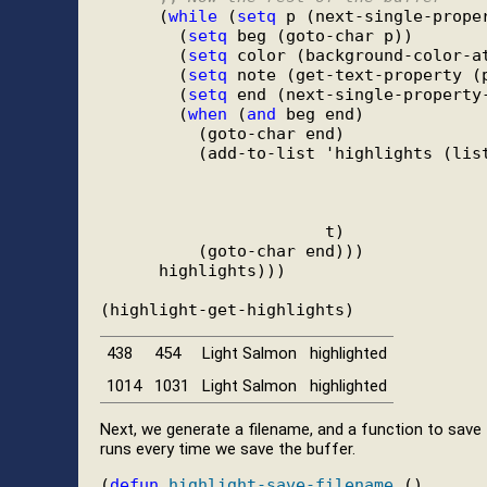
      (
while
 (
setq
 p (next-single-prope
        (
setq
 beg (goto-char p))

        (
setq
 color (background-color-at
        (
setq
 note (get-text-property (p
        (
setq
 end (next-single-property-
        (
when
 (
and
 beg end)

          (goto-char end)

          (add-to-list 'highlights (list
                                        
                                        
                                        
                       t)

          (goto-char end)))

      highlights)))

438
454
Light Salmon
highlighted
1014
1031
Light Salmon
highlighted
Next, we generate a filename, and a function to save 
runs every time we save the buffer.
(
defun
highlight-save-filename
 ()
