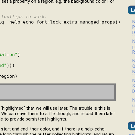
t set a property on a region, e.g. the background color. For
L
 tooltips to work.
N
lq 'help-echo font-lock-extra-managed-props))

P
D
N
p
R
Salmon"
)

N
ed"
)))

Q
N
N
S
D
N
u
ighlighted" that we will use later. The trouble is this is
p
st. We can save them to a file though, and reload them later.
e to provide persistent highlights.
L
 start and end, their color, and if there is a help-echo
e loop through the buffer collecting highlights, and return