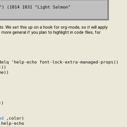
") (1014 1031 "Light Salmon" 
s. We set this up on a hook for org-mode, so it will apply
re general if you plan to highlight in code files, for
delq 'help-echo font-lock-extra-managed-props))

))

e))

)

nd
 ,color)

help-echo
