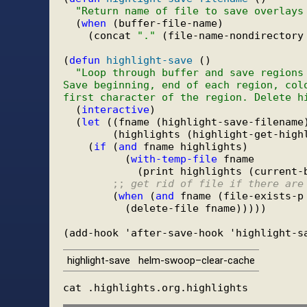
"Return name of file to save overlays
  (
when
 (buffer-file-name)

    (concat 
"."
 (file-name-nondirectory
(
defun
highlight-save
 ()

"Loop through buffer and save regions
Save beginning, end of each region, col
first character of the region. Delete h
  (
interactive
)

  (
let
 ((fname (highlight-save-filename)
        (highlights (highlight-get-highl
    (
if
 (
and
 fname highlights)

          (
with-temp-file
 fname

            (print highlights (current-b
;; 
get rid of file if there are
        (
when
 (
and
 fname (file-exists-p 
          (delete-file fname)))))

highlight-save
helm-swoop–clear-cache