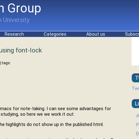
h Group
 University
Research
Categories
About us
Subscr
using font-lock
| tags:
T
Twe
L
 emacs for note-taking. I can see some advantages for
 studying, so here we we work it out.
A
the highlights do not show up in the published html.
P
D