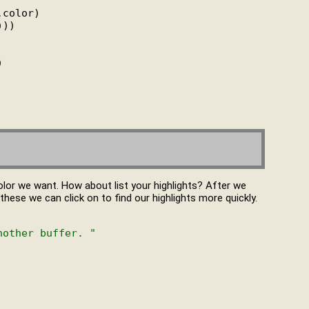
,color)

))



olor we want. How about list your highlights? After we
f these we can click on to find our highlights more quickly.
nother buffer. "