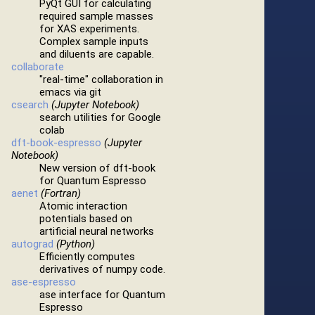
PyQt GUI for calculating
required sample masses
for XAS experiments.
Complex sample inputs
and diluents are capable.
collaborate
"real-time" collaboration in
emacs via git
csearch
(Jupyter Notebook)
search utilities for Google
colab
dft-book-espresso
(Jupyter
Notebook)
New version of dft-book
for Quantum Espresso
aenet
(Fortran)
Atomic interaction
potentials based on
artificial neural networks
autograd
(Python)
Efficiently computes
derivatives of numpy code.
ase-espresso
ase interface for Quantum
Espresso