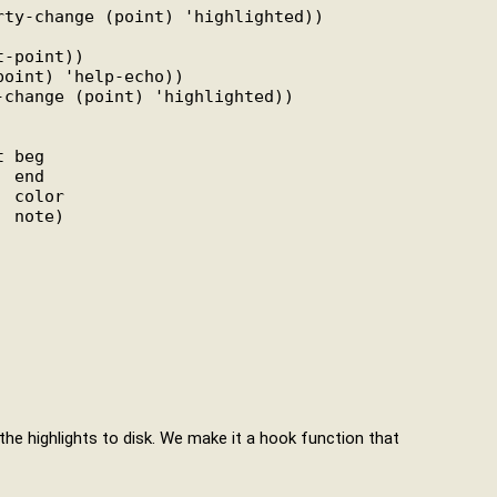
rty-change (point) 'highlighted))

-point))

oint) 'help-echo))

change (point) 'highlighted))

 beg

 end

 color

 note)

the highlights to disk. We make it a hook function that