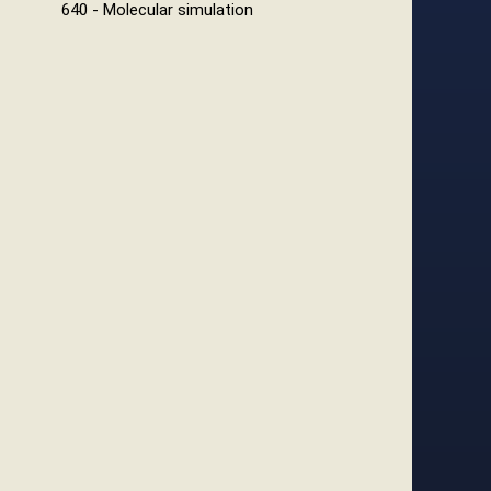
640 - Molecular simulation