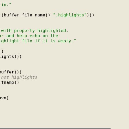
 in."
 (buffer-file-name)) 
".highlights"
)))

 with property highlighted.
or and help-echo on the
ighlight file if it is empty."
)

ights)))

uffer)))

 not highlights
fname))
