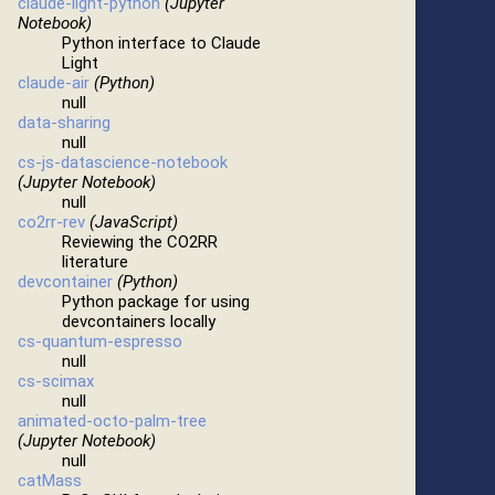
claude-light-python
(Jupyter
Notebook)
Python interface to Claude
Light
claude-air
(Python)
null
data-sharing
null
cs-js-datascience-notebook
(Jupyter Notebook)
null
co2rr-rev
(JavaScript)
Reviewing the CO2RR
literature
devcontainer
(Python)
Python package for using
devcontainers locally
cs-quantum-espresso
null
cs-scimax
null
animated-octo-palm-tree
(Jupyter Notebook)
null
catMass