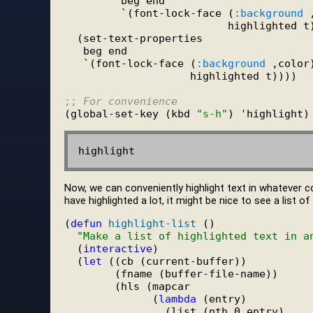
         beg end

         `(font-lock-face (
:background
 
                          highlighted t)
  (set-text-properties

   beg end

   `(font-lock-face (
:background
 ,color)
                    highlighted t))))

;; 
For convenience
(global-set-key (kbd 
"s-h"
Now, we can conveniently highlight text in whatever c
have highlighted a lot, it might be nice to see a list o
(
defun
highlight-list
 ()

"Make a list of highlighted text in a
  (
interactive
)

  (
let
 ((cb (current-buffer))

        (fname (buffer-file-name))

        (hls (mapcar

              (
lambda
 (entry)

                (list (nth 0 entry)
