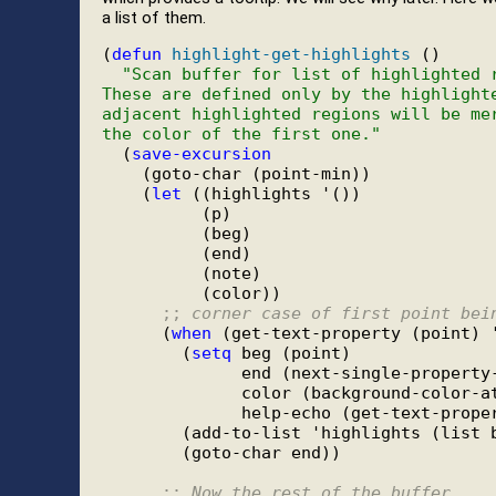
a list of them.
(
defun
highlight-get-highlights
 ()

"Scan buffer for list of highlighted 
These are defined only by the highlight
adjacent highlighted regions will be me
the color of the first one."
  (
save-excursion
    (goto-char (point-min))

    (
let
 ((highlights '())

          (p)

          (beg)

          (end)

          (note)

          (color))

;; 
corner case of first point bei
      (
when
 (get-text-property (point) '
        (
setq
 beg (point)

              end (next-single-property-
              color (background-color-at
              help-echo (get-text-proper
        (add-to-list 'highlights (list b
        (goto-char end))

;; 
Now the rest of the buffer