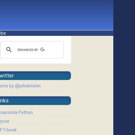
ibe
witter
ets by @johnkitchin
inks
naconda Python
ycse
FT-book