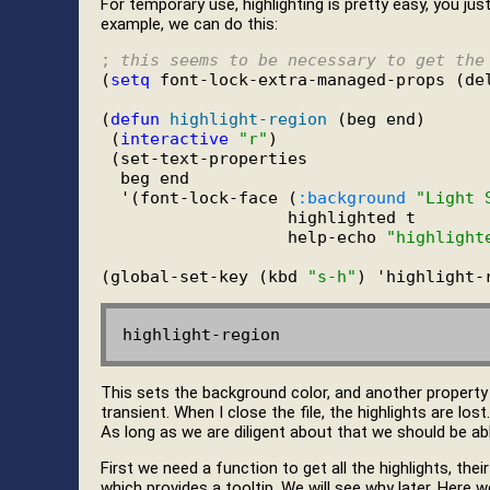
For temporary use, highlighting is pretty easy, you jus
example, we can do this:
; 
this seems to be necessary to get the
(
setq
 font-lock-extra-managed-props (de
(
defun
highlight-region
 (beg end)

 (
interactive
"r"
)

 (set-text-properties

  beg end

  '(font-lock-face (
:background
"Light 
                   highlighted t

                   help-echo 
"highlight
(global-set-key (kbd 
"s-h"
This sets the background color, and another property "h
transient. When I close the file, the highlights are lo
As long as we are diligent about that we should be abl
First we need a function to get all the highlights, their
which provides a tooltip. We will see why later. Here w