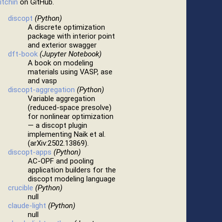
itchin
on GitHub.
discopt
(Python)
A discrete optimization
package with interior point
and exterior swagger
dft-book
(Jupyter Notebook)
A book on modeling
materials using VASP, ase
and vasp
discopt-aggregation
(Python)
Variable aggregation
(reduced-space presolve)
for nonlinear optimization
— a discopt plugin
implementing Naik et al.
(arXiv:2502.13869).
discopt-apps
(Python)
AC-OPF and pooling
application builders for the
discopt modeling language
crucible
(Python)
null
claude-light
(Python)
null