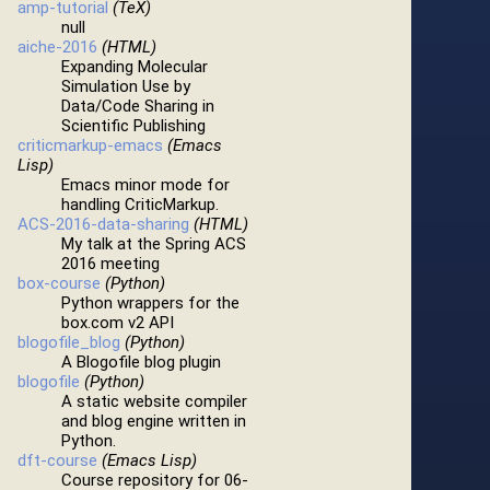
amp-tutorial
(TeX)
null
aiche-2016
(HTML)
Expanding Molecular
Simulation Use by
Data/Code Sharing in
Scientific Publishing
criticmarkup-emacs
(Emacs
Lisp)
Emacs minor mode for
handling CriticMarkup.
ACS-2016-data-sharing
(HTML)
My talk at the Spring ACS
2016 meeting
box-course
(Python)
Python wrappers for the
box.com v2 API
blogofile_blog
(Python)
A Blogofile blog plugin
blogofile
(Python)
A static website compiler
and blog engine written in
Python.
dft-course
(Emacs Lisp)
Course repository for 06-