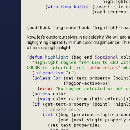
                             highlighted
       (
with-temp-buffer
 (insert-file-co
                         (read (current-
Now, let's outdo ourselves in ridiculosity. We will ad
highlighting capability in multicolor magnificence. This
of an existing highlight.
(
defun
highlight
 (beg end 
&optional
 colo
"Highlight region from BEG to END wit
COLOR is selected from `
helm-colors
' wh
  (
interactive
"r"
)

  (
unless
 (
or
 (get-text-property (point)
              (region-active-p))

    (
error
"No region selected or not o
  (
unless
 color

    (
setq
 color (s-trim (helm-colors))))
  (
if
 (get-text-property (point) 'highli
;; 
update color
      (
let
 ((beg (previous-single-proper
            (end (next-single-property-c
        (set-text-properties
