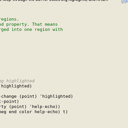
@jk
regions.
ed property. That means
rged into one region with
ng highlighted
highlighted)

change (point) 'highlighted)

-point)

ty (point) 'help-echo))

eg end color help-echo) t)
