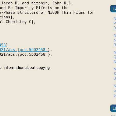
Jacob R. and Kitchin, John R.},

nd Fe Impurity Effects on the

L
-Phase Structure of NiOOH Thin Films for

ions},

N
l Chemistry C},

P
D
N
p
R
458
},

021/acs.jpcc.5b02458 
},

N
21/acs.jpcc.5b02458 },

Q
N
r information about copying.
N
S
D
N
u
p
L