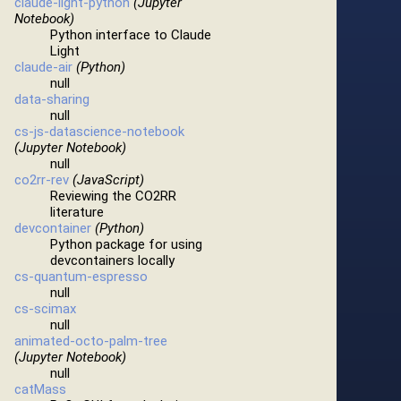
claude-light-python
(Jupyter
Notebook)
Python interface to Claude
Light
claude-air
(Python)
null
data-sharing
null
cs-js-datascience-notebook
(Jupyter Notebook)
null
co2rr-rev
(JavaScript)
Reviewing the CO2RR
literature
devcontainer
(Python)
Python package for using
devcontainers locally
cs-quantum-espresso
null
cs-scimax
null
animated-octo-palm-tree
(Jupyter Notebook)
null
catMass