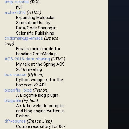
amp-tutorial
(TeX)
null
aiche-2016
(HTML)
Expanding Molecular
Simulation Use by
Data/Code Sharing in
Scientific Publishing
criticmarkup-emacs
(Emacs
Lisp)
Emacs minor mode for
handling CriticMarkup.
ACS-2016-data-sharing
(HTML)
My talk at the Spring ACS
2016 meeting
box-course
(Python)
Python wrappers for the
box.com v2 API
blogofile_blog
(Python)
A Blogofile blog plugin
blogofile
(Python)
A static website compiler
and blog engine written in
Python.
dft-course
(Emacs Lisp)
Course repository for 06-