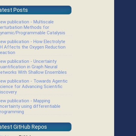
atest Posts
ew publication - Multiscale
erturbation Methods for
ynamic/Programmable Catalysis
ew publication - How Electrolyte
H Affects the Oxygen Reduction
eaction
ew publication - Uncertainty
uantification in Graph Neural
etworks With Shallow Ensembles
ew publication - Towards Agentic
cience for Advancing Scientific
iscovery
ew publication - Mapping
ncertainty using differentiable
rogramming
atest GitHub Repos