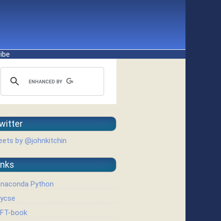
ibe
witter
ets by @johnkitchin
inks
naconda Python
ycse
FT-book