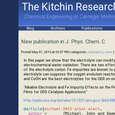
The Kitchin Researc
Chemical Engineering at Carnegie Mellon
Blog
Archives
Publications
New publication in J. Phys. Chem. C
Posted May 07, 2015 at 03:07 PM
| categories:
publication
,
news
|
In this paper we show that the electrolyte can modify
electrochemical water oxidation. There are two effects
of the electrolyte cation. Fe-impurities are known t
electrolyte can
suppress
the oxygen evolution reactio
and CsOH are the best electrolytes for the OER on ni
"Alkaline Electrolyte and Fe Impurity Effects on the
Films for OER Catalysis Applications"
http://pubs.acs.org/doi/abs/10.1021/acs.jpcc.5b0245
@article
{
michael-2015-alkal-elect
,

author
 =       {Michael, John and Deme