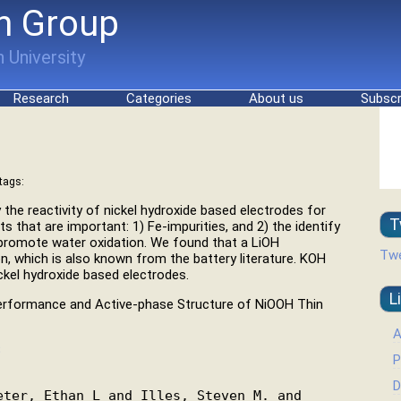
h Group
 University
Research
Categories
About us
Subscr
 tags:
 the reactivity of nickel hydroxide based electrodes for
T
 that are important: 1) Fe-impurities, and 2) the identify
o promote water oxidation. We found that a LiOH
Twe
n, which is also known from the battery literature. KOH
ckel hydroxide based electrodes.
L
 Performance and Active-phase Structure of NiOOH Thin
A
8
P
D
ter, Ethan L and Illes, Steven M. and
