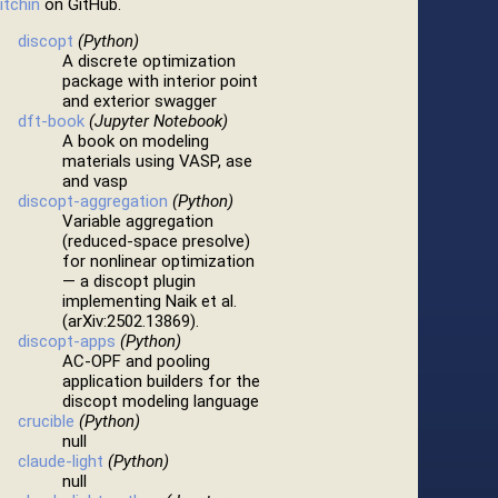
itchin
on GitHub.
discopt
(Python)
A discrete optimization
package with interior point
and exterior swagger
dft-book
(Jupyter Notebook)
A book on modeling
materials using VASP, ase
and vasp
discopt-aggregation
(Python)
Variable aggregation
(reduced-space presolve)
for nonlinear optimization
— a discopt plugin
implementing Naik et al.
(arXiv:2502.13869).
discopt-apps
(Python)
AC-OPF and pooling
application builders for the
discopt modeling language
crucible
(Python)
null
claude-light
(Python)
null