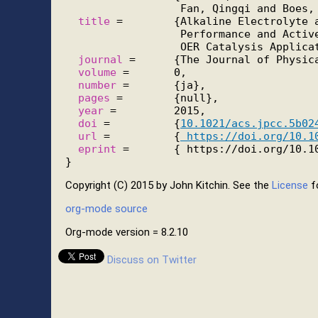
                  Fan, Qingqi and Boes, 
title
 =        {Alkaline Electrolyte a
                  Performance and Active
                  OER Catalysis Applicat
journal
 =      {The Journal of Physica
volume
 =       0,

number
 =       {ja},

pages
 =        {null},

year
 =         2015,

doi
 =          {
10.1021/acs.jpcc.5b02
url
 =          {
 https://doi.org/10.1
eprint
 =       { https://doi.org/10.10
Copyright (C) 2015 by John Kitchin. See the
License
fo
org-mode source
Org-mode version = 8.2.10
Discuss on Twitter