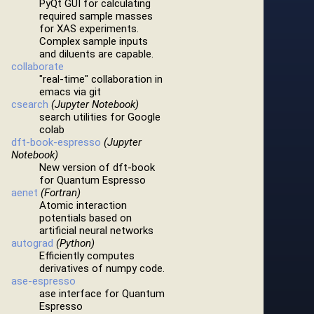
PyQt GUI for calculating
required sample masses
for XAS experiments.
Complex sample inputs
and diluents are capable.
collaborate
"real-time" collaboration in
emacs via git
csearch
(Jupyter Notebook)
search utilities for Google
colab
dft-book-espresso
(Jupyter
Notebook)
New version of dft-book
for Quantum Espresso
aenet
(Fortran)
Atomic interaction
potentials based on
artificial neural networks
autograd
(Python)
Efficiently computes
derivatives of numpy code.
ase-espresso
ase interface for Quantum
Espresso