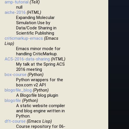
amp-tutorial
(TeX)
null
aiche-2016
(HTML)
Expanding Molecular
Simulation Use by
Data/Code Sharing in
Scientific Publishing
criticmarkup-emacs
(Emacs
Lisp)
Emacs minor mode for
handling CriticMarkup.
ACS-2016-data-sharing
(HTML)
My talk at the Spring ACS
2016 meeting
box-course
(Python)
Python wrappers for the
box.com v2 API
blogofile_blog
(Python)
A Blogofile blog plugin
blogofile
(Python)
A static website compiler
and blog engine written in
Python.
dft-course
(Emacs Lisp)
Course repository for 06-