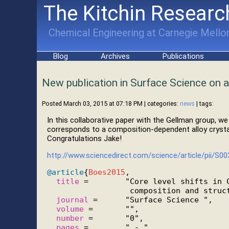
The Kitchin Researc
Chemical Engineering at Carnegie Mellon
Blog
Archives
Publications
New publication in Surface Science on al
Posted March 03, 2015 at 07:18 PM
| categories:
news
| tags:
In this collaborative paper with the Gellman group, w
corresponds to a composition-dependent alloy crystal
Congratulations Jake!
http://www.sciencedirect.com/science/article/pii/S
@article
{
Boes2015
,

title
 =        "Core level shifts in C
                  composition and struct
journal
 =      "Surface Science ",

volume
 =       "",

number
 =       "0",

pages
 =        " - ",
