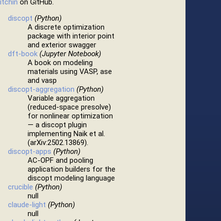
itchin
on GitHub.
discopt
(Python)
A discrete optimization
package with interior point
and exterior swagger
dft-book
(Jupyter Notebook)
A book on modeling
materials using VASP, ase
and vasp
discopt-aggregation
(Python)
Variable aggregation
(reduced-space presolve)
for nonlinear optimization
— a discopt plugin
implementing Naik et al.
(arXiv:2502.13869).
discopt-apps
(Python)
AC-OPF and pooling
application builders for the
discopt modeling language
crucible
(Python)
null
claude-light
(Python)
null