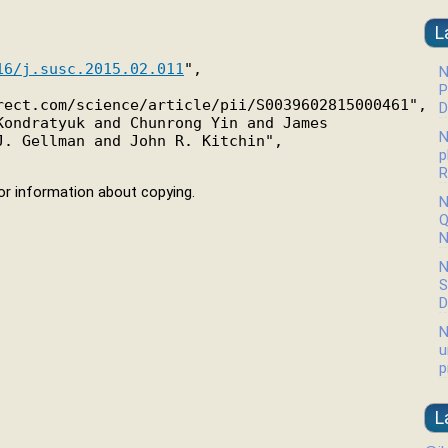
L
16/j.susc.2015.02.011
",

N
P
ect.com/science/article/pii/S0039602815000461",

D
ondratyuk and Chunrong Yin and James

N
. Gellman and John R. Kitchin",

p
R
r information about copying.
N
Q
N
N
S
D
N
u
p
L