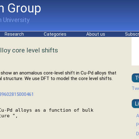
h Group
 University
Research
Categories
About us
Subscr
loy core level shifts
e show an anomalous core-level shift in Cu-Pd alloys that
T
 structure. We use DFT to model the core level shifts.
Twe
0039602815000461
L
u-Pd alloys as a function of bulk

A
ure ",

P
D