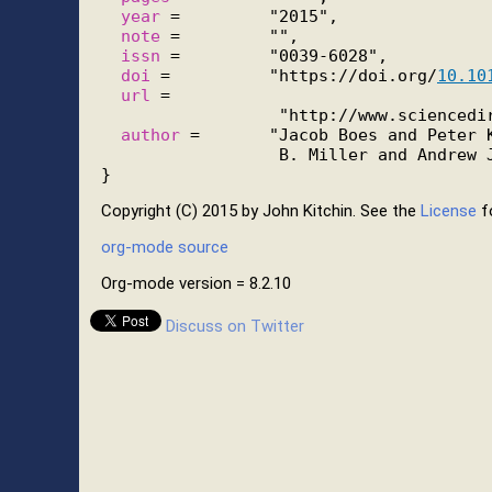
year
 =         "2015",

note
 =         "",

issn
 =         "0039-6028",

doi
 =          "https://doi.org/
10.10
url
 =

                  "http://www.sciencedir
author
 =       "Jacob Boes and Peter K
                  B. Miller and Andrew J
Copyright (C) 2015 by John Kitchin. See the
License
fo
org-mode source
Org-mode version = 8.2.10
Discuss on Twitter