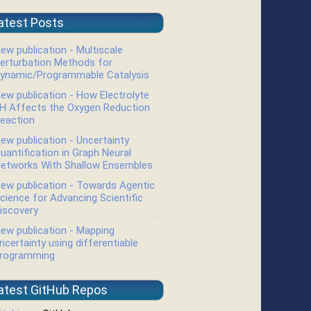
atest Posts
ew publication - Multiscale
erturbation Methods for
ynamic/Programmable Catalysis
ew publication - How Electrolyte
H Affects the Oxygen Reduction
eaction
ew publication - Uncertainty
uantification in Graph Neural
etworks With Shallow Ensembles
ew publication - Towards Agentic
cience for Advancing Scientific
iscovery
ew publication - Mapping
ncertainty using differentiable
rogramming
atest GitHub Repos