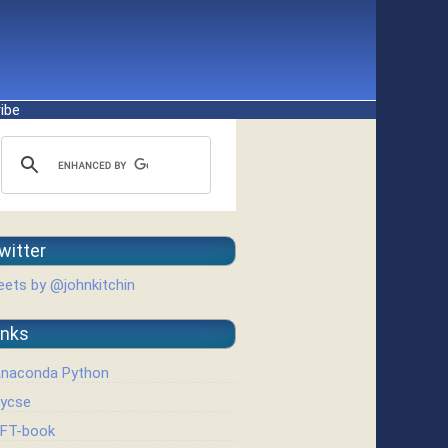
ibe
witter
ets by @johnkitchin
inks
naconda Python
ycse
FT-book