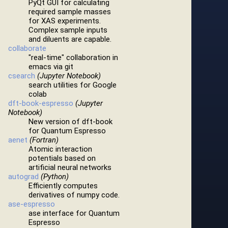
PyQt GUI for calculating
required sample masses
for XAS experiments.
Complex sample inputs
and diluents are capable.
collaborate
"real-time" collaboration in
emacs via git
csearch
(Jupyter Notebook)
search utilities for Google
colab
dft-book-espresso
(Jupyter
Notebook)
New version of dft-book
for Quantum Espresso
aenet
(Fortran)
Atomic interaction
potentials based on
artificial neural networks
autograd
(Python)
Efficiently computes
derivatives of numpy code.
ase-espresso
ase interface for Quantum
Espresso