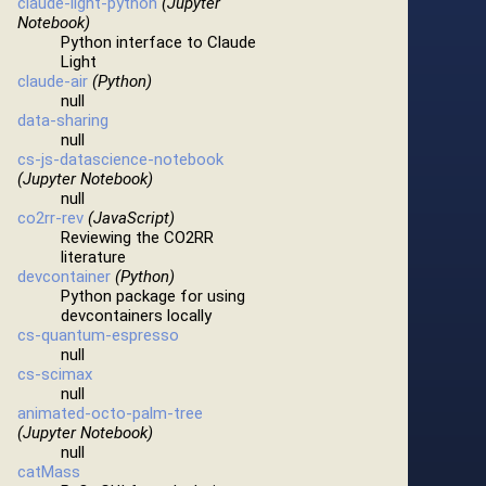
claude-light-python
(Jupyter
Notebook)
Python interface to Claude
Light
claude-air
(Python)
null
data-sharing
null
cs-js-datascience-notebook
(Jupyter Notebook)
null
co2rr-rev
(JavaScript)
Reviewing the CO2RR
literature
devcontainer
(Python)
Python package for using
devcontainers locally
cs-quantum-espresso
null
cs-scimax
null
animated-octo-palm-tree
(Jupyter Notebook)
null
catMass