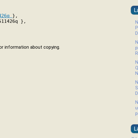
L
426q 
},

11426q },

N
P
D
N
r information about copying.
p
R
N
Q
N
N
S
D
N
u
p
L