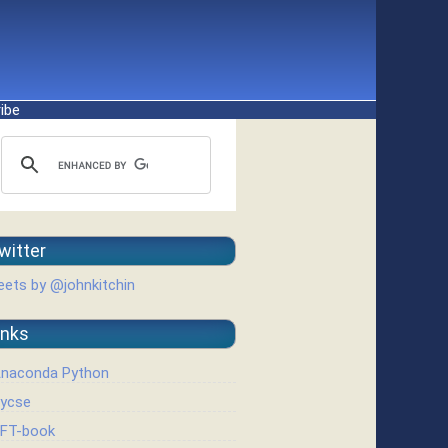
ibe
witter
ets by @johnkitchin
inks
naconda Python
ycse
FT-book