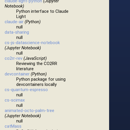
claude-light-python
(Jupyter
Notebook)
Python interface to Claude
Light
claude-air
(Python)
null
data-sharing
null
cs-js-datascience-notebook
(Jupyter Notebook)
null
co2rr-rev
(JavaScript)
Reviewing the CO2RR
literature
devcontainer
(Python)
Python package for using
devcontainers locally
cs-quantum-espresso
null
cs-scimax
null
animated-octo-palm-tree
(Jupyter Notebook)
null
catMass