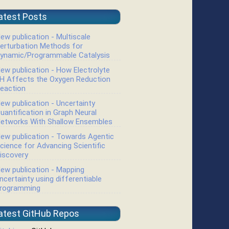
atest Posts
ew publication - Multiscale
erturbation Methods for
ynamic/Programmable Catalysis
ew publication - How Electrolyte
H Affects the Oxygen Reduction
eaction
ew publication - Uncertainty
uantification in Graph Neural
etworks With Shallow Ensembles
ew publication - Towards Agentic
cience for Advancing Scientific
iscovery
ew publication - Mapping
ncertainty using differentiable
rogramming
atest GitHub Repos