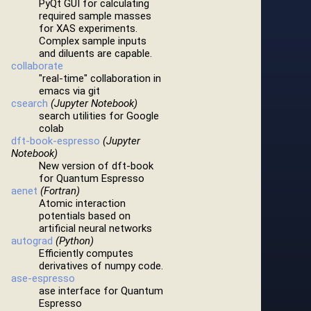
PyQt GUI for calculating
required sample masses
for XAS experiments.
Complex sample inputs
and diluents are capable.
collaborate
"real-time" collaboration in
emacs via git
csearch
(Jupyter Notebook)
search utilities for Google
colab
dft-book-espresso
(Jupyter
Notebook)
New version of dft-book
for Quantum Espresso
aenet
(Fortran)
Atomic interaction
potentials based on
artificial neural networks
autograd
(Python)
Efficiently computes
derivatives of numpy code.
ase-espresso
ase interface for Quantum
Espresso