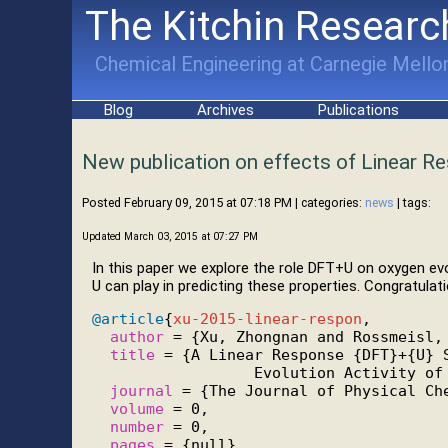
The Kitchin Researc
Chemical Engineering at Carnegie Mellon
Blog
Archives
Publications
New publication on effects of Linear R
Posted February 09, 2015 at 07:18 PM
| categories:
news
| tags:
Updated March 03, 2015 at 07:27 PM
In this paper we explore the role DFT+U on oxygen evol
U can play in predicting these properties. Congratula
@article
{
xu-2015-linear-respon
,

author
 = {Xu, Zhongnan and Rossmeisl, 
title
 = {A Linear Response {DFT}+{U} S
                  Evolution Activity of 
journal
 = {The Journal of Physical Che
volume
 = 0,

number
 = 0,

pages
 = {null},
