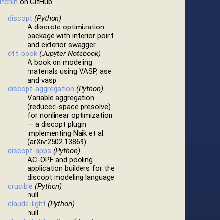
itchin
on GitHub.
discopt
(Python)
A discrete optimization
package with interior point
and exterior swagger
dft-book
(Jupyter Notebook)
A book on modeling
materials using VASP, ase
and vasp
discopt-aggregation
(Python)
Variable aggregation
(reduced-space presolve)
for nonlinear optimization
— a discopt plugin
implementing Naik et al.
(arXiv:2502.13869).
discopt-apps
(Python)
AC-OPF and pooling
application builders for the
discopt modeling language
crucible
(Python)
null
claude-light
(Python)
null