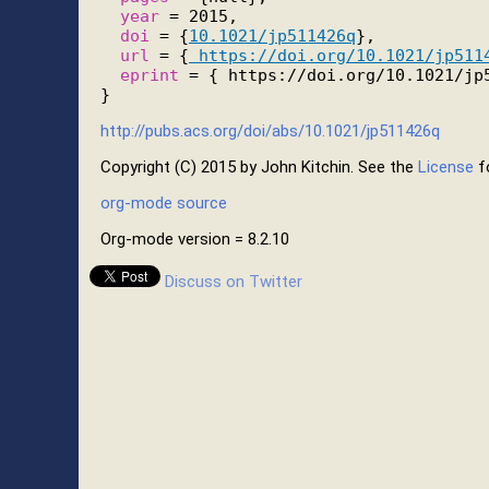
year
 = 2015,

doi
 = {
10.1021/jp511426q
},

url
 = {
 https://doi.org/10.1021/jp511
eprint
 = { https://doi.org/10.1021/jp5
http://pubs.acs.org/doi/abs/10.1021/jp511426q
Copyright (C) 2015 by John Kitchin. See the
License
fo
org-mode source
Org-mode version = 8.2.10
Discuss on Twitter