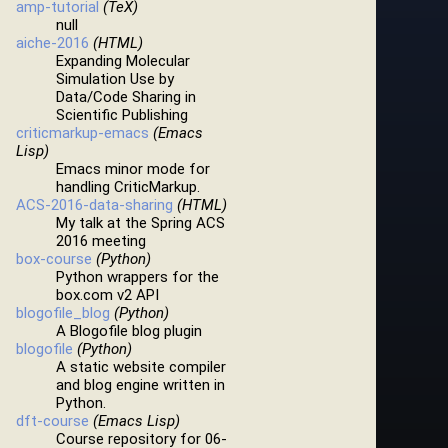
amp-tutorial
(TeX)
null
aiche-2016
(HTML)
Expanding Molecular
Simulation Use by
Data/Code Sharing in
Scientific Publishing
criticmarkup-emacs
(Emacs
Lisp)
Emacs minor mode for
handling CriticMarkup.
ACS-2016-data-sharing
(HTML)
My talk at the Spring ACS
2016 meeting
box-course
(Python)
Python wrappers for the
box.com v2 API
blogofile_blog
(Python)
A Blogofile blog plugin
blogofile
(Python)
A static website compiler
and blog engine written in
Python.
dft-course
(Emacs Lisp)
Course repository for 06-