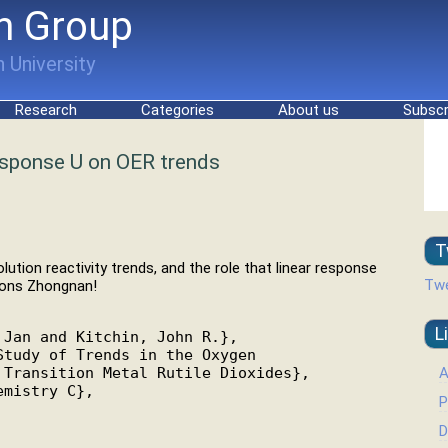
h Group
 University
Research
Categories
About us
Subscr
esponse U on OER trends
T
ution reactivity trends, and the role that linear response
Twe
tions Zhongnan!
L
Jan and Kitchin, John R.},

tudy of Trends in the Oxygen

A
Transition Metal Rutile Dioxides},

mistry C},

P
D