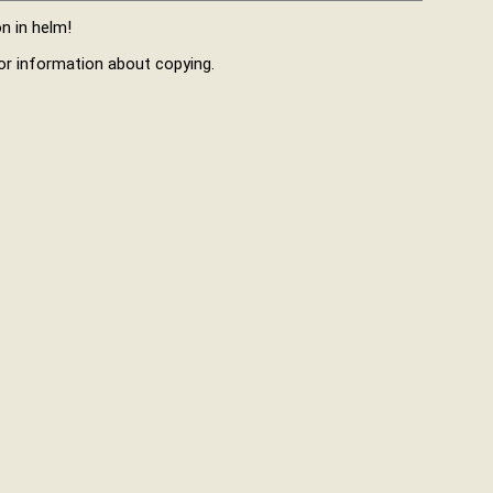
n in helm!
r information about copying.