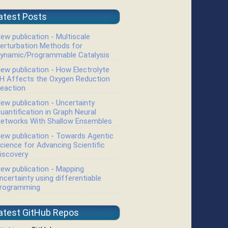
atest Posts
ew publication - Multiscale
erturbation Methods for
ynamic/Programmable Catalysis
ew publication - How Electrolyte
H Affects the Oxygen Reduction
eaction
ew publication - Uncertainty
uantification in Graph Neural
etworks With Shallow Ensembles
ew publication - Towards Agentic
cience for Advancing Scientific
iscovery
ew publication - Mapping
ncertainty using differentiable
rogramming
atest GitHub Repos