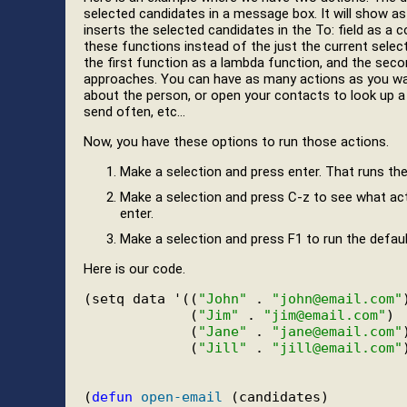
selected candidates in a message box. It will show a
inserts the selected candidates in the To: field as a
these functions instead of the just the current selec
the first function as a lambda function, and the seco
approaches. You can have as many actions as you wa
about the person, or open your contacts to look up 
send often, etc…
Now, you have these options to run those actions.
Make a selection and press enter. That runs th
Make a selection and press C-z to see what acti
enter.
Make a selection and press F1 to run the defaul
Here is our code.
(setq data '((
"John"
 . 
"john@email.com"
)
             (
"Jim"
 . 
"jim@email.com"
)

             (
"Jane"
 . 
"jane@email.com"
)
             (
"Jill"
 . 
"jill@email.com"
(
defun
open-email
 (candidates)
