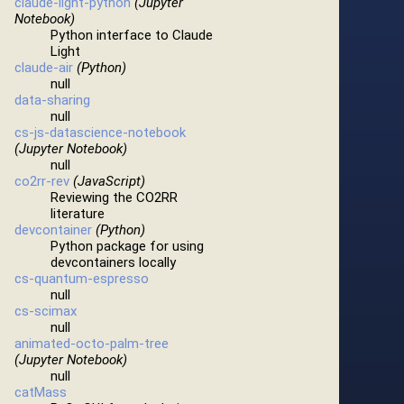
claude-light-python
(Jupyter
Notebook)
Python interface to Claude
Light
claude-air
(Python)
null
data-sharing
null
cs-js-datascience-notebook
(Jupyter Notebook)
null
co2rr-rev
(JavaScript)
Reviewing the CO2RR
literature
devcontainer
(Python)
Python package for using
devcontainers locally
cs-quantum-espresso
null
cs-scimax
null
animated-octo-palm-tree
(Jupyter Notebook)
null
catMass