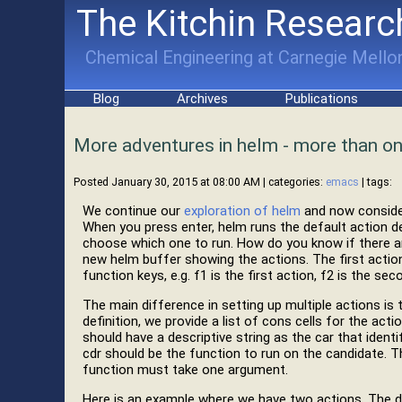
The Kitchin Researc
Chemical Engineering at Carnegie Mellon
Blog
Archives
Publications
More adventures in helm - more than on
Posted January 30, 2015 at 08:00 AM
| categories:
emacs
| tags:
We continue our
exploration of helm
and now consider
When you press enter, helm runs the default action d
choose which one to run. How do you know if there are
new helm buffer showing the actions. The first action
function keys, e.g. f1 is the first action, f2 is the se
The main difference in setting up multiple actions is 
definition, we provide a list of cons cells for the ac
should have a descriptive string as the car that identi
cdr should be the function to run on the candidate. Th
function must take one argument.
Here is an example where we have two actions. The de