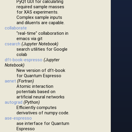
PyQt GUI for calculating
required sample masses
for XAS experiments.
Complex sample inputs
and diluents are capable.
collaborate
"real-time" collaboration in
emacs via git
csearch
(Jupyter Notebook)
search utilities for Google
colab
dft-book-espresso
(Jupyter
Notebook)
New version of dft-book
for Quantum Espresso
aenet
(Fortran)
Atomic interaction
potentials based on
artificial neural networks
autograd
(Python)
Efficiently computes
derivatives of numpy code.
ase-espresso
ase interface for Quantum
Espresso