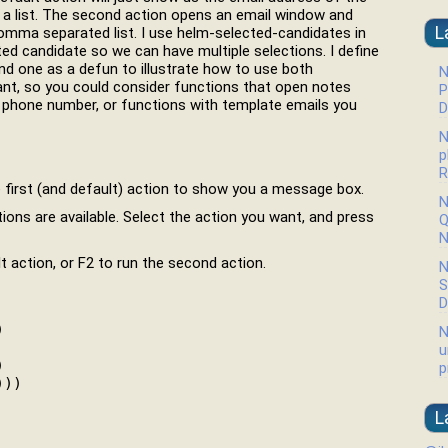
s a list. The second action opens an email window and
L
 comma separated list. I use helm-selected-candidates in
ted candidate so we can have multiple selections. I define
nd one as a defun to illustrate how to use both
N
nt, so you could consider functions that open notes
P
a phone number, or functions with template emails you
D
N
p
R
e first (and default) action to show you a message box.
N
ons are available. Select the action you want, and press
Q
N
t action, or F2 to run the second action.
N
S
D


N
u


p
)))

L