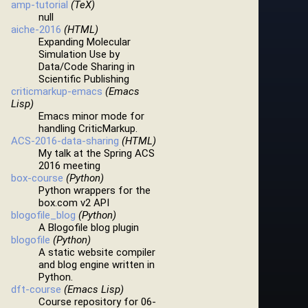
amp-tutorial
(TeX)
null
aiche-2016
(HTML)
Expanding Molecular
Simulation Use by
Data/Code Sharing in
Scientific Publishing
criticmarkup-emacs
(Emacs
Lisp)
Emacs minor mode for
handling CriticMarkup.
ACS-2016-data-sharing
(HTML)
My talk at the Spring ACS
2016 meeting
box-course
(Python)
Python wrappers for the
box.com v2 API
blogofile_blog
(Python)
A Blogofile blog plugin
blogofile
(Python)
A static website compiler
and blog engine written in
Python.
dft-course
(Emacs Lisp)
Course repository for 06-