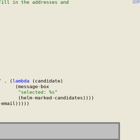
@jk
Fill in the addresses and
"
 . (
lambda
 (candidate)

     (message-box

"selected: %s"
      (helm-marked-candidates))))

-email)))))
