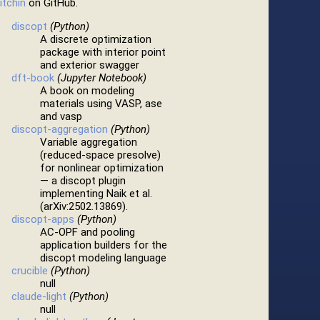
itchin
on GitHub.
discopt
(Python)
A discrete optimization
package with interior point
and exterior swagger
dft-book
(Jupyter Notebook)
A book on modeling
materials using VASP, ase
and vasp
discopt-aggregation
(Python)
Variable aggregation
(reduced-space presolve)
for nonlinear optimization
— a discopt plugin
implementing Naik et al.
(arXiv:2502.13869).
discopt-apps
(Python)
AC-OPF and pooling
application builders for the
discopt modeling language
crucible
(Python)
null
claude-light
(Python)
null