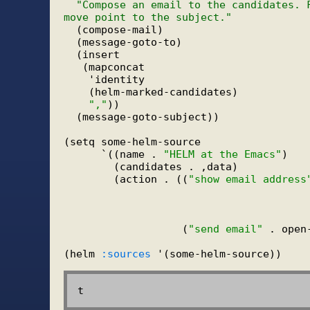
"Compose an email to the candidates. 
move point to the subject."
  (compose-mail)

  (message-goto-to)

  (insert

   (mapconcat

    'identity

    (helm-marked-candidates)

","
))

  (message-goto-subject))

(setq some-helm-source

      `((name . 
"HELM at the Emacs"
)

        (candidates . ,data)

        (action . ((
"show email address
                                        
                                        
                   (
"send email"
 . open
(helm 
:sources