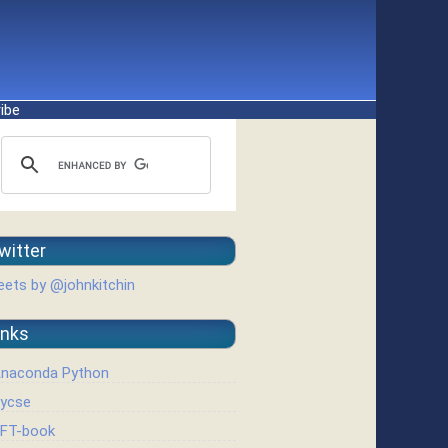
ibe
witter
ets by @johnkitchin
inks
naconda Python
ycse
FT-book