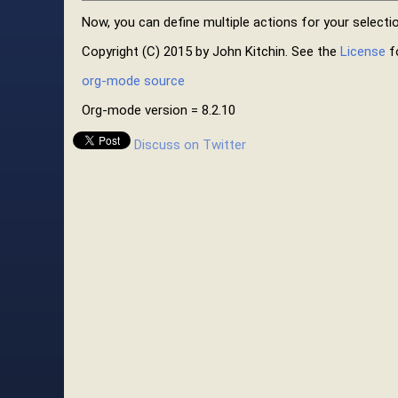
Now, you can define multiple actions for your selectio
Copyright (C) 2015 by John Kitchin. See the
License
fo
org-mode source
Org-mode version = 8.2.10
Discuss on Twitter