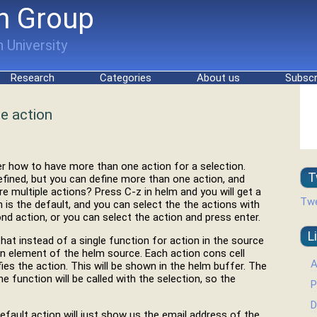
h Group
 University
Research
Categories
About us
Subscr
e action
 how to have more than one action for a selection.
T
efined, but you can define more than one action, and
 multiple actions? Press C-z in helm and you will get a
Twe
 is the default, and you can select the the actions with
cond action, or you can select the action and press enter.
L
that instead of a single function for action in the source
tion element of the helm source. Each action cons cell
A
fies the action. This will be shown in the helm buffer. The
e function will be called with the selection, so the
P
D
fault action will just show us the email address of the