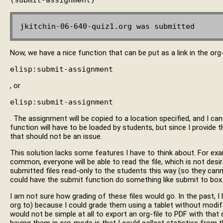
Now, we have a nice function that can be put as a link in the org-f
elisp:submit-assignment
, or
elisp:submit-assignment
. The assignment will be copied to a location specified, and I can
function will have to be loaded by students, but since I provide t
that should not be an issue.
This solution lacks some features I have to think about. For exa
common, everyone will be able to read the file, which is not desir
submitted files read-only to the students this way (so they canno
could have the submit function do something like submit to box
I am not sure how grading of these files would go. In the past, I
org to) because I could grade them using a tablet without modify
would not be simple at all to export an org-file to PDF with that