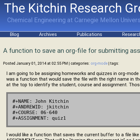
The Kitchin Research G
Chemical Engineering at Carnegie Mellon Univers
Blog
Archives
Publications
Researc
A function to save an org-file for submitting a
Posted January 01, 2014 at 02:55 PM
| categories:
org-mode
| tags:
I am going to be assigning homeworks and quizzes in org-mode n
was a function that would save the file with the right name in th
at the top to identify the student, course and assignment. Those
#+NAME: John Kitchin

#+ANDREWID: jkitchin

#+COURSE: 06-640

I would like a function that saves the current buffer to a fil