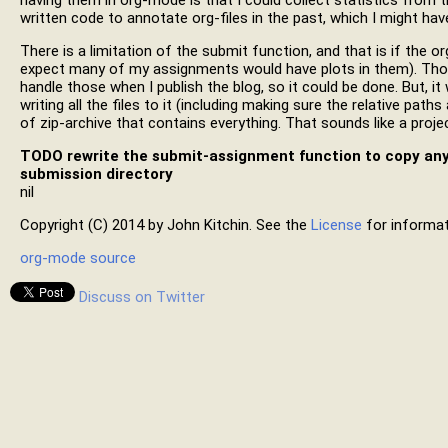
having them in org-mode is that I could collect statistics from t
written code to annotate org-files in the past, which I might have
There is a limitation of the submit function, and that is if the or
expect many of my assignments would have plots in them). Those
handle those when I publish the blog, so it could be done. But, it
writing all the files to it (including making sure the relative path
of zip-archive that contains everything. That sounds like a proje
TODO
rewrite the submit-assignment function to copy any i
submission directory
nil
Copyright (C) 2014 by John Kitchin. See the
License
for informat
org-mode source
Discuss on Twitter