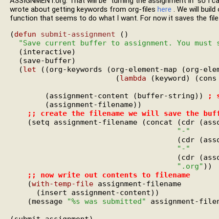
ASSIGNMENT.org. That will be "turning the assignment in" so I can
wrote about getting keywords from org-files
here
. We will build
function that seems to do what I want. For now it saves the file
(
defun
submit-assignment
 ()

"Save current buffer to assignment. You must 
  (interactive)

  (save-buffer)

  (
let
 ((org-keywords (org-element-map (org-elem
                        (
lambda
 (keyword) (cons
                                               
        (assignment-content (buffer-string)) 
; 
        (assignment-filename))

;; 
create the filename we will save the buf
    (setq assignment-filename (concat (cdr (ass
"-"
                                      (cdr (ass
"-"
                                      (cdr (ass
".org"
))

;; 
now write out contents to filename
    (
with-temp-file
 assignment-filename

      (insert assignment-content))

    (message 
"%s was submitted"
 assignment-filen