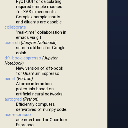
PyQt GUI for calculating
required sample masses
for XAS experiments.
Complex sample inputs
and diluents are capable.
collaborate
"real-time" collaboration in
emacs via git
csearch
(Jupyter Notebook)
search utilities for Google
colab
dft-book-espresso
(Jupyter
Notebook)
New version of dft-book
for Quantum Espresso
aenet
(Fortran)
Atomic interaction
potentials based on
artificial neural networks
autograd
(Python)
Efficiently computes
derivatives of numpy code.
ase-espresso
ase interface for Quantum
Espresso