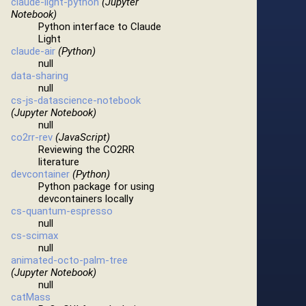
claude-light-python
(Jupyter
Notebook)
Python interface to Claude
Light
claude-air
(Python)
null
data-sharing
null
cs-js-datascience-notebook
(Jupyter Notebook)
null
co2rr-rev
(JavaScript)
Reviewing the CO2RR
literature
devcontainer
(Python)
Python package for using
devcontainers locally
cs-quantum-espresso
null
cs-scimax
null
animated-octo-palm-tree
(Jupyter Notebook)
null
catMass