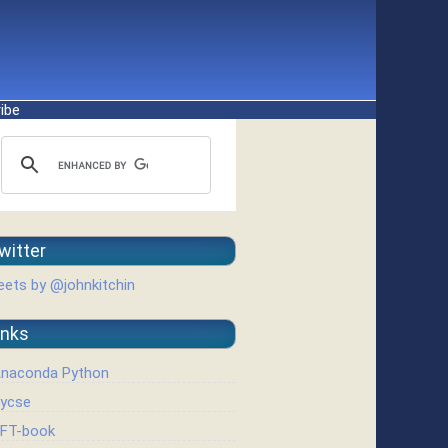
ibe
witter
ets by @johnkitchin
inks
naconda Python
ycse
FT-book