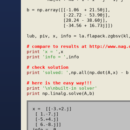
b = np.array([[-1.06  + 21.50j],

              [-22.72 - 53.90j],

              [28.24 - 38.60j],

              [-34.56 + 16.73j]])

lub, piv, x, info = la.flapack.zgbsv(kl,
# 
compare to results at http://www.nag.
print
'x = '
print
'info = '
,info

# 
check solution
print
'solved: '
,np.all(np.dot(A,x) - b 
# 
here is the easy way!!!
print
'\n\nbuilt-in solver'
print
x =  [[-3.+2.j]

 [ 1.-7.j]

 [-5.+4.j]

 [ 6.-8.j]]

info =  0
