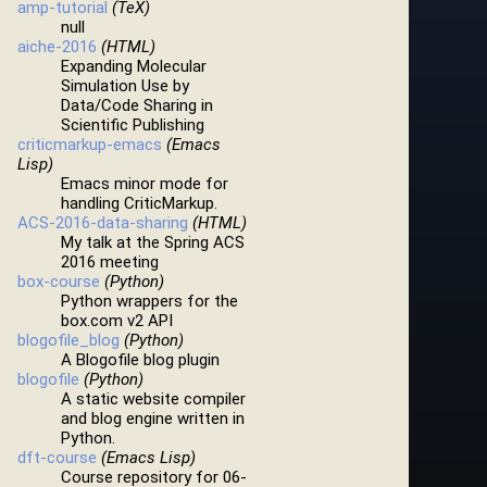
amp-tutorial
(TeX)
null
aiche-2016
(HTML)
Expanding Molecular
Simulation Use by
Data/Code Sharing in
Scientific Publishing
criticmarkup-emacs
(Emacs
Lisp)
Emacs minor mode for
handling CriticMarkup.
ACS-2016-data-sharing
(HTML)
My talk at the Spring ACS
2016 meeting
box-course
(Python)
Python wrappers for the
box.com v2 API
blogofile_blog
(Python)
A Blogofile blog plugin
blogofile
(Python)
A static website compiler
and blog engine written in
Python.
dft-course
(Emacs Lisp)
Course repository for 06-