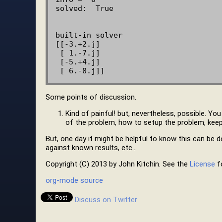
solved:  True

built-in solver

[[-3.+2.j]

 [ 1.-7.j]

 [-5.+4.j]

Some points of discussion.
Kind of painful! but, nevertheless, possible. Yo
of the problem, how to setup the problem, keepi
But, one day it might be helpful to know this can be do
against known results, etc…
Copyright (C) 2013 by John Kitchin. See the
License
fo
org-mode source
Discuss on Twitter