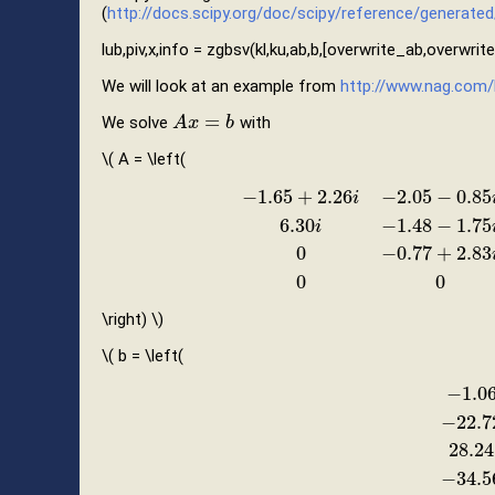
(
http://docs.scipy.org/doc/scipy/reference/generated/s
lub,piv,x,info = zgbsv(kl,ku,ab,b,[overwrite_ab,overwrit
We will look at an example from
http://www.nag.com/
=
We solve
with
A
A
x
x
=
b
b
\( A = \left(
−
1.65
+
2.26
−
2.05
−
0.85
i
6.30
−
1.48
−
1.75
i
−
1.65
+
2.26
i
−
2.05
−
0.85
i
0.97
−
2.84
i
0
6
0
−
0.77
+
2.83
0
0
\right) \)
\( b = \left(
−
1.0
−
22.7
−
1.06
+
2
28.24
−
34.5