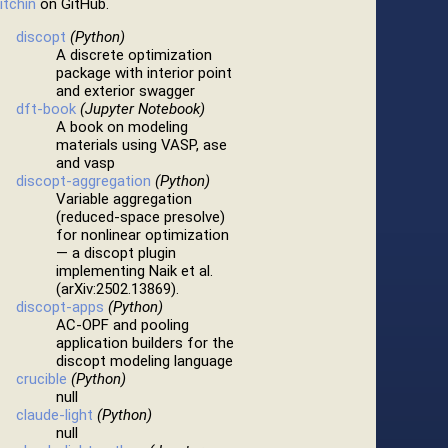
itchin
on GitHub.
discopt
(Python)
A discrete optimization
package with interior point
and exterior swagger
dft-book
(Jupyter Notebook)
A book on modeling
materials using VASP, ase
and vasp
discopt-aggregation
(Python)
Variable aggregation
(reduced-space presolve)
for nonlinear optimization
— a discopt plugin
implementing Naik et al.
(arXiv:2502.13869).
discopt-apps
(Python)
AC-OPF and pooling
application builders for the
discopt modeling language
crucible
(Python)
null
claude-light
(Python)
null