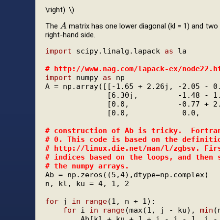
\right). \)
The
matrix has one lower diagonal (kl = 1) and two 
A
A
right-hand side.
import
 scipy.linalg.lapack 
as
 la

# 
http://www.nag.com/lapack-ex/node22.h
import
 numpy 
as
 np

A = np.array([[-1.65 + 2.26j, -2.05 - 0.
              [6.30j,         -1.48 - 1.
              [0.0,           -0.77 + 2.
              [0.0,            0.0,     
# 
construction of Ab is tricky.  Fortra
# 
0. This code is based on the definiti
# 
http://linux.die.net/man/l/zgbsv. Fir
# 
indices based on the loops, and then 
# 
the numpy arrays.
Ab = np.zeros((5,4),dtype=np.complex)

n, kl, ku = 4, 1, 2

for
 j 
in
range
(1, n + 1):

for
 i 
in
range
(max(1, j - ku), 
min
(
        Ab[kl + ku + 1 + i - j - 1, j - 