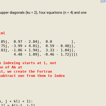
@jk
upper diagonals (ku = 2), four equations (n = 4) and one
tml
85j,  0.97 - 2.84j,  0.0         ],

75j, -3.99 + 4.01j,  0.59 - 0.48j],

83j, -1.06 + 1.94j,  3.33 - 1.04j],

      4.48 - 1.09j, -0.46 - 1.72j]])

n indexing starts at 1, not
on of Ab at
st, we create the Fortran
subtract one from them to index
n, j + kl) + 1):

1] = A[i-1, j-1]
