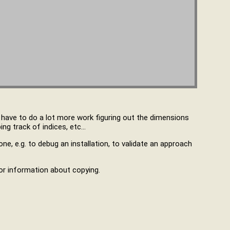
u have to do a lot more work figuring out the dimensions
ng track of indices, etc…
ne, e.g. to debug an installation, to validate an approach
r information about copying.