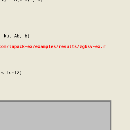
 ku, Ab, b)

com/lapack-ex/examples/results/zgbsv-ex.r
< 1e-12)
