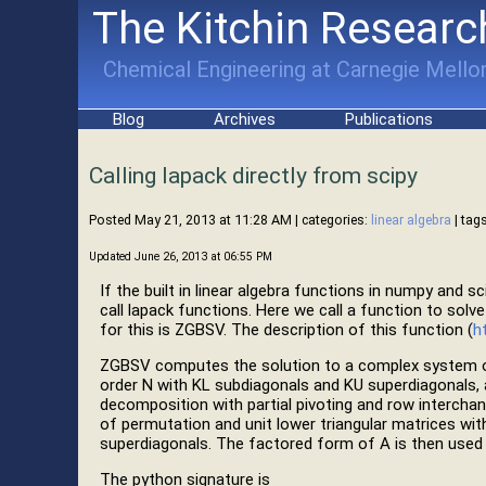
The Kitchin Researc
Chemical Engineering at Carnegie Mellon
Blog
Archives
Publications
Calling lapack directly from scipy
Posted May 21, 2013 at 11:28 AM
| categories:
linear algebra
| tags
Updated June 26, 2013 at 06:55 PM
If the built in linear algebra functions in numpy and s
call lapack functions. Here we call a function to solv
for this is ZGBSV. The description of this function (
h
ZGBSV computes the solution to a complex system of 
order N with KL subdiagonals and KU superdiagonals,
decomposition with partial pivoting and row interchan
of permutation and unit lower triangular matrices wit
superdiagonals. The factored form of A is then used 
The python signature is