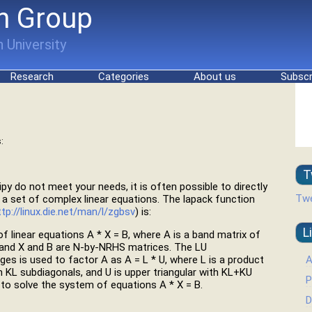
h Group
 University
Research
Categories
About us
Subscr
:
T
cipy do not meet your needs, it is often possible to directly
Twe
e a set of complex linear equations. The lapack function
ttp://linux.die.net/man/l/zgbsv
) is:
L
linear equations A * X = B, where A is a band matrix of
 and X and B are N-by-NRHS matrices. The LU
A
ges is used to factor A as A = L * U, where L is a product
h KL subdiagonals, and U is upper triangular with KL+KU
P
to solve the system of equations A * X = B.
D