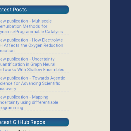
atest Posts
ew publication - Multiscale
erturbation Methods for
ynamic/Programmable Catalysis
ew publication - How Electrolyte
H Affects the Oxygen Reduction
eaction
ew publication - Uncertainty
04
i
0
0
4.48
−
1.09
i
−
0.46
−
1.72
i
uantification in Graph Neural
etworks With Shallow Ensembles
ew publication - Towards Agentic
cience for Advancing Scientific
iscovery
ew publication - Mapping
ncertainty using differentiable
rogramming
atest GitHub Repos