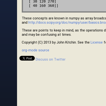
 [ 30 120 270]

These concepts are known in numpy as array broadc
and
http://docs.scipy.org/doc/numpy/user/basics.bro
These are points to keep in mind, as the operations do
and may be confusing at times.
Copyright (C) 2013 by John Kitchin. See the
License
fo
org-mode source
Discuss on Twitter