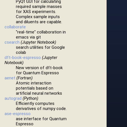
PyQt GUI for calculating
required sample masses
for XAS experiments.
Complex sample inputs
and diluents are capable.
collaborate
"real-time" collaboration in
emacs via git
csearch
(Jupyter Notebook)
search utilities for Google
colab
dft-book-espresso
(Jupyter
Notebook)
New version of dft-book
for Quantum Espresso
aenet
(Fortran)
Atomic interaction
potentials based on
artificial neural networks
autograd
(Python)
Efficiently computes
derivatives of numpy code.
ase-espresso
ase interface for Quantum
Espresso