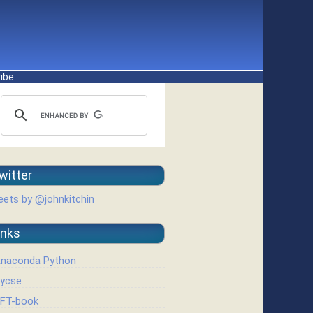
ibe
witter
ets by @johnkitchin
inks
naconda Python
ycse
FT-book