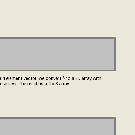
 a 4 element vector. We convert
to a 2D array with
b
b
arrays. The result is a 4 × 3 array.