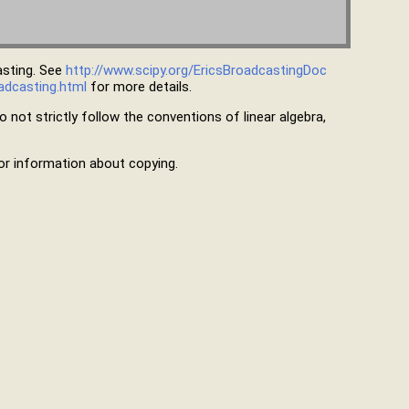
asting. See
http://www.scipy.org/EricsBroadcastingDoc
adcasting.html
for more details.
 not strictly follow the conventions of linear algebra,
r information about copying.