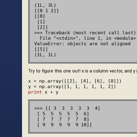
(1L, 3L)

[[0 1 2]]

[[0]

 [1]

 [2]]

>>> Traceback (most recent call last):
  File "<stdin>", line 1, in <module>

ValueError: objects are not aligned

[[5]]

Try to figure this one out! x is a column vector, and y
x = np.array([[2], [4], [6], [8]])

print
>>> [[ 3  3  3  3  3  4]

 [ 5  5  5  5  5  6]

 [ 7  7  7  7  7  8]
