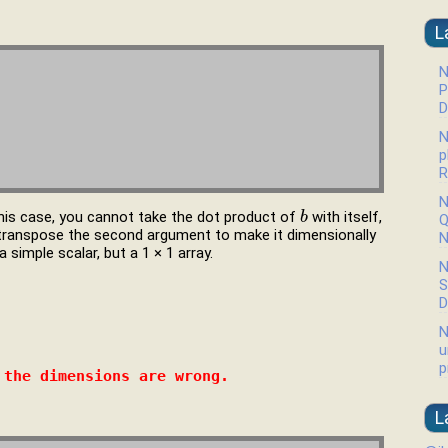
L
N
P
D
N
p
R
N
this case, you cannot take the dot product of
with itself,
b
b
Q
transpose the second argument to make it dimensionally
N
 simple scalar, but a 1 × 1 array.
N
S
D
N
u
p
 the dimensions are wrong.
L