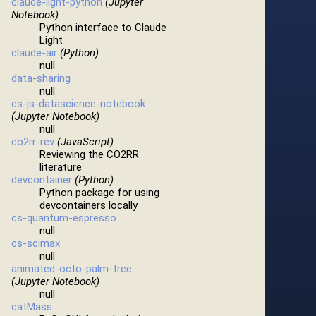
claude-light-python
(Jupyter
Notebook)
Python interface to Claude
Light
claude-air
(Python)
null
data-sharing
null
cs-js-datascience-notebook
(Jupyter Notebook)
null
co2rr-rev
(JavaScript)
Reviewing the CO2RR
literature
devcontainer
(Python)
Python package for using
devcontainers locally
cs-quantum-espresso
null
cs-scimax
null
animated-octo-palm-tree
(Jupyter Notebook)
null
catMass