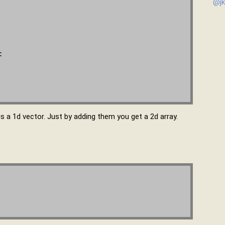
@jk


 is a 1d vector. Just by adding them you get a 2d array.