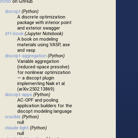
itchin
on GitHub.
discopt
(Python)
A discrete optimization
package with interior point
and exterior swagger
dft-book
(Jupyter Notebook)
A book on modeling
materials using VASP, ase
and vasp
discopt-aggregation
(Python)
Variable aggregation
(reduced-space presolve)
for nonlinear optimization
— a discopt plugin
implementing Naik et al.
(arXiv:2502.13869).
discopt-apps
(Python)
AC-OPF and pooling
application builders for the
discopt modeling language
crucible
(Python)
null
claude-light
(Python)
null