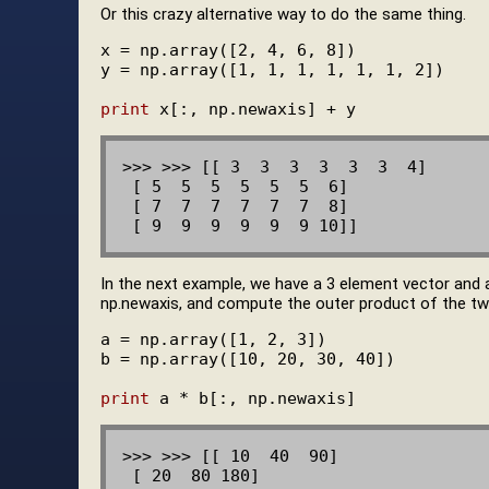
Or this crazy alternative way to do the same thing.
x = np.array([2, 4, 6, 8])

y = np.array([1, 1, 1, 1, 1, 1, 2])

print
>>> >>> [[ 3  3  3  3  3  3  4]

 [ 5  5  5  5  5  5  6]

 [ 7  7  7  7  7  7  8]

In the next example, we have a 3 element vector and
np.newaxis, and compute the outer product of the two 
a = np.array([1, 2, 3])

b = np.array([10, 20, 30, 40])

print
>>> >>> [[ 10  40  90]

 [ 20  80 180]
