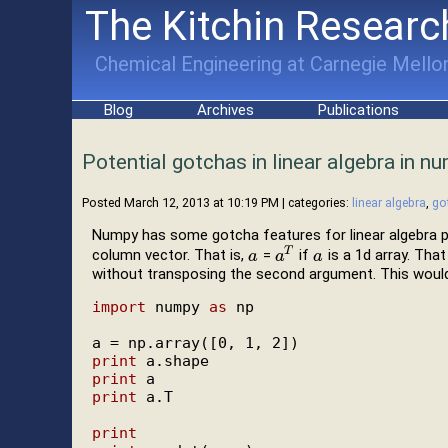
The Kitchin Researc
Chemical Engineering at Carnegie Mellon
Blog
Archives
Publications
Potential gotchas in linear algebra in n
Posted March 12, 2013 at 10:19 PM
| categories:
linear algebra
,
go
Numpy has some gotcha features for linear algebra puri
T
column vector. That is,
=
if
is a 1d array. Th
a
a
a
a
T
a
a
without transposing the second argument. This would
import
 numpy 
as
 np

print
print
print
 a.T

print