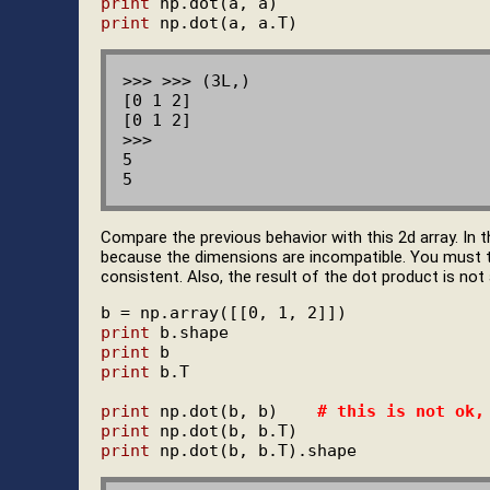
print
print
>>> >>> (3L,)

[0 1 2]

[0 1 2]

>>>

5

Compare the previous behavior with this 2d array. In 
because the dimensions are incompatible. You must 
consistent. Also, the result of the dot product is not a
print
print
print
 b.T

print
 np.dot(b, b)    
# this is not ok,
print
print