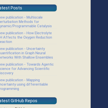
atest Posts
ew publication - Multiscale
erturbation Methods for
ynamic/Programmable Catalysis
ew publication - How Electrolyte
H Affects the Oxygen Reduction
eaction
ew publication - Uncertainty
uantification in Graph Neural
etworks With Shallow Ensembles
ew publication - Towards Agentic
cience for Advancing Scientific
iscovery
ew publication - Mapping
ncertainty using differentiable
rogramming
atest GitHub Repos