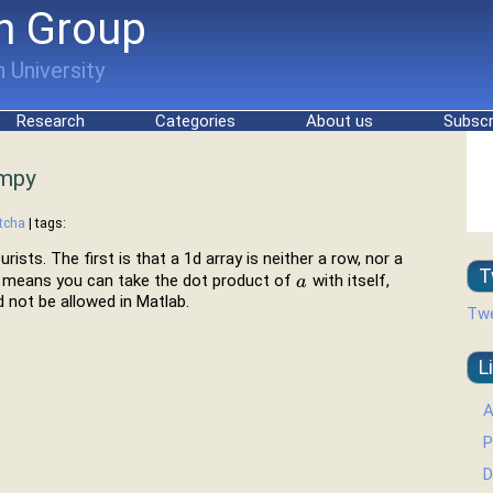
h Group
 University
Research
Categories
About us
Subscr
umpy
tcha
| tags:
sts. The first is that a 1d array is neither a row, nor a
T
at means you can take the dot product of
with itself,
a
a
 not be allowed in Matlab.
Twe
L
A
P
D