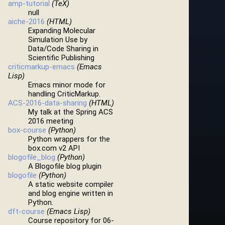
amp-tutorial
(TeX)
null
aiche-2016
(HTML)
Expanding Molecular
Simulation Use by
Data/Code Sharing in
Scientific Publishing
criticmarkup-emacs
(Emacs
Lisp)
Emacs minor mode for
handling CriticMarkup.
ACS-2016-data-sharing
(HTML)
My talk at the Spring ACS
2016 meeting
box-course
(Python)
Python wrappers for the
box.com v2 API
blogofile_blog
(Python)
A Blogofile blog plugin
blogofile
(Python)
A static website compiler
and blog engine written in
Python.
dft-course
(Emacs Lisp)
Course repository for 06-