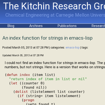
The Kitchin Research G
Chemical Engineering at Carnegie Mellon Univers
Blog
Archives
Publications
Researc
An index function for strings in emacs-lisp
Posted March 05, 2013 at 07:28 PM
| categories:
emacs-lisp
| tags:
Updated March 05, 2013 at 07:28 PM
I could not find an index function for strings in emacs-lisp. The
numbers, but not strings. Here is a version that works on strings
(
defun
index
 (item list)

"return index of item in list or nil"
  (
let
 ((counter 0)

        (found nil))

    (
dolist
 (listelement list counter)

      (
if
 (string= item listelement)

        (
progn
          (setq found t)
