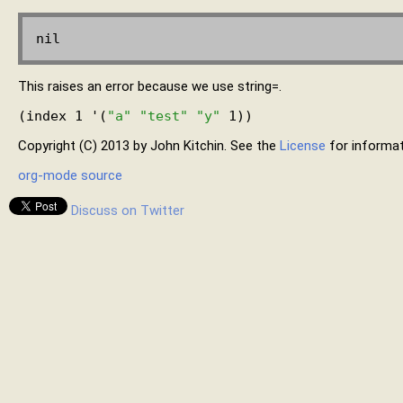
This raises an error because we use string=.
(index 1 '(
"a"
"test"
"y"
Copyright (C) 2013 by John Kitchin. See the
License
for informat
org-mode source
Discuss on Twitter