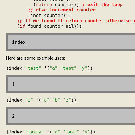
          (
return
 counter)) 
; 
exit the loop
;; 
else increment counter
        (incf counter)))

;; 
if we found it return counter otherwise 
    (
if
Here are some example uses:
(index 
"test"
 '(
"a"
"test"
"y"
(index 
"z"
 '(
"a"
"b"
"z"
(index 
"testy"
 '(
"a"
"test"
"y"