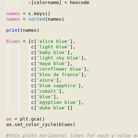
c
[colorname] = hexcode

names
names
 = 
sorted
(names)

print
(names)

blues
 = [c[
'alice blue'
c[
'light blue'
c[
'baby blue'
c[
'light sky blue'
c[
'maya blue'
c[
'cornflower blue'
c[
'bleu de france'
c[
'azure'
c[
'blue sapphire'
c[
'cobalt'
c[
'blue'
c[
'egyptian blue'
c[
'duke blue'
]]

ax
 = plt.gca()

ax.set_color_cycle(blues)

#
this plots horizontal lines for each y value o