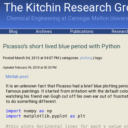
The Kitchin Research G
Chemical Engineering at Carnegie Mellon Univers
Blog
Archives
Publications
Researc
Picasso's short lived blue period with Python
Posted March 04, 2013 at 04:07 PM
| categories:
plotting
| tags:
Updated February 04, 2018 at 05:03 PM
Matlab post
It is an unknown fact that Picasso had a brief blue plotting per
famous paintings. It started from irritation with the default color
watching his friend van Gogh cut off his own ear out of frustrat
to do something different.
import
 numpy 
as
import
 matplotlib.pyplot 
as
 plt

#
this plots horizontal lines for each y value o