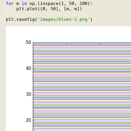
for
 m 
in
   plt.plot([0, 50], [m, m])

plt.savefig(
'images/blues-1.png'