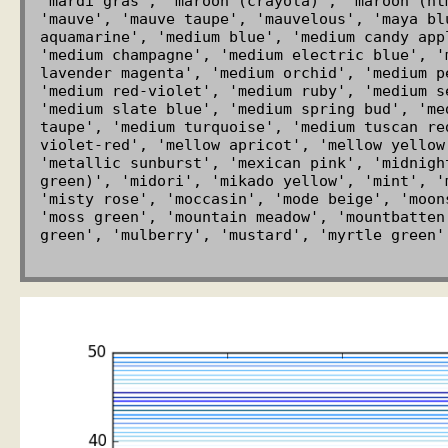
'mardi gras', 'maroon (crayola)', 'maroon (ht
'mauve', 'mauve taupe', 'mauvelous', 'maya bl
aquamarine', 'medium blue', 'medium candy app
'medium champagne', 'medium electric blue', '
lavender magenta', 'medium orchid', 'medium p
'medium red-violet', 'medium ruby', 'medium s
'medium slate blue', 'medium spring bud', 'me
taupe', 'medium turquoise', 'medium tuscan re
violet-red', 'mellow apricot', 'mellow yellow
'metallic sunburst', 'mexican pink', 'midnigh
green)', 'midori', 'mikado yellow', 'mint', '
'misty rose', 'moccasin', 'mode beige', 'moon
'moss green', 'mountain meadow', 'mountbatten
green', 'mulberry', 'mustard', 'myrtle green'