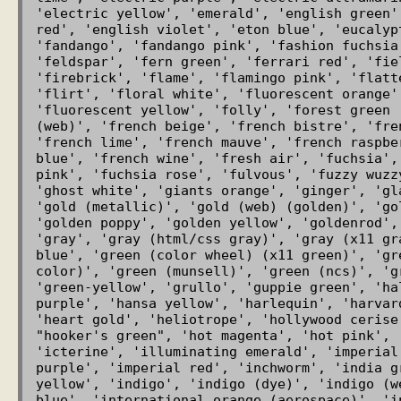
'electric yellow', 'emerald', 'english green'
red', 'english violet', 'eton blue', 'eucalyp
'fandango', 'fandango pink', 'fashion fuchsia'
'feldspar', 'fern green', 'ferrari red', 'fie
'firebrick', 'flame', 'flamingo pink', 'flatt
'flirt', 'floral white', 'fluorescent orange',
'fluorescent yellow', 'folly', 'forest green 
(web)', 'french beige', 'french bistre', 'fre
'french lime', 'french mauve', 'french raspbe
blue', 'french wine', 'fresh air', 'fuchsia',
pink', 'fuchsia rose', 'fulvous', 'fuzzy wuzz
'ghost white', 'giants orange', 'ginger', 'gl
'gold (metallic)', 'gold (web) (golden)', 'go
'golden poppy', 'golden yellow', 'goldenrod',
'gray', 'gray (html/css gray)', 'gray (x11 gr
blue', 'green (color wheel) (x11 green)', 'gr
color)', 'green (munsell)', 'green (ncs)', 'g
'green-yellow', 'grullo', 'guppie green', 'ha
purple', 'hansa yellow', 'harlequin', 'harvar
'heart gold', 'heliotrope', 'hollywood cerise
"hooker's green", 'hot magenta', 'hot pink', 
'icterine', 'illuminating emerald', 'imperial
purple', 'imperial red', 'inchworm', 'india g
yellow', 'indigo', 'indigo (dye)', 'indigo (w
blue', 'international orange (aerospace)', 'in