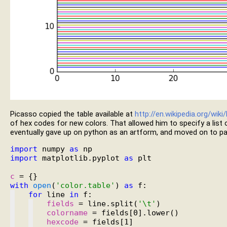
Picasso copied the table available at
http://en.wikipedia.org/wik
of hex codes for new colors. That allowed him to specify a list o
eventually gave up on python as an artform, and moved on to pai
import
 numpy 
as
import
 matplotlib.pyplot 
as
 plt

c
with
open
(
'color.table'
) 
as
for
 line 
in
fields
 = line.split(
'\t'
colorname
hexcode