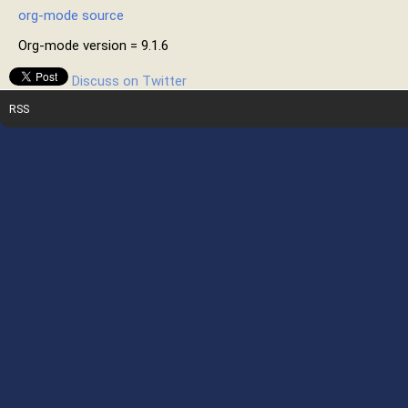
org-mode source
Org-mode version = 9.1.6
Discuss on Twitter
RSS