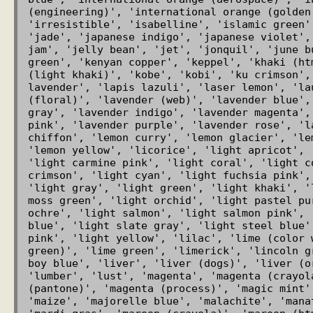
(engineering)', 'international orange (golden 
'irresistible', 'isabelline', 'islamic green'
'jade', 'japanese indigo', 'japanese violet',
jam', 'jelly bean', 'jet', 'jonquil', 'june b
green', 'kenyan copper', 'keppel', 'khaki (ht
(light khaki)', 'kobe', 'kobi', 'ku crimson',
lavender', 'lapis lazuli', 'laser lemon', 'la
(floral)', 'lavender (web)', 'lavender blue',
gray', 'lavender indigo', 'lavender magenta',
pink', 'lavender purple', 'lavender rose', 'l
chiffon', 'lemon curry', 'lemon glacier', 'le
'lemon yellow', 'licorice', 'light apricot', 
'light carmine pink', 'light coral', 'light co
crimson', 'light cyan', 'light fuchsia pink',
'light gray', 'light green', 'light khaki', '
moss green', 'light orchid', 'light pastel pu
ochre', 'light salmon', 'light salmon pink', 
blue', 'light slate gray', 'light steel blue'
pink', 'light yellow', 'lilac', 'lime (color 
green)', 'lime green', 'limerick', 'lincoln g
boy blue', 'liver', 'liver (dogs)', 'liver (o
'lumber', 'lust', 'magenta', 'magenta (crayol
(pantone)', 'magenta (process)', 'magic mint'
'maize', 'majorelle blue', 'malachite', 'mana