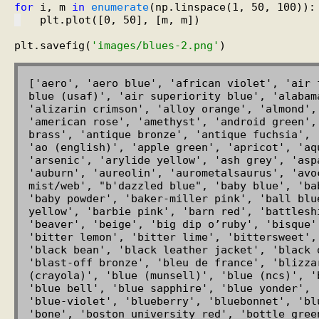
for
 i, m 
in
enumerate
   plt.plot([0, 50], [m, m])

plt.savefig(
'images/blues-2.png'
['aero', 'aero blue', 'african violet', 'air 
blue (usaf)', 'air superiority blue', 'alabam
'alizarin crimson', 'alloy orange', 'almond',
'american rose', 'amethyst', 'android green',
brass', 'antique bronze', 'antique fuchsia', 
'ao (english)', 'apple green', 'apricot', 'aq
'arsenic', 'arylide yellow', 'ash grey', 'asp
'auburn', 'aureolin', 'aurometalsaurus', 'avoc
mist/web', "b'dazzled blue", 'baby blue', 'ba
'baby powder', 'baker-miller pink', 'ball blu
yellow', 'barbie pink', 'barn red', 'battlesh
'beaver', 'beige', 'big dip o’ruby', 'bisque'
'bitter lemon', 'bitter lime', 'bittersweet',
'black bean', 'black leather jacket', 'black 
'blast-off bronze', 'bleu de france', 'blizza
(crayola)', 'blue (munsell)', 'blue (ncs)', '
'blue bell', 'blue sapphire', 'blue yonder', 
'blue-violet', 'blueberry', 'bluebonnet', 'bl
'bone', 'boston university red', 'bottle gree