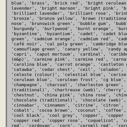
blue', 'brass', 'brick red', 'bright cerulean
lavender', 'bright maroon', 'bright pink', 'b
'brilliant lavender', 'brilliant rose', 'brin
'bronze', 'bronze yellow', 'brown (traditiona
nose', 'brunswick green', 'bubble gum', 'bubb
'burgundy', 'burlywood', 'burnt orange', 'bur
'byzantine', 'byzantium', 'cadet', 'cadet blu
green', 'cadmium orange', 'cadmium red', 'cad
'café noir', 'cal poly green', 'cambridge blu
'camouflage green', 'canary yellow', 'candy a
'capri', 'caput mortuum', 'cardinal', 'caribb
(m&p)', 'carmine pink', 'carmine red', 'carna
'carolina blue', 'carrot orange', 'castleton 
'catawba', 'cedar chest', 'ceil', 'celadon', 
'celeste (colour)', 'celestial blue', 'cerise
'cerulean blue', 'cerulean frost', 'cg blue', 
'champagne', 'charcoal', 'charleston green', 
(traditional)', 'chartreuse (web)', 'cherry', 
'chestnut', 'china pink', 'china rose', 'chin
'chocolate (traditional)', 'chocolate (web)',
'cinnabar', 'cinnamon', 'citrine', 'citron', 
'cobalt', 'cocoa brown', 'coconut', 'coffee',
'cool black', 'cool grey', 'copper', 'copper 
'copper red', 'copper rose', 'coquelicot', 'c
red', 'cordovan', 'corn', 'cornell red', 'cor