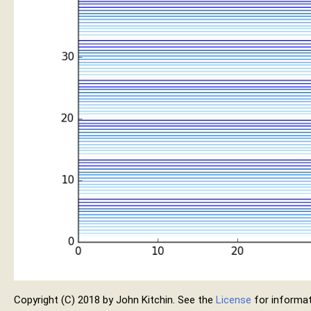
Copyright (C) 2018 by John Kitchin. See the
License
for informat