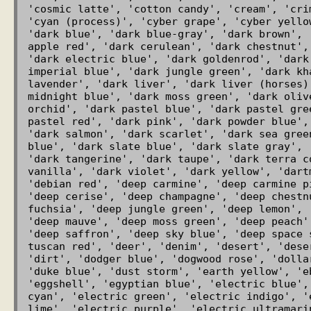
'cosmic latte', 'cotton candy', 'cream', 'cri
'cyan (process)', 'cyber grape', 'cyber yello
'dark blue', 'dark blue-gray', 'dark brown', 
apple red', 'dark cerulean', 'dark chestnut',
'dark electric blue', 'dark goldenrod', 'dark
imperial blue', 'dark jungle green', 'dark kh
lavender', 'dark liver', 'dark liver (horses)
midnight blue', 'dark moss green', 'dark oliv
orchid', 'dark pastel blue', 'dark pastel gre
pastel red', 'dark pink', 'dark powder blue',
'dark salmon', 'dark scarlet', 'dark sea gree
blue', 'dark slate blue', 'dark slate gray', 
'dark tangerine', 'dark taupe', 'dark terra c
vanilla', 'dark violet', 'dark yellow', 'dart
'debian red', 'deep carmine', 'deep carmine p
'deep cerise', 'deep champagne', 'deep chestn
fuchsia', 'deep jungle green', 'deep lemon', 
'deep mauve', 'deep moss green', 'deep peach'
'deep saffron', 'deep sky blue', 'deep space 
tuscan red', 'deer', 'denim', 'desert', 'dese
'dirt', 'dodger blue', 'dogwood rose', 'dolla
'duke blue', 'dust storm', 'earth yellow', 'e
'eggshell', 'egyptian blue', 'electric blue',
cyan', 'electric green', 'electric indigo', '
lime', 'electric purple', 'electric ultramarin