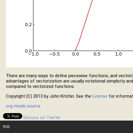
There are many ways to define piecewise functions, and vectori
advantages of vectorization are usually notational simplicity and
compared to vectorized functions.
Copyright (C) 2013 by John Kitchin. See the
License
for informat
org-mode source
Discuss on Twitter
RSS