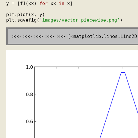
y = [f1(xx) 
for
 xx 
in
 x]

plt.plot(x, y)

plt.savefig(
'images/vector-piecewise.png'