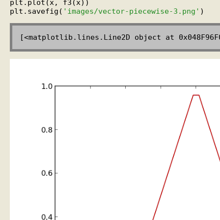
plt.plot(x, f3(x))

plt.savefig(
'images/vector-piecewise-3.png'