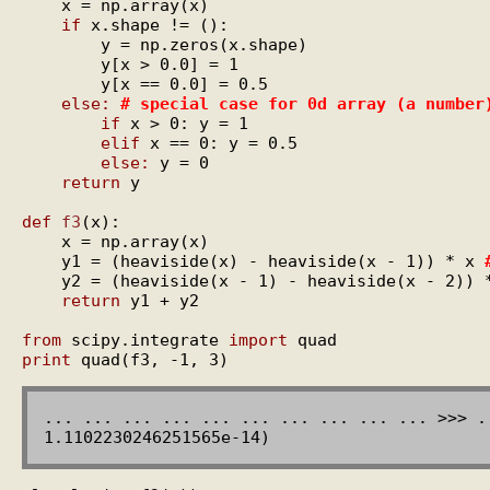
    x = np.array(x)

if
 x.shape != ():

        y = np.zeros(x.shape)

        y[x > 0.0] = 1

        y[x == 0.0] = 0.5

else:
# special case for 0d array (a number
if
 x > 0: y = 1

elif
 x == 0: y = 0.5

else:
 y = 0

return
 y

def
f3
(x):

    x = np.array(x)

    y1 = (heaviside(x) - heaviside(x - 1)) * x 
    y2 = (heaviside(x - 1) - heaviside(x - 2)) 
return
 y1 + y2

from
 scipy.integrate 
import
print
... ... ... ... ... ... ... ... ... ... >>> .