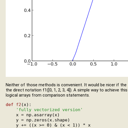
Neither of those methods is convenient. It would be nicer if the
the direct notation f1([0, 1, 2, 3, 4]). A simple way to achieve th
logical arrays from comparison statements.
def
f2
(x):

'fully vectorized version'
    x = np.asarray(x)

    y = np.zeros(x.shape)

    y += ((x >= 0) & (x < 1)) * x
