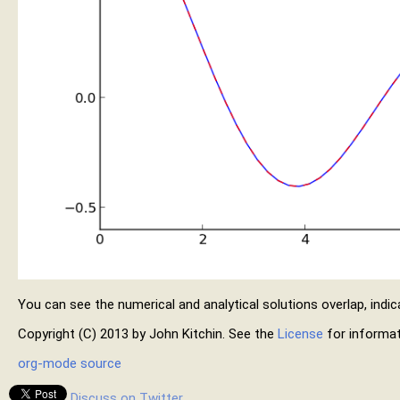
You can see the numerical and analytical solutions overlap, indica
Copyright (C) 2013 by John Kitchin. See the
License
for informat
org-mode source
Discuss on Twitter