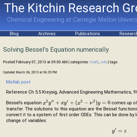
The Kitchin Research G
Chemical Engineering at Carnegie Mellon Univers
Blog
Archives
Publications
Researc
Solving Bessel's Equation numerically
Posted February 07, 2013 at 09:00 AM
| categories:
math
,
ode
| tags:
Updated March 06, 2013 at 06:33 PM
Matlab post
Reference Ch 5.5 Kreysig, Advanced Engineering Mathematics, 9t
2
′′
′
2
2
+
+
(
−
)
=
0
Bessel's equation
comes up oft
x
x
2
y
y
″
+
x
y
′
+
x
(
x
y
2
−
ν
2
)
y
x
=
0
ν
y
transfer. The solutions to this equation are the Bessel function
convert it to a system of first order ODEs. This can be done by 
change of variables:
′
=
y
y
′
=
z
z