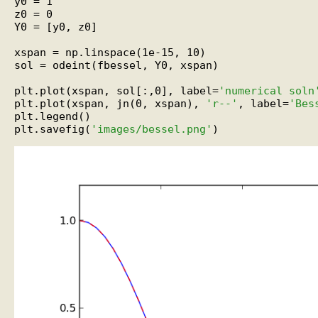
y0 = 1

z0 = 0

Y0 = [y0, z0]

xspan = np.linspace(1e-15, 10)

sol = odeint(fbessel, Y0, xspan)

plt.plot(xspan, sol[:,0], label=
'numerical soln
plt.plot(xspan, jn(0, xspan), 
'r--'
, label=
'Bes
plt.legend()

plt.savefig(
'images/bessel.png'