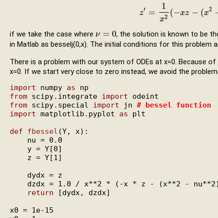
1
′
2
=
(
−
−
(
z
z
′
=
1
x
2
(
−
x
x
z
z
−
(
x
2
x
−
ν
2
2
x
=
0
if we take the case where
, the solution is known to be t
ν
ν
=
0
in Matlab as besselj(0,x). The initial conditions for this problem 
There is a problem with our system of ODEs at x=0. Because of
x=0. If we start very close to zero instead, we avoid the problem
import
 numpy 
as
from
 scipy.integrate 
import
from
 scipy.special 
import
 jn 
# 
bessel function
import
 matplotlib.pyplot 
as
 plt

def
fbessel
(Y, x):

    nu = 0.0

    y = Y[0]

    z = Y[1]

    dydx = z

    dzdx = 1.0 / x**2 * (-x * z - (x**2 - nu**2)
return
 [dydx, dzdx]

x0 = 1e-15
