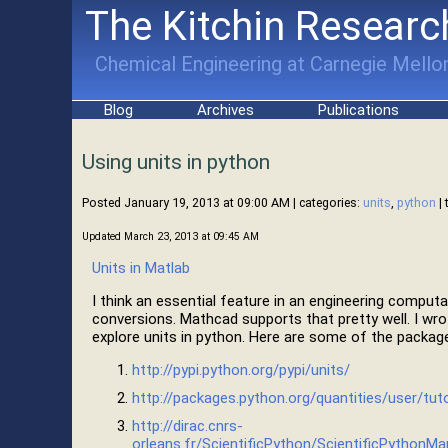
The Kitchin Researc
Chemical Engineering at Carnegie Mellon
Blog
Archives
Publications
Using units in python
Posted January 19, 2013 at 09:00 AM
| categories:
units
,
python
| 
Updated March 23, 2013 at 09:45 AM
Units in Matlab
I think an essential feature in an engineering computa
conversions. Mathcad supports that pretty well. I wr
explore units in python. Here are some of the packag
http://pypi.python.org/pypi/units/
http://packages.python.org/quantities/user/tuto
http://dirac.cnrs-
orleans.fr/ScientificPython/ScientificPythonMa