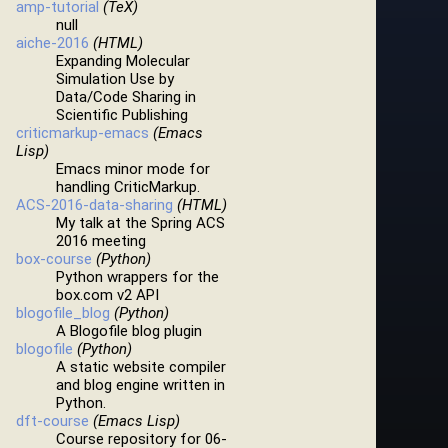
amp-tutorial
(TeX)
null
aiche-2016
(HTML)
Expanding Molecular
Simulation Use by
Data/Code Sharing in
Scientific Publishing
criticmarkup-emacs
(Emacs
Lisp)
Emacs minor mode for
handling CriticMarkup.
ACS-2016-data-sharing
(HTML)
My talk at the Spring ACS
2016 meeting
box-course
(Python)
Python wrappers for the
box.com v2 API
blogofile_blog
(Python)
A Blogofile blog plugin
blogofile
(Python)
A static website compiler
and blog engine written in
Python.
dft-course
(Emacs Lisp)
Course repository for 06-