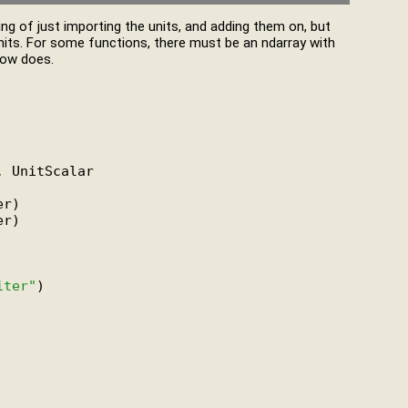
hing of just importing the units, and adding them on, but
nits. For some functions, there must be an ndarray with
low does.
 UnitScalar

r)

r)

iter"