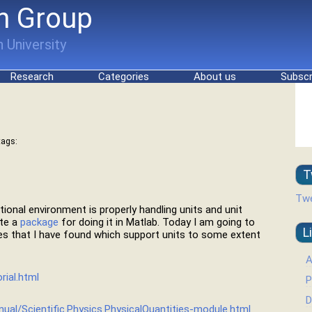
h Group
 University
Research
Categories
About us
Subscr
tags:
T
Twe
tional environment is properly handling units and unit
ote a
package
for doing it in Matlab. Today I am going to
L
es that I have found which support units to some extent
A
rial.html
P
D
nual/Scientific.Physics.PhysicalQuantities-module.html