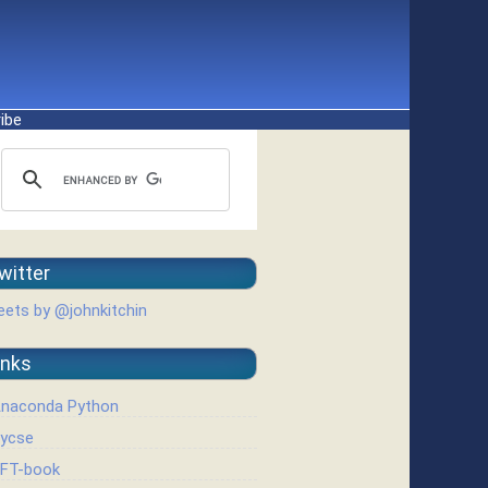
ibe
witter
ets by @johnkitchin
inks
naconda Python
ycse
FT-book