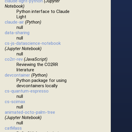
claude-light-python
(Jupyter
Notebook)
Python interface to Claude
Light
claude-air
(Python)
null
data-sharing
null
cs-js-datascience-notebook
(Jupyter Notebook)
null
co2rr-rev
(JavaScript)
Reviewing the CO2RR
literature
devcontainer
(Python)
Python package for using
devcontainers locally
cs-quantum-espresso
null
cs-scimax
null
animated-octo-palm-tree
(Jupyter Notebook)
null
catMass