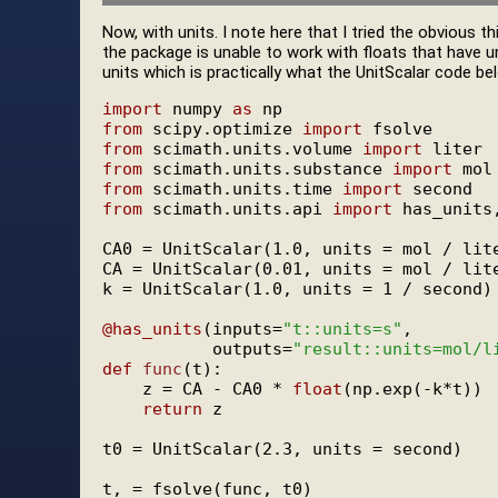
Now, with units. I note here that I tried the obvious t
the package is unable to work with floats that have u
units which is practically what the UnitScalar code be
import
 numpy 
as
from
 scipy.optimize 
import
from
 scimath.units.volume 
import
from
 scimath.units.substance 
import
from
 scimath.units.time 
import
from
 scimath.units.api 
import
 has_units,
CA0 = UnitScalar(1.0, units = mol / lite
CA = UnitScalar(0.01, units = mol / lite
k = UnitScalar(1.0, units = 1 / second)

@has_units
(inputs=
"t::units=s"
,

           outputs=
"result::units=mol/l
def
func
(t):

    z = CA - CA0 * 
float
(np.exp(-k*t))

return
 z

t0 = UnitScalar(2.3, units = second)
