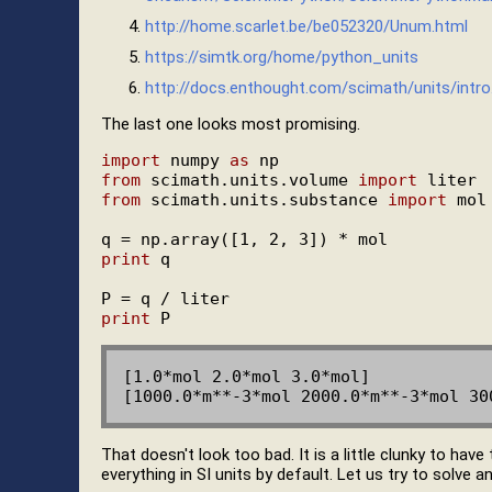
http://home.scarlet.be/be052320/Unum.html
https://simtk.org/home/python_units
http://docs.enthought.com/scimath/units/intro
The last one looks most promising.
import
 numpy 
as
from
 scimath.units.volume 
import
from
 scimath.units.substance 
import
 mol

print
 q

print
[1.0*mol 2.0*mol 3.0*mol]

That doesn't look too bad. It is a little clunky to have
everything in SI units by default. Let us try to solve a