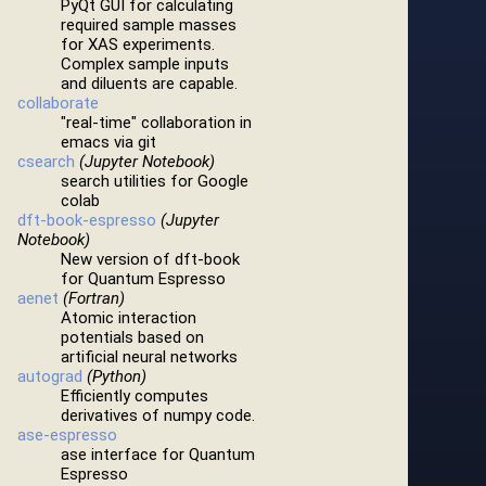
PyQt GUI for calculating
required sample masses
for XAS experiments.
Complex sample inputs
and diluents are capable.
collaborate
"real-time" collaboration in
emacs via git
csearch
(Jupyter Notebook)
search utilities for Google
colab
dft-book-espresso
(Jupyter
Notebook)
New version of dft-book
for Quantum Espresso
aenet
(Fortran)
Atomic interaction
potentials based on
artificial neural networks
autograd
(Python)
Efficiently computes
derivatives of numpy code.
ase-espresso
ase interface for Quantum
Espresso