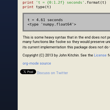
print
't = {0:1.2f} seconds'
print
t = 4.61 seconds

This is some heavy syntax that in the end does not p
many functions like fsolve so they would preserve units
its current implementation this package does not do w
Copyright (C) 2013 by John Kitchin. See the
License
fo
org-mode source
Discuss on Twitter