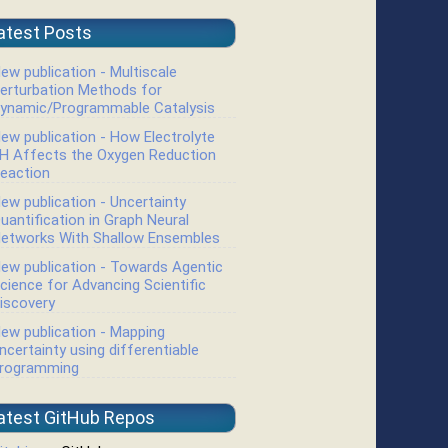
atest Posts
ew publication - Multiscale
erturbation Methods for
ynamic/Programmable Catalysis
ew publication - How Electrolyte
H Affects the Oxygen Reduction
eaction
ew publication - Uncertainty
uantification in Graph Neural
etworks With Shallow Ensembles
ew publication - Towards Agentic
cience for Advancing Scientific
iscovery
ew publication - Mapping
ncertainty using differentiable
rogramming
atest GitHub Repos