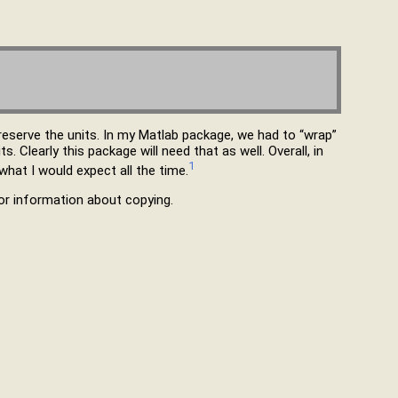
reserve the units. In my Matlab package, we had to “wrap”
. Clearly this package will need that as well. Overall, in
1
hat I would expect all the time.
r information about copying.