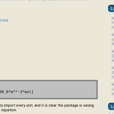
L
N
.html
P
D
N
p
R
N
Q
N
N
S
D
N
u
p
 to import every unit, and it is clear the package is saving
L
n equation.