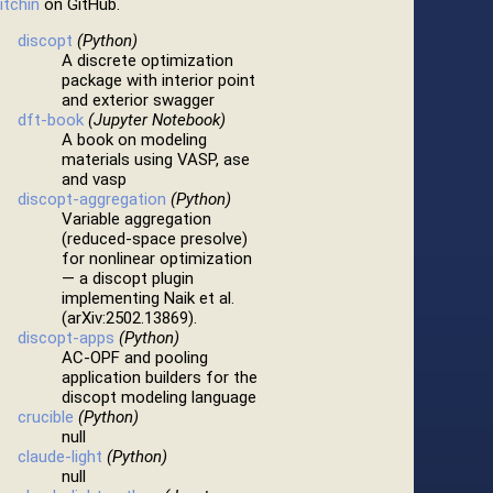
itchin
on GitHub.
discopt
(Python)
A discrete optimization
package with interior point
and exterior swagger
dft-book
(Jupyter Notebook)
A book on modeling
materials using VASP, ase
and vasp
discopt-aggregation
(Python)
Variable aggregation
(reduced-space presolve)
for nonlinear optimization
— a discopt plugin
implementing Naik et al.
(arXiv:2502.13869).
discopt-apps
(Python)
AC-OPF and pooling
application builders for the
discopt modeling language
crucible
(Python)
null
claude-light
(Python)
null