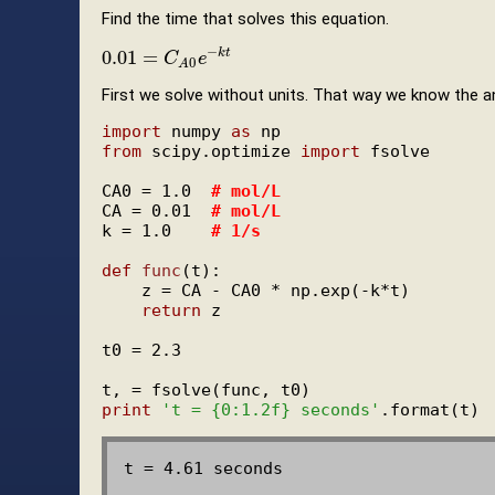
Find the time that solves this equation.
−
0.01
=
k
t
0.01
=
C
A
0
C
e
−
k
e
t
0
A
First we solve without units. That way we know the a
import
 numpy 
as
from
 scipy.optimize 
import
 fsolve

CA0 = 1.0  
# mol/L
CA = 0.01  
# mol/L
k = 1.0    
# 1/s
def
func
(t):

    z = CA - CA0 * np.exp(-k*t)

return
 z

t0 = 2.3

print
't = {0:1.2f} seconds'