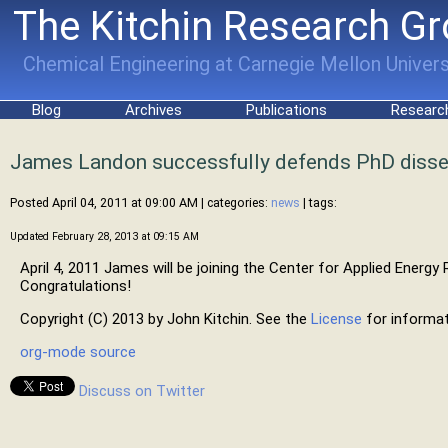
The Kitchin Research G
Chemical Engineering at Carnegie Mellon Univers
Blog
Archives
Publications
Researc
James Landon successfully defends PhD disse
Posted April 04, 2011 at 09:00 AM
| categories:
news
| tags:
Updated February 28, 2013 at 09:15 AM
April 4, 2011 James will be joining the Center for Applied Energ
Congratulations!
Copyright (C) 2013 by John Kitchin. See the
License
for informat
org-mode source
Discuss on Twitter